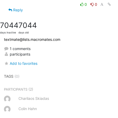
0
0
Reply
7044
7044
days inactive
days old
textmate@lists.macromates.com
1 comments
participants
Add to favorites
TAGS
(0)
(2)
PARTICIPANTS
Charilaos Skiadas
Colin Hahn