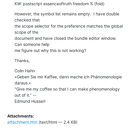
KW: postscript essenceoftruth freedom % (fold)
However, the symbol list remains empty.  I have double 
checked that  

the scope selector for the preference matches the global 
scope of the  

document and have closed the bundle editor window.  
Can someone help  

me figure out why this is not working?
Thanks,
Colin Hahn

»Geben Sie mir Kaffee, dann mache ich Phänomenologie 
daraus.«

"Give me my coffee so that I can make phenomenology 
out of it." --  

Edmund Husserl
Attachments:
attachment.htm
(text/html — 2.4 KB)