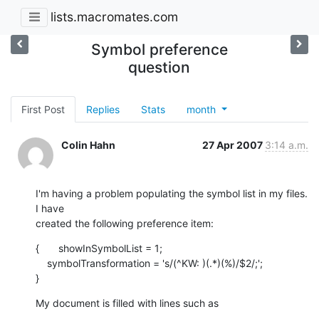
lists.macromates.com
Symbol preference
question
First Post
Replies
Stats
month
Colin Hahn
27 Apr 2007
3:14 a.m.
I'm having a problem populating the symbol list in my files.  
I have  

created the following preference item:
{	showInSymbolList = 1;

    symbolTransformation = 's/(^KW: )(.*)(%)/$2/;';

}
My document is filled with lines such as