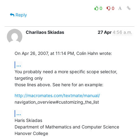
0
0
Reply
Charilaos Skiadas
27 Apr
4:56 a.m.
On Apr 26, 2007, at 11:14 PM, Colin Hahn wrote:
...
You probably need a more specific scope selector, 
targeting only  

those lines above. See here for an example:
http://macromates.com/textmate/manual/
navigation_overview#customizing_the_list
...
Haris Skiadas

Department of Mathematics and Computer Science

Hanover College