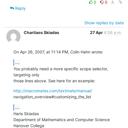
0
0
Reply
Show replies by date
Charilaos Skiadas
27 Apr
4:56 a.m.
On Apr 26, 2007, at 11:14 PM, Colin Hahn wrote:
...
You probably need a more specific scope selector, 
targeting only  

those lines above. See here for an example:
http://macromates.com/textmate/manual/
navigation_overview#customizing_the_list
...
Haris Skiadas

Department of Mathematics and Computer Science

Hanover College