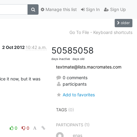
Manage this list
Sign In
Sign Up
older
Go To File - Keyboard shortcuts
2 Oct 2012
10:42 a.m.
5058
5058
days inactive
days old
textmate@lists.macromates.com
0 comments
e it now, but it was 
participants
Add to favorites
TAGS
(0)
(1)
PARTICIPANTS
0
0
enas