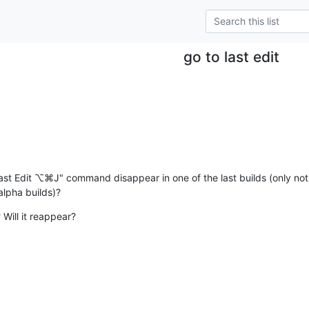
go to last edit
Last Edit ⌥⌘J" command disappear in one of the last builds (only notic
 alpha builds)?
 Will it reappear?