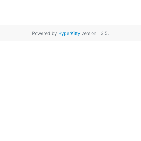
Powered by
HyperKitty
version 1.3.5.