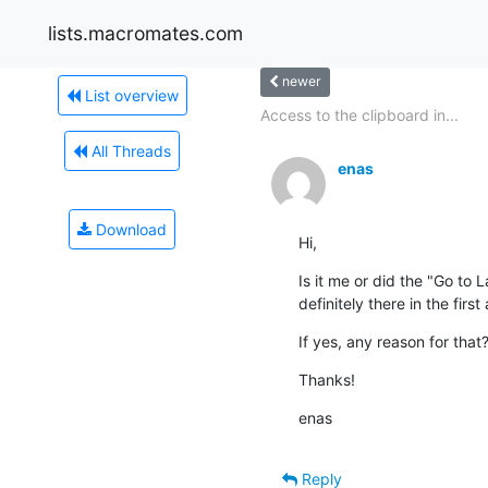
lists.macromates.com
newer
List overview
Access to the clipboard in...
All Threads
enas
Download
Hi,
Is it me or did the "Go to 
definitely there in the first
If yes, any reason for that?
Thanks!
enas
Reply