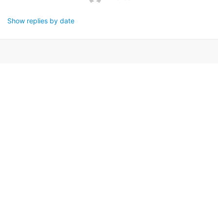
Show replies by date