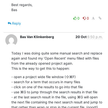
Best regards,

Bas
0
0
Reply
Bas Van Klinkenberg
20 Oct
6:50 p.m.
Today I was doing quite some manual search and replace 
again and found my ‘Open Recent’ menu filled with files 
from the already opened project again.

This is the way to get this to happen:
- open a project wide file window (⇧⌘F) 

- search for a term that occurs in many files

- click on one of the results to go into that file

- use ⌘G to jump through the search results in that file

- at the last search result in the file, using ⌘G will open 
the next file containing the next search result and jump to 
that rather than wrap or stop in the current file. (good!)
