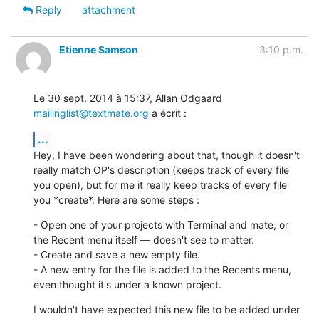
Reply
attachment
Etienne Samson
3:10 p.m.
Le 30 sept. 2014 à 15:37, Allan Odgaard 
mailinglist@textmate.org
 a écrit :
...
Hey, I have been wondering about that, though it doesn't 
really match OP's description (keeps track of every file 
you open), but for me it really keep tracks of every file 
you *create*. Here are some steps :
- Open one of your projects with Terminal and mate, or 
the Recent menu itself — doesn't see to matter.

- Create and save a new empty file.

- A new entry for the file is added to the Recents menu, 
even thought it's under a known project.
I wouldn't have expected this new file to be added under 