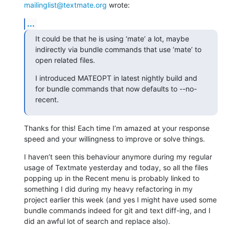
mailinglist@textmate.org
 wrote:
...
It could be that he is using ‘mate’ a lot, maybe 
indirectly via bundle commands that use ‘mate’ to 
open related files.
I introduced MATEOPT in latest nightly build and 
for bundle commands that now defaults to --no-
recent.
Thanks for this! Each time I’m amazed at your response 
speed and your willingness to improve or solve things.
I haven’t seen this behaviour anymore during my regular 
usage of Textmate yesterday and today, so all the files 
popping up in the Recent menu is probably linked to 
something I did during my heavy refactoring in my 
project earlier this week (and yes I might have used some 
bundle commands indeed for git and text diff-ing, and I 
did an awful lot of search and replace also).