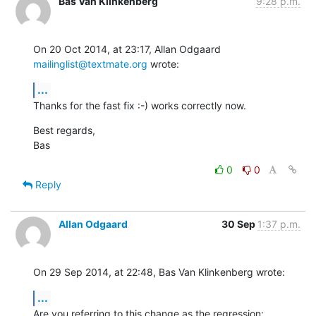
Bas Van Klinkenberg
9:28 p.m.
On 20 Oct 2014, at 23:17, Allan Odgaard 
mailinglist@textmate.org
 wrote:
...
Thanks for the fast fix :-) works correctly now.
Best regards,

Bas
0
0
Reply
Allan Odgaard
30 Sep
1:37 p.m.
On 29 Sep 2014, at 22:48, Bas Van Klinkenberg wrote:
...
Are you referring to this change as the regression: