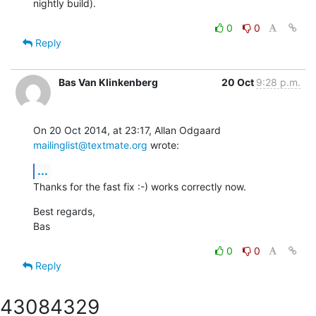
nightly build).
0
0
Reply
Bas Van Klinkenberg
20 Oct
9:28 p.m.
On 20 Oct 2014, at 23:17, Allan Odgaard 
mailinglist@textmate.org
 wrote:
...
Thanks for the fast fix :-) works correctly now.
Best regards,

Bas
0
0
Reply
4308
4329