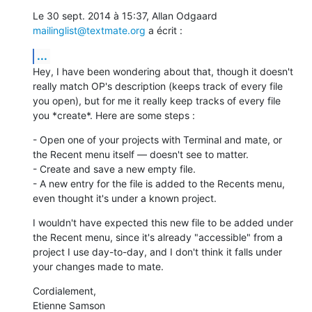
Le 30 sept. 2014 à 15:37, Allan Odgaard 
mailinglist@textmate.org
 a écrit :
...
Hey, I have been wondering about that, though it doesn't 
really match OP's description (keeps track of every file 
you open), but for me it really keep tracks of every file 
you *create*. Here are some steps :
- Open one of your projects with Terminal and mate, or 
the Recent menu itself — doesn't see to matter.

- Create and save a new empty file.

- A new entry for the file is added to the Recents menu, 
even thought it's under a known project.
I wouldn't have expected this new file to be added under 
the Recent menu, since it's already "accessible" from a 
project I use day-to-day, and I don't think it falls under 
your changes made to mate.
Cordialement, 

Etienne Samson
