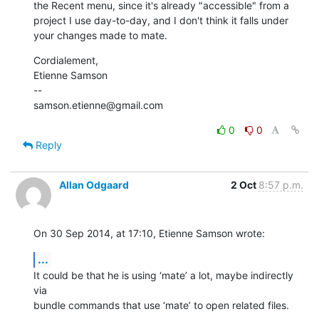
the Recent menu, since it's already "accessible" from a 
project I use day-to-day, and I don't think it falls under 
your changes made to mate.
Cordialement, 

Etienne Samson

--

samson.etienne@gmail.com
0
0
Reply
Allan Odgaard
2 Oct
8:57 p.m.
On 30 Sep 2014, at 17:10, Etienne Samson wrote:
...
It could be that he is using ‘mate’ a lot, maybe indirectly 
via 

bundle commands that use ‘mate’ to open related files.