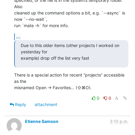
specified, or the file is in the system’s temporary folder. 
Also 

cleaned up the command options a bit, e.g. `--async` is 
now `--no-wait`, 

run `mate -h` for more info.
...
Due to this older items (other projects I worked on 
yesterday for 

example) drop off the list very fast
There is a special action for recent “projects” accessible 
as the 

misnamed Open → Favorites… (⇧⌘O).
0
0
Reply
attachment
Etienne Samson
3:10 p.m.