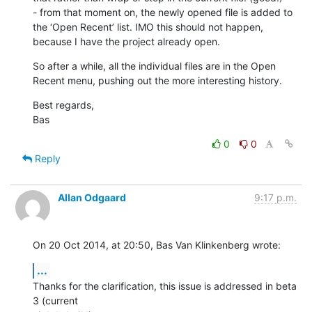
- from that moment on, the newly opened file is added to 
the ‘Open Recent’ list. IMO this should not happen, 
because I have the project already open.
So after a while, all the individual files are in the Open 
Recent menu, pushing out the more interesting history.
Best regards,

Bas
0
0
Reply
Allan Odgaard
9:17 p.m.
On 20 Oct 2014, at 20:50, Bas Van Klinkenberg wrote:
...
Thanks for the clarification, this issue is addressed in beta 
3 (current 
