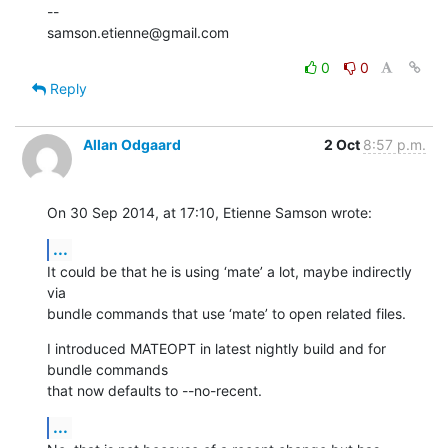
--

samson.etienne@gmail.com
0
0
Reply
Allan Odgaard
2 Oct
8:57 p.m.
On 30 Sep 2014, at 17:10, Etienne Samson wrote:
...
It could be that he is using ‘mate’ a lot, maybe indirectly 
via 

bundle commands that use ‘mate’ to open related files.
I introduced MATEOPT in latest nightly build and for 
bundle commands 

that now defaults to --no-recent.
...