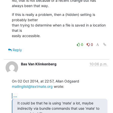
No, that is not because of a recent change but has 
always been that way.
If this is really a problem, then a (hidden) setting is 
probably better 

than trying to determine when a file is saved in a location 
that is 

easily accessible.
0
0
Reply
Bas Van Klinkenberg
10:06 p.m.
On 02 Oct 2014, at 22:57, Allan Odgaard 
mailinglist@textmate.org
 wrote:
...
It could be that he is using ‘mate’ a lot, maybe 
indirectly via bundle commands that use ‘mate’ to 