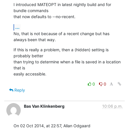
I introduced MATEOPT in latest nightly build and for 
bundle commands 

that now defaults to --no-recent.
...
No, that is not because of a recent change but has 
always been that way.
If this is really a problem, then a (hidden) setting is 
probably better 

than trying to determine when a file is saved in a location 
that is 

easily accessible.
0
0
Reply
Bas Van Klinkenberg
10:06 p.m.
On 02 Oct 2014, at 22:57, Allan Odgaard 