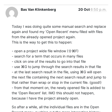
Bas Van Klinkenberg
20 Oct
6:50 p.m.
Today I was doing quite some manual search and replace 
again and found my ‘Open Recent’ menu filled with files 
from the already opened project again.

This is the way to get this to happen:
- open a project wide file window (⇧⌘F) 

- search for a term that occurs in many files

- click on one of the results to go into that file

- use ⌘G to jump through the search results in that file

- at the last search result in the file, using ⌘G will open 
the next file containing the next search result and jump to 
that rather than wrap or stop in the current file. (good!)

- from that moment on, the newly opened file is added to 
the ‘Open Recent’ list. IMO this should not happen, 
because I have the project already open.
So after a while, all the individual files are in the Open 