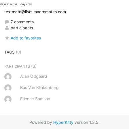
days inactive
days old
textmate@lists.macromates.com
7 comments
participants
Add to favorites
TAGS
(0)
(3)
PARTICIPANTS
Allan Odgaard
Bas Van Klinkenberg
Etienne Samson
Powered by
HyperKitty
version 1.3.5.