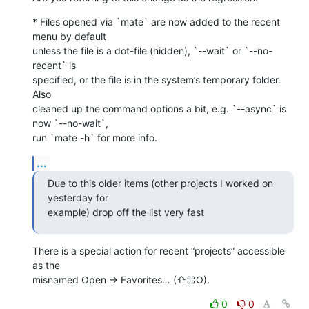
* Files opened via `mate` are now added to the recent 
menu by default 

unless the file is a dot-file (hidden), `--wait` or `--no-
recent` is 

specified, or the file is in the system’s temporary folder. 
Also 

cleaned up the command options a bit, e.g. `--async` is 
now `--no-wait`, 

run `mate -h` for more info.
...
Due to this older items (other projects I worked on 
yesterday for 

example) drop off the list very fast
There is a special action for recent “projects” accessible 
as the 

misnamed Open → Favorites… (⇧⌘O).
0
0