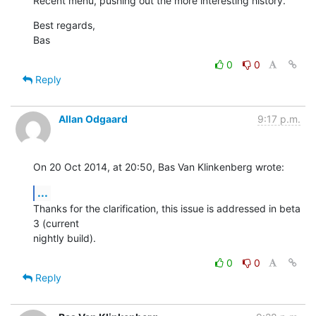
Recent menu, pushing out the more interesting history.
Best regards,

Bas
0
0
Reply
Allan Odgaard
9:17 p.m.
On 20 Oct 2014, at 20:50, Bas Van Klinkenberg wrote:
...
Thanks for the clarification, this issue is addressed in beta 
3 (current 

nightly build).
0
0
Reply