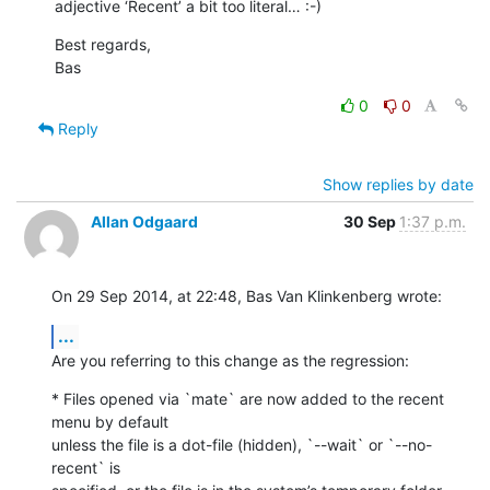
adjective ‘Recent’ a bit too literal… :-)
Best regards,

Bas
0
0
Reply
Show replies by date
Allan Odgaard
30 Sep
1:37 p.m.
On 29 Sep 2014, at 22:48, Bas Van Klinkenberg wrote:
...
Are you referring to this change as the regression:
* Files opened via `mate` are now added to the recent 
menu by default 

unless the file is a dot-file (hidden), `--wait` or `--no-
recent` is 
