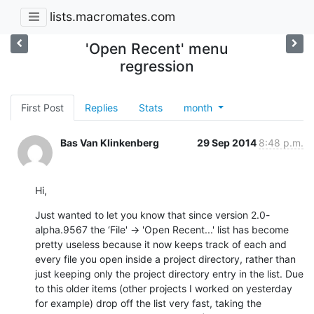
lists.macromates.com
'Open Recent' menu
regression
First Post
Replies
Stats
month
Bas Van Klinkenberg
29 Sep 2014
8:48 p.m.
Hi,
Just wanted to let you know that since version 2.0-
alpha.9567 the ‘File' -> 'Open Recent...' list has become 
pretty useless because it now keeps track of each and 
every file you open inside a project directory, rather than 
just keeping only the project directory entry in the list. Due 
to this older items (other projects I worked on yesterday 
for example) drop off the list very fast, taking the 