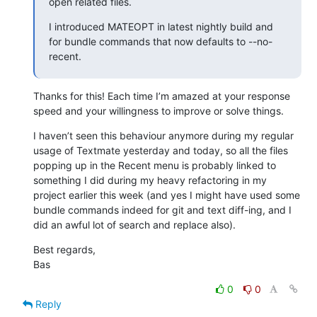
open related files.
I introduced MATEOPT in latest nightly build and 
for bundle commands that now defaults to --no-
recent.
Thanks for this! Each time I’m amazed at your response 
speed and your willingness to improve or solve things.
I haven’t seen this behaviour anymore during my regular 
usage of Textmate yesterday and today, so all the files 
popping up in the Recent menu is probably linked to 
something I did during my heavy refactoring in my 
project earlier this week (and yes I might have used some 
bundle commands indeed for git and text diff-ing, and I 
did an awful lot of search and replace also).
Best regards,

Bas
0
0
Reply