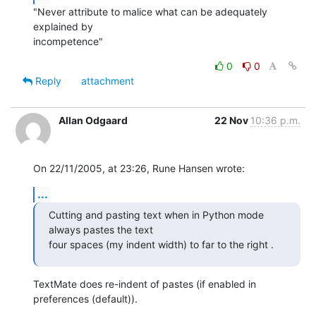
"Never attribute to malice what can be adequately 
explained by

incompetence"
0
0
Reply
attachment
Allan Odgaard
22 Nov
10:36 p.m.
On 22/11/2005, at 23:26, Rune Hansen wrote:
...
Cutting and pasting text when in Python mode 
always pastes the text  

four spaces (my indent width) to far to the right .
TextMate does re-indent of pastes (if enabled in 
preferences (default)).