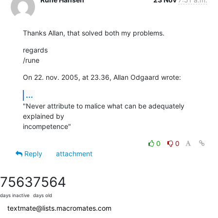
Thanks Allan, that solved both my problems.
regards

/rune
On 22. nov. 2005, at 23.36, Allan Odgaard wrote:
...
"Never attribute to malice what can be adequately 
explained by

incompetence"
0
0
Reply
attachment
7563
7564
days inactive
days old
textmate@lists.macromates.com