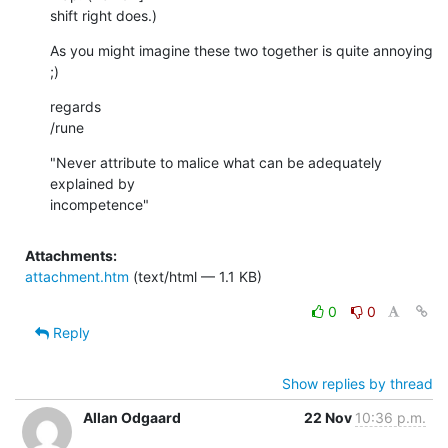
shift right does.)
As you might imagine these two together is quite annoying 
;)
regards

/rune
"Never attribute to malice what can be adequately 
explained by  

incompetence"
Attachments:
attachment.htm
(text/html — 1.1 KB)
0
0
Reply
Show replies by thread
Allan Odgaard
22 Nov
10:36 p.m.