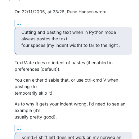
On 22/11/2005, at 23:26, Rune Hansen wrote:
...
Cutting and pasting text when in Python mode 
always pastes the text  

four spaces (my indent width) to far to the right .
TextMate does re-indent of pastes (if enabled in 
preferences (default)).
You can either disable that, or use ctrl-cmd V when 
pasting (to  

temporarily skip it).
As to why it gets your indent wrong, I'd need to see an 
example (it's  

usually pretty good).
...
<cmd>[ shift left does not work on my norwegian 