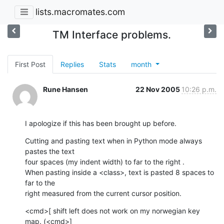
lists.macromates.com
TM Interface problems.
First Post
Replies
Stats
month
Rune Hansen
22 Nov 2005
10:26 p.m.
I apologize if this has been brought up before.
Cutting and pasting text when in Python mode always 
pastes the text  

four spaces (my indent width) to far to the right .

When pasting inside a <class>, text is pasted 8 spaces to 
far to the  

right measured from the current cursor position.
<cmd>[ shift left does not work on my norwegian key 
map. (<cmd>]  
