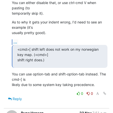
You can either disable that, or use ctrl-cmd V when 
pasting (to  

temporarily skip it).
As to why it gets your indent wrong, I'd need to see an 
example (it's  

usually pretty good).
...
<cmd>[ shift left does not work on my norwegian 
key map. (<cmd>]  

shift right does.)
You can use option-tab and shift-option-tab instead. The 
cmd-[ is  

likely due to some system key taking precedence.
0
0
Reply
Rune Hansen
23 Nov
7:51 a.m.