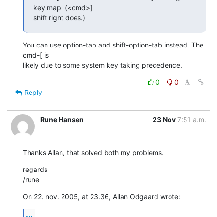
key map. (<cmd>]  

shift right does.)
You can use option-tab and shift-option-tab instead. The 
cmd-[ is  

likely due to some system key taking precedence.
0
0
Reply
Rune Hansen
23 Nov
7:51 a.m.
Thanks Allan, that solved both my problems.
regards

/rune
On 22. nov. 2005, at 23.36, Allan Odgaard wrote:
...