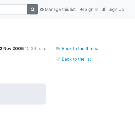
Manage this list
Sign In
Sign Up
2 Nov 2005
10:36 p.m.
Back to the thread
Back to the list