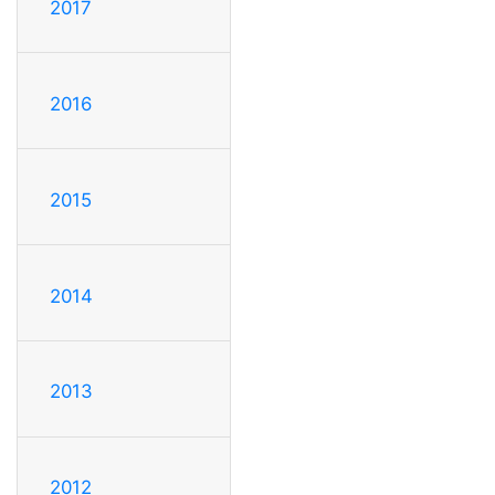
2017
2016
2015
2014
2013
2012