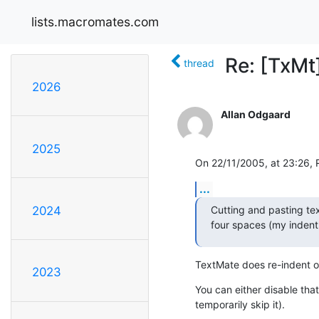
lists.macromates.com
Re: [TxMt
thread
2026
Allan Odgaard
2025
On 22/11/2005, at 23:26,
...
Cutting and pasting te
2024
four spaces (my indent w
TextMate does re-indent of
2023
You can either disable that
temporarily skip it).