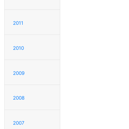
2011
2010
2009
2008
2007