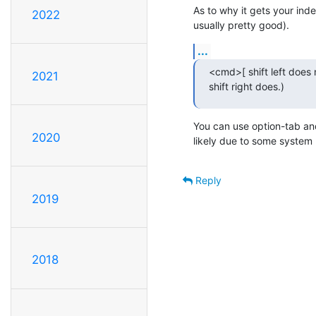
As to why it gets your inde
2022
usually pretty good).
...
<cmd>[ shift left does
2021
shift right does.)
You can use option-tab and
2020
likely due to some system
Reply
2019
2018