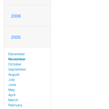
2006
2005
December
November
October
September
August
July
June
May
April
March
February