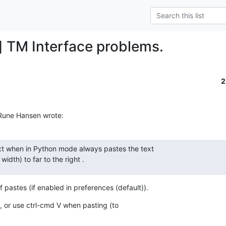
] TM Interface problems.
2
 Rune Hansen wrote:
xt when in Python mode always pastes the text  

idth) to far to the right .
 pastes (if enabled in preferences (default)).
, or use ctrl-cmd V when pasting (to  
