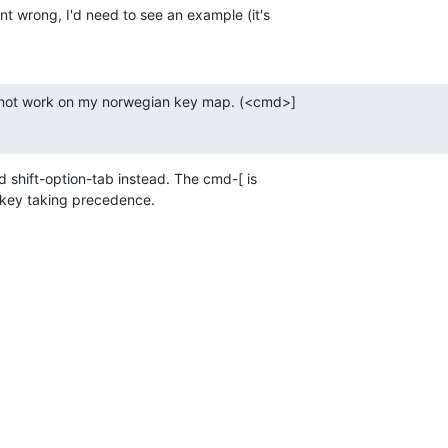
nt wrong, I'd need to see an example (it's  

 not work on my norwegian key map. (<cmd>]  

 shift-option-tab instead. The cmd-[ is  

 key taking precedence.