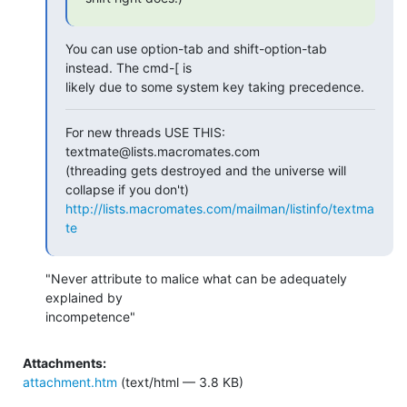
You can use option-tab and shift-option-tab 
instead. The cmd-[ is  

likely due to some system key taking precedence.
For new threads USE THIS: 
textmate@lists.macromates.com

(threading gets destroyed and the universe will 
http://lists.macromates.com/mailman/listinfo/textma
te
"Never attribute to malice what can be adequately 
explained by

incompetence"
Attachments:
attachment.htm
(text/html — 3.8 KB)