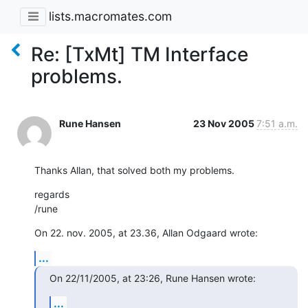
lists.macromates.com
Re: [TxMt] TM Interface
problems.
Rune Hansen
23 Nov 2005
7:51 a.m.
Thanks Allan, that solved both my problems.
regards

/rune
On 22. nov. 2005, at 23.36, Allan Odgaard wrote:
...
On 22/11/2005, at 23:26, Rune Hansen wrote:
...