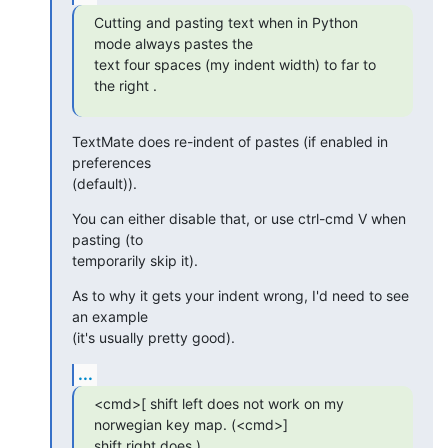
Cutting and pasting text when in Python 
mode always pastes the  

text four spaces (my indent width) to far to 
the right .
TextMate does re-indent of pastes (if enabled in 
preferences  

(default)).
You can either disable that, or use ctrl-cmd V when 
pasting (to  

temporarily skip it).
As to why it gets your indent wrong, I'd need to see 
an example  

(it's usually pretty good).
...
<cmd>[ shift left does not work on my 
norwegian key map. (<cmd>]  

shift right does.)