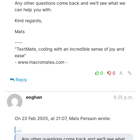
Any other questions come back and we'll see what we 
can help you with.
Kind regards,
Mats
----

"TextMate, coding with an incredible sense of joy and 
ease"

- www.macromates.com -
0
0
Reply
eoghan
9:25 p.m.
On 23 Feb 2005, at 21:07, Mats Persson wrote:
...
Any other questions come back and we'll see what 