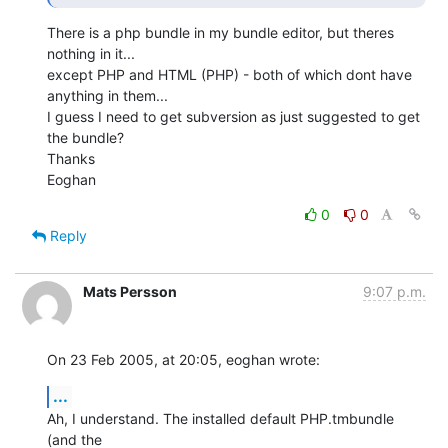
There is a php bundle in my bundle editor, but theres 
nothing in it... 

except PHP and HTML (PHP) - both of which dont have 
anything in them... 

I guess I need to get subversion as just suggested to get 
the bundle?

Thanks

Eoghan
0
0
Reply
Mats Persson
9:07 p.m.
On 23 Feb 2005, at 20:05, eoghan wrote:
...
Ah, I understand. The installed default PHP.tmbundle 
(and the 
