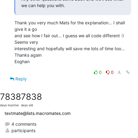
we can help you with.
Thank you very much Mats for the explanation... I shall 
give it a go 

and see how I fair out... I guess we all code different :) 
Seems very 

interesting and hopefully will save me lots of time too...

Thanks again

Eoghan
0
0
Reply
7838
7838
days inactive
days old
textmate@lists.macromates.com
4 comments
participants