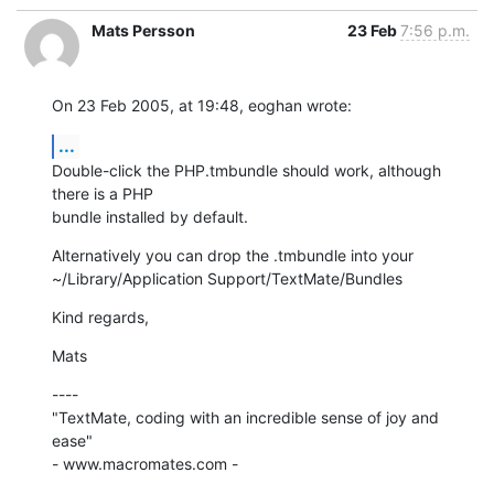
Mats Persson
23 Feb
7:56 p.m.
On 23 Feb 2005, at 19:48, eoghan wrote:
...
Double-click the PHP.tmbundle should work, although 
there is a PHP 

bundle installed by default.
Alternatively you can drop the .tmbundle into your 

~/Library/Application Support/TextMate/Bundles
Kind regards,
Mats
----

"TextMate, coding with an incredible sense of joy and 
ease"

- www.macromates.com -