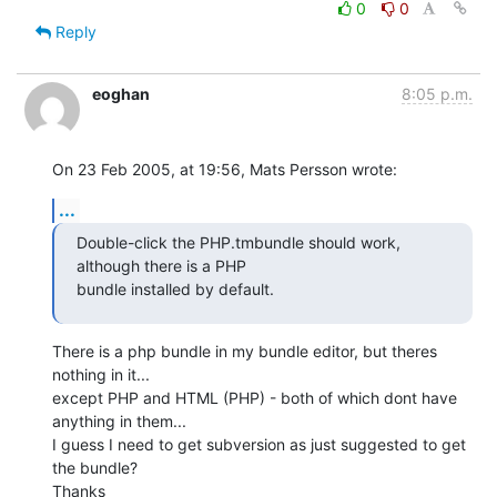
0
0
Reply
eoghan
8:05 p.m.
On 23 Feb 2005, at 19:56, Mats Persson wrote:
...
Double-click the PHP.tmbundle should work, 
although there is a PHP 

bundle installed by default.
There is a php bundle in my bundle editor, but theres 
nothing in it... 

except PHP and HTML (PHP) - both of which dont have 
anything in them... 

I guess I need to get subversion as just suggested to get 
the bundle?

Thanks
