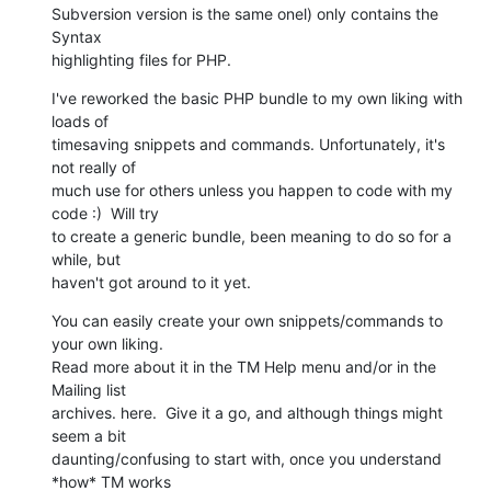
Subversion version is the same onel) only contains the 
Syntax 

highlighting files for PHP.
I've reworked the basic PHP bundle to my own liking with 
loads of 

timesaving snippets and commands. Unfortunately, it's 
not really of 

much use for others unless you happen to code with my 
code :)  Will try 

to create a generic bundle, been meaning to do so for a 
while, but 

haven't got around to it yet.
You can easily create your own snippets/commands to 
your own liking. 

Read more about it in the TM Help menu and/or in the 
Mailing list 

archives. here.  Give it a go, and although things might 
seem a bit 

daunting/confusing to start with, once you understand 
*how* TM works 
