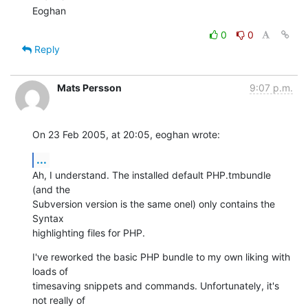
Eoghan
0
0
Reply
Mats Persson
9:07 p.m.
On 23 Feb 2005, at 20:05, eoghan wrote:
...
Ah, I understand. The installed default PHP.tmbundle 
(and the 

Subversion version is the same onel) only contains the 
Syntax 

highlighting files for PHP.
I've reworked the basic PHP bundle to my own liking with 
loads of 

timesaving snippets and commands. Unfortunately, it's 
not really of 
