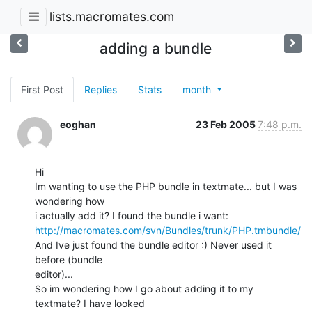
lists.macromates.com
adding a bundle
First Post
Replies
Stats
month
eoghan
23 Feb 2005
7:48 p.m.
Hi

Im wanting to use the PHP bundle in textmate... but I was 
wondering how 

http://macromates.com/svn/Bundles/trunk/PHP.tmbundle/
And Ive just found the bundle editor :) Never used it 
before (bundle 

editor)...

So im wondering how I go about adding it to my 
textmate? I have looked 
