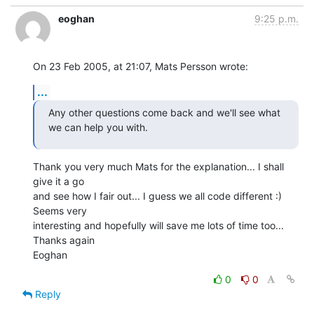
eoghan
9:25 p.m.
On 23 Feb 2005, at 21:07, Mats Persson wrote:
...
Any other questions come back and we'll see what 
we can help you with.
Thank you very much Mats for the explanation... I shall 
give it a go 

and see how I fair out... I guess we all code different :) 
Seems very 

interesting and hopefully will save me lots of time too...

Thanks again

Eoghan
0
0
Reply