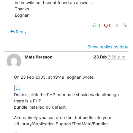
in the wiki but havent found an answer...

Thanks

Eoghan
0
0
Reply
Show replies by date
Mats Persson
23 Feb
7:56 p.m.
On 23 Feb 2005, at 19:48, eoghan wrote:
...
Double-click the PHP.tmbundle should work, although 
there is a PHP 

bundle installed by default.
Alternatively you can drop the .tmbundle into your 

~/Library/Application Support/TextMate/Bundles