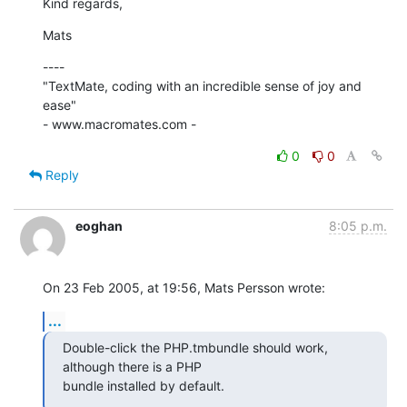
Kind regards,
Mats
----

"TextMate, coding with an incredible sense of joy and 
ease"

- www.macromates.com -
0
0
Reply
eoghan
8:05 p.m.
On 23 Feb 2005, at 19:56, Mats Persson wrote:
...
Double-click the PHP.tmbundle should work, 
although there is a PHP 

bundle installed by default.