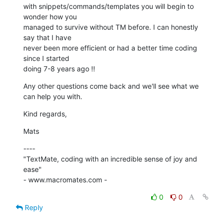
with snippets/commands/templates you will begin to 
wonder how you 

managed to survive without TM before. I can honestly 
say that I have 

never been more efficient or had a better time coding 
since I started 

doing 7-8 years ago !!
Any other questions come back and we'll see what we 
can help you with.
Kind regards,
Mats
----

"TextMate, coding with an incredible sense of joy and 
ease"

- www.macromates.com -
0
0
Reply