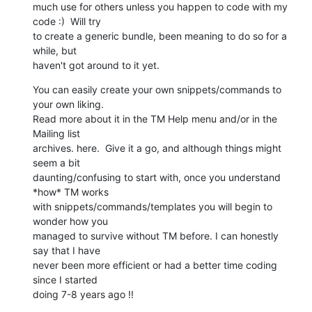
much use for others unless you happen to code with my 
code :)  Will try 

to create a generic bundle, been meaning to do so for a 
while, but 

haven't got around to it yet.
You can easily create your own snippets/commands to 
your own liking. 

Read more about it in the TM Help menu and/or in the 
Mailing list 

archives. here.  Give it a go, and although things might 
seem a bit 

daunting/confusing to start with, once you understand 
*how* TM works 

with snippets/commands/templates you will begin to 
wonder how you 

managed to survive without TM before. I can honestly 
say that I have 

never been more efficient or had a better time coding 
since I started 

doing 7-8 years ago !!