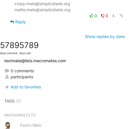
xmpp:melo@simplicidade.org

0
0
Reply
Show replies by date
5789
5789
days inactive
days old
textmate@lists.macromates.com
0 comments
participants
Add to favorites
TAGS
(0)
(1)
PARTICIPANTS
Pedro Melo