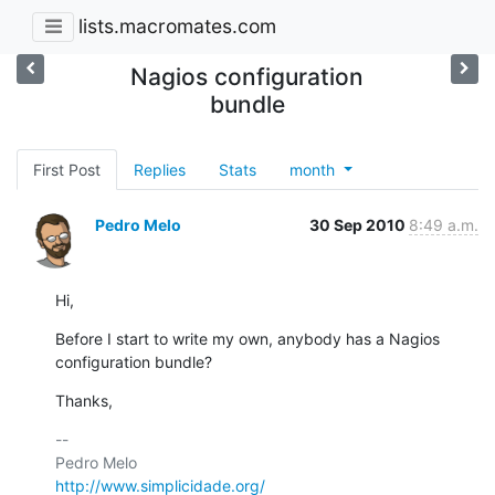
lists.macromates.com
Nagios configuration
bundle
First Post
Replies
Stats
month
Pedro Melo
30 Sep 2010
8:49 a.m.
Hi,
Before I start to write my own, anybody has a Nagios 
configuration bundle?
Thanks,
-- 

http://www.simplicidade.org/