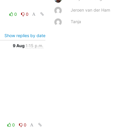
Jeroen van der Ham
0
0
Tanja
Show replies by date
9 Aug
1:15 p.m.
0
0