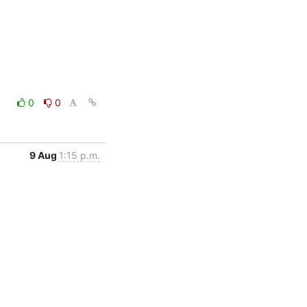
0
0
9 Aug
1:15 p.m.