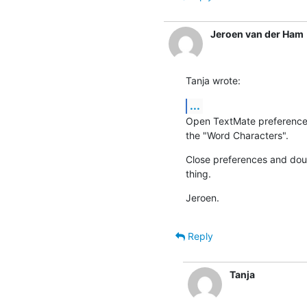
Jeroen van der Ham
Tanja wrote:
...
Open TextMate preferences, 
the "Word Characters".
Close preferences and doubl
thing.
Jeroen.
Reply
Tanja