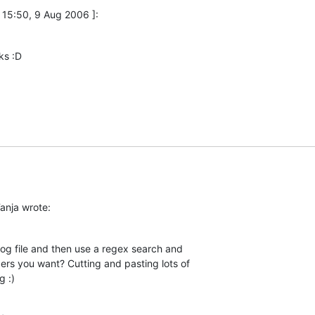
 15:50, 9 Aug 2006 ]:
ks :D
anja wrote:
g file and then use a regex search and  

ers you want? Cutting and pasting lots of  

g :)