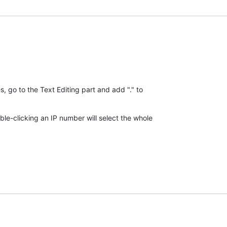
go to the Text Editing part and add "." to 

e-clicking an IP number will select the whole 
