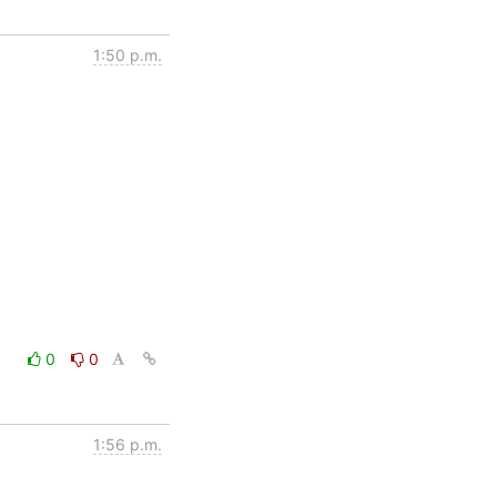
1:50 p.m.
0
0
1:56 p.m.