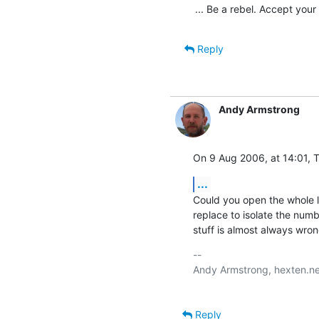
... Be a rebel. Accept your
Reply
Andy Armstrong
On 9 Aug 2006, at 14:01, T
...
Could you open the whole lo
replace to isolate the numb
stuff is almost always wron
-- 

Andy Armstrong, hexten.ne
Reply