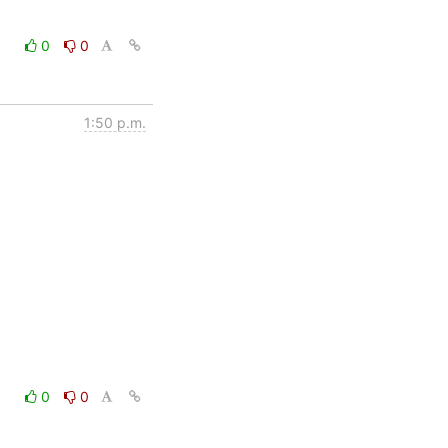
0
0
1:50 p.m.
0
0