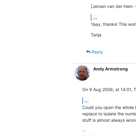
[Jeroen van der Ham -
...
Yaay, thanks! This wor
Tanja
Reply
Andy Armstrong
On 9 Aug 2006, at 14:01, T
...
Could you open the whole lo
replace to isolate the numb
stuff is almost always wron
-- 
