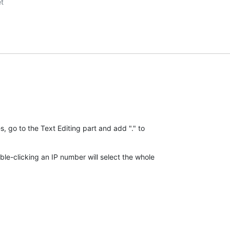
t

go to the Text Editing part and add "." to 

e-clicking an IP number will select the whole 
