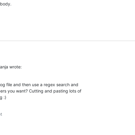
 body.
anja wrote:
g file and then use a regex search and  

ers you want? Cutting and pasting lots of  

g :)
t
