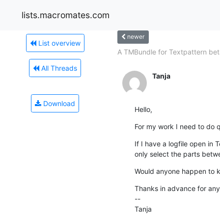
lists.macromates.com
newer
List overview
A TMBundle for Textpattern beta
All Threads
Tanja
Download
Hello,
For my work I need to do 
If I have a logfile open in T
only select the parts betwe
Would anyone happen to k
Thanks in advance for any 
--

Tanja