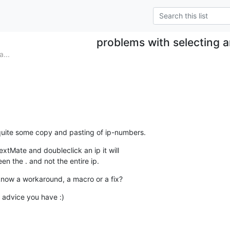
problems with selecting a
...
quite some copy and pasting of ip-numbers.
extMate and doubleclick an ip it will  

en the . and not the entire ip.
now a workaround, a macro or a fix?
advice you have :)
