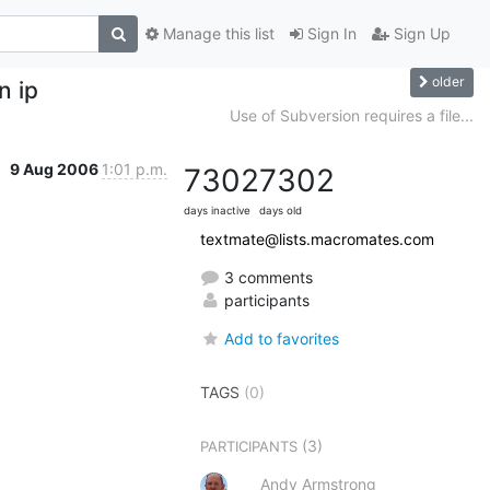
Manage this list
Sign In
Sign Up
older
n ip
Use of Subversion requires a file...
9 Aug 2006
1:01 p.m.
7302
7302
days inactive
days old
textmate@lists.macromates.com
3 comments
participants
Add to favorites
TAGS
(0)
(3)
PARTICIPANTS
Andy Armstrong