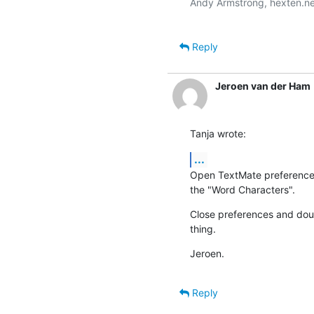
Andy Armstrong, hexten.ne
Reply
Jeroen van der Ham
Tanja wrote:
...
Open TextMate preferences, 
the "Word Characters".
Close preferences and doubl
thing.
Jeroen.
Reply