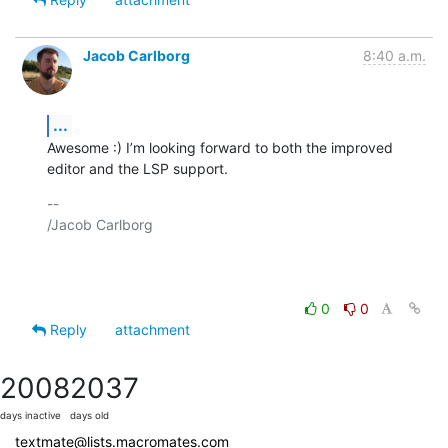
Jacob Carlborg
8:40 a.m.
...
Awesome :) I’m looking forward to both the improved 
editor and the LSP support.
-- 

/Jacob Carlborg

0
0
Reply
attachment
2008
2037
days inactive
days old
textmate@lists.macromates.com