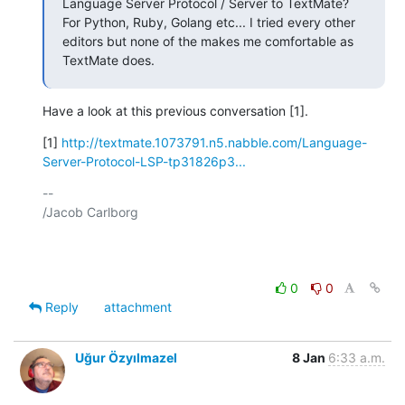
Language Server Protocol / Server to TextMate? 
For Python, Ruby, Golang etc... I tried every other 
editors but none of the makes me comfortable as 
TextMate does.
Have a look at this previous conversation [1].
[1] 
http://textmate.1073791.n5.nabble.com/Language-
Server-Protocol-LSP-tp31826p3...
-- 

/Jacob Carlborg

0
0
Reply
attachment
Uğur Özyılmazel
8 Jan
6:33 a.m.