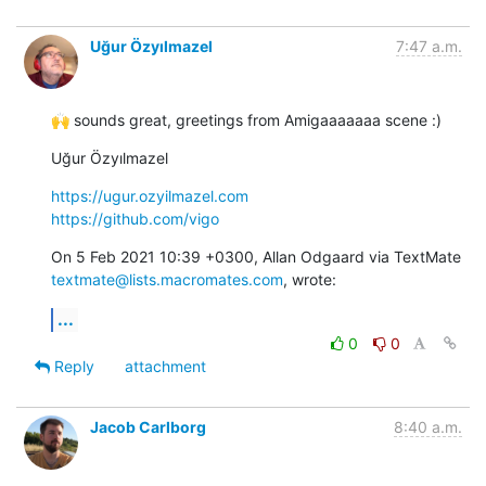
Uğur Özyılmazel
7:47 a.m.
🙌 sounds great, greetings from Amigaaaaaaa scene :)
Uğur Özyılmazel
https://ugur.ozyilmazel.com
https://github.com/vigo
On 5 Feb 2021 10:39 +0300, Allan Odgaard via TextMate 
textmate@lists.macromates.com
, wrote:
...
0
0
Reply
attachment
Jacob Carlborg
8:40 a.m.