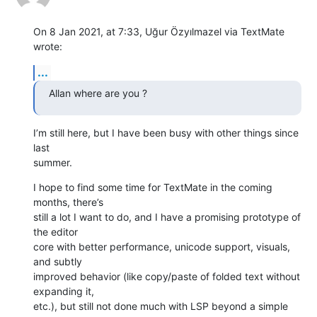
On 8 Jan 2021, at 7:33, Uğur Özyılmazel via TextMate 
wrote:
...
Allan where are you ?
I’m still here, but I have been busy with other things since 
last 

summer.
I hope to find some time for TextMate in the coming 
months, there’s 

still a lot I want to do, and I have a promising prototype of 
the editor 

core with better performance, unicode support, visuals, 
and subtly 

improved behavior (like copy/paste of folded text without 
expanding it, 

etc.), but still not done much with LSP beyond a simple 
