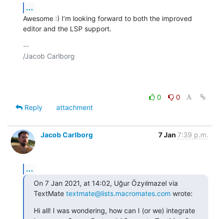
...
Awesome :) I’m looking forward to both the improved 
editor and the LSP support.
-- 

/Jacob Carlborg

0
0
Reply
attachment
Jacob Carlborg
7 Jan
7:39 p.m.
...
On 7 Jan 2021, at 14:02, Uğur Özyılmazel via 
TextMate 
textmate@lists.macromates.com
 wrote:
Hi all! I was wondering, how can I (or we) integrate 