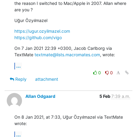
the reason I switched to Mac/Apple in 2007. Allan where 
are you ?
Uğur Özyılmazel
https://ugur.ozyilmazel.com
https://github.com/vigo
On 7 Jan 2021 22:39 +0300, Jacob Carlborg via 
TextMate 
textmate@lists.macromates.com
, wrote:
...
0
0
Reply
attachment
Allan Odgaard
5 Feb
7:39 a.m.
On 8 Jan 2021, at 7:33, Uğur Özyılmazel via TextMate 
wrote:
...