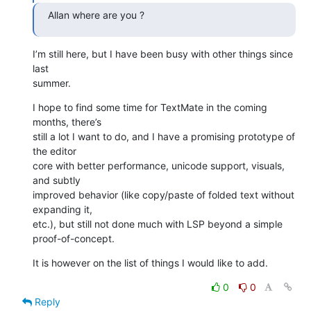
Allan where are you ?
I’m still here, but I have been busy with other things since 
last 

summer.
I hope to find some time for TextMate in the coming 
months, there’s 

still a lot I want to do, and I have a promising prototype of 
the editor 

core with better performance, unicode support, visuals, 
and subtly 

improved behavior (like copy/paste of folded text without 
expanding it, 

etc.), but still not done much with LSP beyond a simple 

proof-of-concept.
It is however on the list of things I would like to add.
0
0
Reply