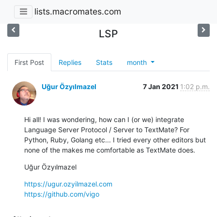
lists.macromates.com
LSP
First Post
Replies
Stats
month
Uğur Özyılmazel
7 Jan 2021
1:02 p.m.
Hi all! I was wondering, how can I (or we) integrate 
Language Server Protocol / Server to TextMate? For 
Python, Ruby, Golang etc... I tried every other editors but 
none of the makes me comfortable as TextMate does.
Uğur Özyılmazel
https://ugur.ozyilmazel.com
https://github.com/vigo