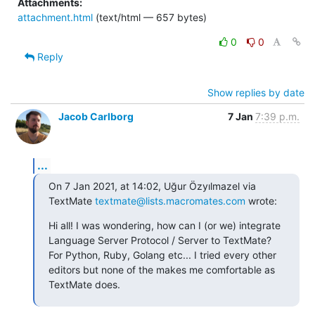
Attachments:
attachment.html
(text/html — 657 bytes)
0
0
Reply
Show replies by date
Jacob Carlborg
7 Jan
7:39 p.m.
...
On 7 Jan 2021, at 14:02, Uğur Özyılmazel via 
TextMate 
textmate@lists.macromates.com
 wrote:
Hi all! I was wondering, how can I (or we) integrate 
Language Server Protocol / Server to TextMate? 
For Python, Ruby, Golang etc... I tried every other 
editors but none of the makes me comfortable as 
TextMate does.