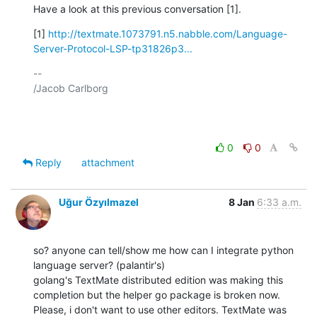
Have a look at this previous conversation [1].
[1] 
http://textmate.1073791.n5.nabble.com/Language-
Server-Protocol-LSP-tp31826p3...
-- 

/Jacob Carlborg

0
0
Reply
attachment
Uğur Özyılmazel
8 Jan
6:33 a.m.
so? anyone can tell/show me how can I integrate python 
language server? (palantir's)

golang's TextMate distributed edition was making this 
completion but the helper go package is broken now. 
Please, i don't want to use other editors. TextMate was 