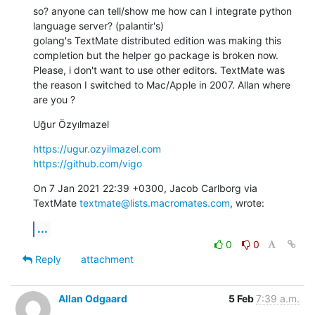
so? anyone can tell/show me how can I integrate python 
language server? (palantir's)

golang's TextMate distributed edition was making this 
completion but the helper go package is broken now. 
Please, i don't want to use other editors. TextMate was 
the reason I switched to Mac/Apple in 2007. Allan where 
are you ?
Uğur Özyılmazel
https://ugur.ozyilmazel.com
https://github.com/vigo
On 7 Jan 2021 22:39 +0300, Jacob Carlborg via 
TextMate 
textmate@lists.macromates.com
, wrote:
...
0
0
Reply
attachment
Allan Odgaard
5 Feb
7:39 a.m.