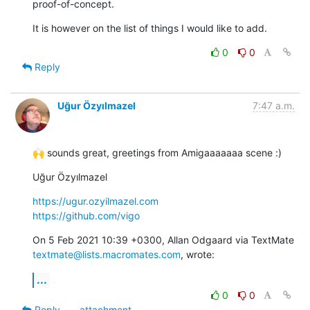
proof-of-concept.
It is however on the list of things I would like to add.
0
0
Reply
Uğur Özyılmazel
7:47 a.m.
🙌 sounds great, greetings from Amigaaaaaaa scene :)
Uğur Özyılmazel
https://ugur.ozyilmazel.com
https://github.com/vigo
On 5 Feb 2021 10:39 +0300, Allan Odgaard via TextMate 
textmate@lists.macromates.com
, wrote:
...
0
0
Reply
attachment