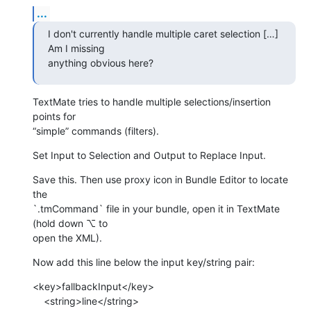
...
I don't currently handle multiple caret selection […] 
Am I missing 

anything obvious here?
TextMate tries to handle multiple selections/insertion 
points for 

“simple” commands (filters).
Set Input to Selection and Output to Replace Input.
Save this. Then use proxy icon in Bundle Editor to locate 
the 

`.tmCommand` file in your bundle, open it in TextMate 
(hold down ⌥ to 

open the XML).
Now add this line below the input key/string pair:
<key>fallbackInput</key>

    <string>line</string>