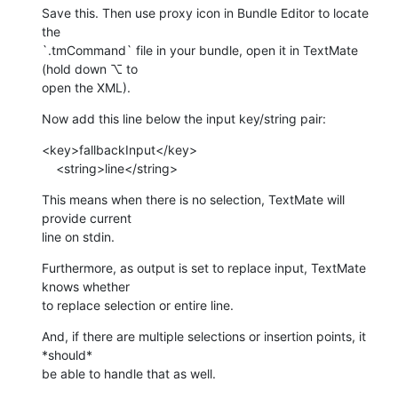
Save this. Then use proxy icon in Bundle Editor to locate 
the 

`.tmCommand` file in your bundle, open it in TextMate 
(hold down ⌥ to 

open the XML).
Now add this line below the input key/string pair:
<key>fallbackInput</key>

    <string>line</string>
This means when there is no selection, TextMate will 
provide current 

line on stdin.
Furthermore, as output is set to replace input, TextMate 
knows whether 

to replace selection or entire line.
And, if there are multiple selections or insertion points, it 
*should* 

be able to handle that as well.