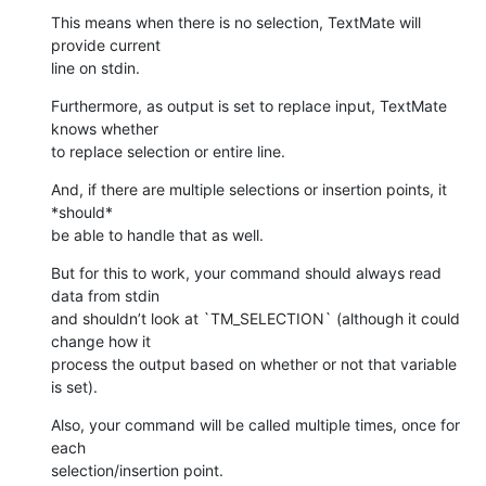
This means when there is no selection, TextMate will 
provide current 

line on stdin.
Furthermore, as output is set to replace input, TextMate 
knows whether 

to replace selection or entire line.
And, if there are multiple selections or insertion points, it 
*should* 

be able to handle that as well.
But for this to work, your command should always read 
data from stdin 

and shouldn’t look at `TM_SELECTION` (although it could 
change how it 

process the output based on whether or not that variable 
is set).
Also, your command will be called multiple times, once for 
each 

selection/insertion point.