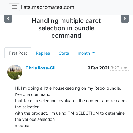
lists.macromates.com
Handling multiple caret
selection in bundle
command
First Post
Replies
Stats
month
Chris Ross-Gill
9 Feb 2021
3:27 a.m.
Hi, I'm doing a little housekeeping on my Rebol bundle. 
I've one command

that takes a selection, evaluates the content and replaces 
the selection

with the product. I'm using TM_SELECTION to determine 
the various selection

modes: