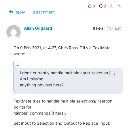
0
0
Reply
attachment
Allan Odgaard
9 Feb
11:17 a.m.
On 9 Feb 2021, at 4:27, Chris Ross-Gill via TextMate 
wrote:
...
I don't currently handle multiple caret selection […] 
Am I missing 

anything obvious here?
TextMate tries to handle multiple selections/insertion 
points for 

“simple” commands (filters).
Set Input to Selection and Output to Replace Input.