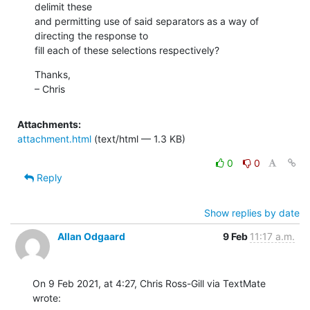
delimit these

and permitting use of said separators as a way of 
directing the response to

fill each of these selections respectively?
Thanks,

– Chris
Attachments:
attachment.html
(text/html — 1.3 KB)
0
0
Reply
Show replies by date
Allan Odgaard
9 Feb
11:17 a.m.
On 9 Feb 2021, at 4:27, Chris Ross-Gill via TextMate 
wrote: