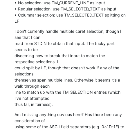
• No selection: use TM_CURRENT_LINE as input

• Regular selection: use TM_SELECTED_TEXT as input

• Columnar selection: use TM_SELECTED_TEXT splitting on 
LF
I don't currently handle multiple caret selection, though I 
see that I can

read from STDIN to obtain that input. The tricky part 
seems to be

discerning how to break that input to match the 
respective selections. I

could split by LF, though that doesn't work if any of the 
selections

themselves span multiple lines. Otherwise it seems it's a 
walk through each

line to match up with the TM_SELECTION entries (which 
I've not attempted

thus far, in fairness).
Am I missing anything obvious here? Has there been any 
consideration of

using some of the ASCII field separators (e.g. 0x1D-1F) to 