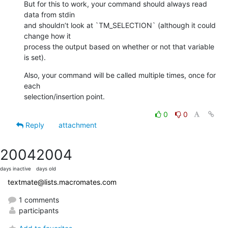
But for this to work, your command should always read 
data from stdin 

and shouldn’t look at `TM_SELECTION` (although it could 
change how it 

process the output based on whether or not that variable 
is set).
Also, your command will be called multiple times, once for 
each 

selection/insertion point.
0
0
Reply
attachment
2004
2004
days inactive
days old
textmate@lists.macromates.com
1 comments
participants