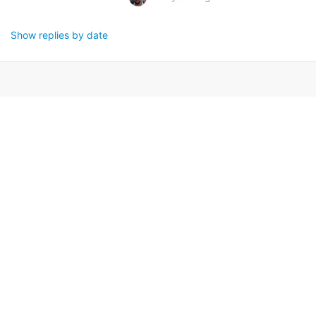
Show replies by date