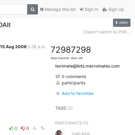
Manage this list
Sign In
Sign Up
older
DAlt
Doesn't switch to PHP...
15 Aug 2006
5:28 a.m.
7298
7298
days inactive
days old
textmate@lists.macromates.com
0 comments
participants
Add to favorites
TAGS
(0)
(1)
PARTICIPANTS
0
0
ryan king