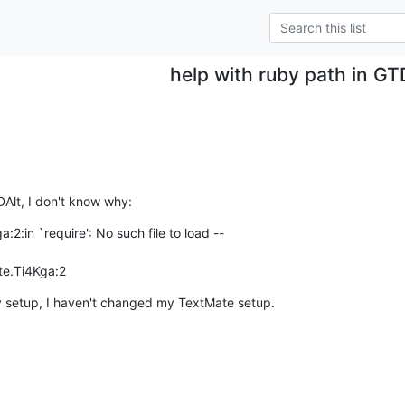
help with ruby path in GT
TDAlt, I don't know why:
:in `require': No such file to load --  

ate.Ti4Kga:2
 setup, I haven't changed my TextMate setup.  
