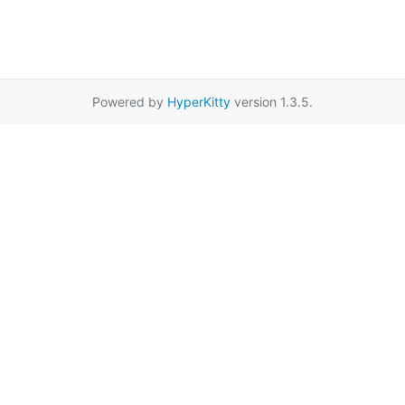
Powered by
HyperKitty
version 1.3.5.