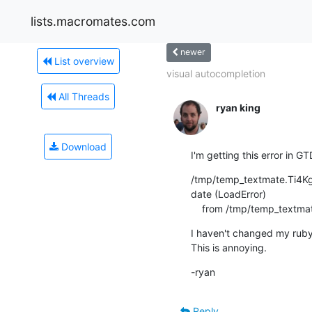
lists.macromates.com
newer
List overview
visual autocompletion
All Threads
ryan king
Download
I'm getting this error in G
/tmp/temp_textmate.Ti4Kga:2
date (LoadError)

    from /tmp/temp_textm
I haven't changed my ruby
This is annoying.
-ryan
Reply