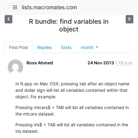
lists.macromates.com
R bundle: find variables in
object
First Post
Replies
Stats
month
Ross Ahmed
24 Nov 2013
1:18 p.m.
In R.app on Mac OSX, pressing tab after an object name 
and dollar sign will list all variables contained within that 
object. For example:
Pressing mtcars$ + TAB will list all variables contained in 
the mtcars dataset.
Pressing iris$ + TAB will list all variables contained in the 
iris dataset.