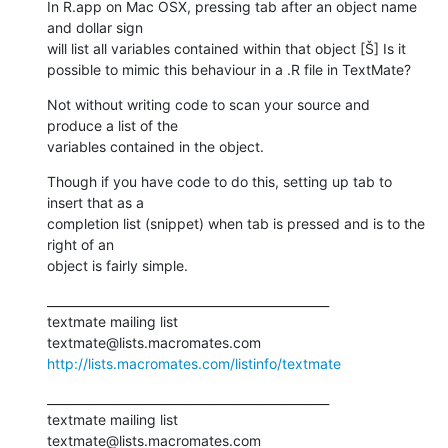
In R.app on Mac OSX, pressing tab after an object name 
and dollar sign

will list all variables contained within that object [Š] Is it

possible to mimic this behaviour in a .R file in TextMate?
Not without writing code to scan your source and 
produce a list of the

variables contained in the object.
Though if you have code to do this, setting up tab to 
insert that as a

completion list (snippet) when tab is pressed and is to the 
right of an

object is fairly simple.
_______________________________________________

textmate mailing list

http://lists.macromates.com/listinfo/textmate
_______________________________________________

textmate mailing list
