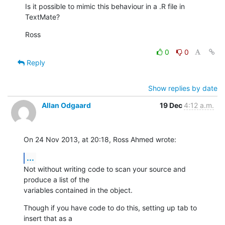
Is it possible to mimic this behaviour in a .R file in 
TextMate?
Ross
0
0
Reply
Show replies by date
Allan Odgaard
19 Dec
4:12 a.m.
On 24 Nov 2013, at 20:18, Ross Ahmed wrote:
...
Not without writing code to scan your source and 
produce a list of the 

variables contained in the object.
Though if you have code to do this, setting up tab to 
insert that as a 
