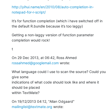
http://yihui.name/en/2010/08/auto-completion-in-
notepad-for-r-script/
It’s for function completion (which i have switched off in 
the default R.bundle because it’s too laggy)
Getting a non-laggy version of function parameter 
completion would rock!
t
On 29 Dec 2013, at 06:42, Ross Ahmed 
rossahmed@googlemail.com
 wrote:
What language could I use to scan the source? Could you 
give some

indications of what code should look like and where it 
should be placed

within TextMate?
On 19/12/2013 04:12, "Allan Odgaard" 
mailinglist@textmate.org
 wrote: