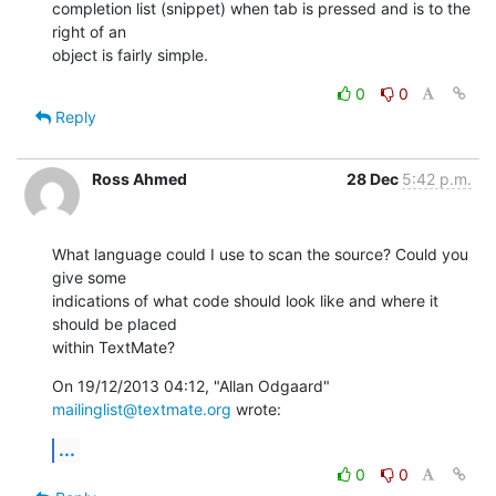
completion list (snippet) when tab is pressed and is to the 
right of an 

object is fairly simple.
0
0
Reply
Ross Ahmed
28 Dec
5:42 p.m.
What language could I use to scan the source? Could you 
give some

indications of what code should look like and where it 
should be placed

within TextMate?
On 19/12/2013 04:12, "Allan Odgaard" 
mailinglist@textmate.org
 wrote:
...
0
0