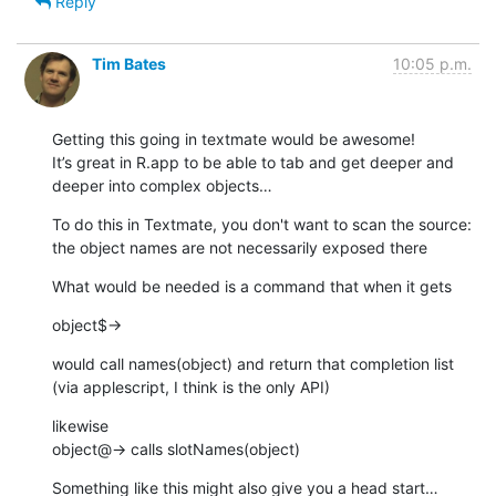
Reply
Tim Bates
10:05 p.m.
Getting this going in textmate would be awesome!

It’s great in R.app to be able to tab and get deeper and 
deeper into complex objects…
To do this in Textmate, you don't want to scan the source: 
the object names are not necessarily exposed there
What would be needed is a command that when it gets
object$→
would call names(object) and return that completion list 
(via applescript, I think is the only API)
likewise

object@→ calls slotNames(object)
Something like this might also give you a head start…