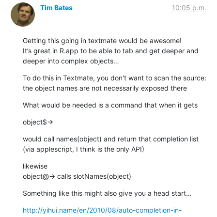
Tim Bates
10:05 p.m.
Getting this going in textmate would be awesome!

It’s great in R.app to be able to tab and get deeper and 
deeper into complex objects…
To do this in Textmate, you don't want to scan the source: 
the object names are not necessarily exposed there
What would be needed is a command that when it gets
object$→
would call names(object) and return that completion list 
(via applescript, I think is the only API)
likewise

object@→ calls slotNames(object)
Something like this might also give you a head start…
http://yihui.name/en/2010/08/auto-completion-in-