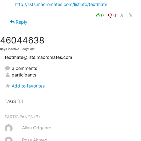
http://lists.macromates.com/listinfo/textmate
0
0
Reply
4604
4638
days inactive
days old
textmate@lists.macromates.com
3 comments
participants
Add to favorites
TAGS
(0)
(3)
PARTICIPANTS
Allan Odgaard
Ross Ahmed