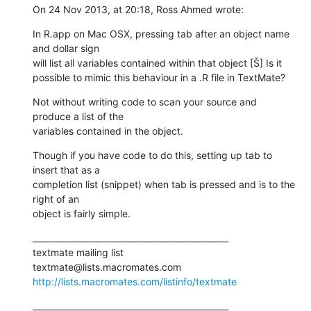
On 24 Nov 2013, at 20:18, Ross Ahmed wrote:
In R.app on Mac OSX, pressing tab after an object name 
and dollar sign

will list all variables contained within that object [Š] Is it

possible to mimic this behaviour in a .R file in TextMate?
Not without writing code to scan your source and 
produce a list of the

variables contained in the object.
Though if you have code to do this, setting up tab to 
insert that as a

completion list (snippet) when tab is pressed and is to the 
right of an

object is fairly simple.
_______________________________________________

textmate mailing list

http://lists.macromates.com/listinfo/textmate
_______________________________________________
