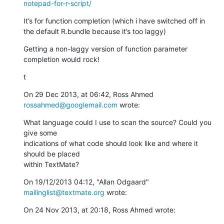
notepad-for-r-script/
It’s for function completion (which i have switched off in 
the default R.bundle because it’s too laggy)
Getting a non-laggy version of function parameter 
completion would rock!
t
On 29 Dec 2013, at 06:42, Ross Ahmed 
rossahmed@googlemail.com
 wrote:
What language could I use to scan the source? Could you 
give some

indications of what code should look like and where it 
should be placed

within TextMate?
On 19/12/2013 04:12, "Allan Odgaard" 
mailinglist@textmate.org
 wrote:
On 24 Nov 2013, at 20:18, Ross Ahmed wrote: