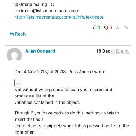
textmate mailing list

http://lists.macromates.com/listinfo/textmate
0
0
Reply
Allan Odgaard
19 Dec
4:12 a.m.
On 24 Nov 2013, at 20:18, Ross Ahmed wrote:
...
Not without writing code to scan your source and 
produce a list of the 

variables contained in the object.
Though if you have code to do this, setting up tab to 
insert that as a 

completion list (snippet) when tab is pressed and is to the 
right of an 
