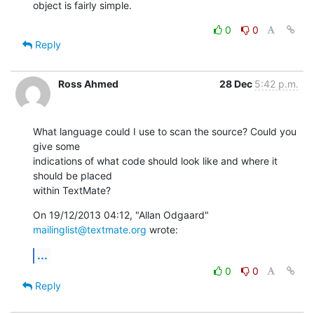
object is fairly simple.
0
0
Reply
Ross Ahmed
28 Dec
5:42 p.m.
What language could I use to scan the source? Could you 
give some

indications of what code should look like and where it 
should be placed

within TextMate?
On 19/12/2013 04:12, "Allan Odgaard" 
mailinglist@textmate.org
 wrote:
...
0
0
Reply