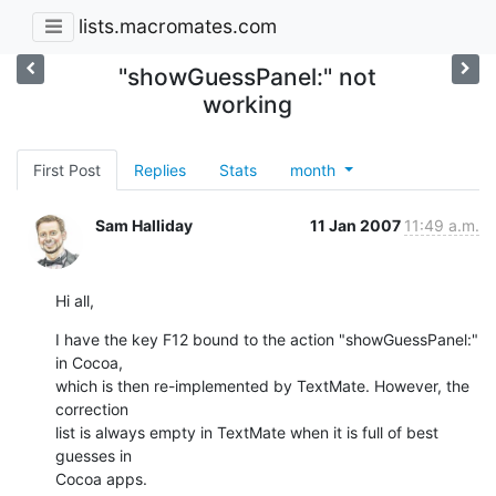
lists.macromates.com
"showGuessPanel:" not
working
First Post
Replies
Stats
month
Sam Halliday
11 Jan 2007
11:49 a.m.
Hi all,
I have the key F12 bound to the action "showGuessPanel:" 
in Cocoa,  

which is then re-implemented by TextMate. However, the 
correction  

list is always empty in TextMate when it is full of best 
guesses in  

Cocoa apps.