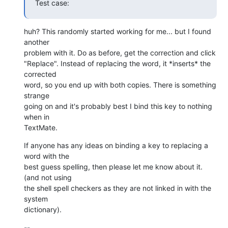
Test case:
huh? This randomly started working for me... but I found 
another  

problem with it. Do as before, get the correction and click  

"Replace". Instead of replacing the word, it *inserts* the 
corrected  

word, so you end up with both copies. There is something 
strange  

going on and it's probably best I bind this key to nothing 
when in  

TextMate.
If anyone has any ideas on binding a key to replacing a 
word with the  

best guess spelling, then please let me know about it. 
(and not using  

the shell spell checkers as they are not linked in with the 
system  

dictionary).
-- 
