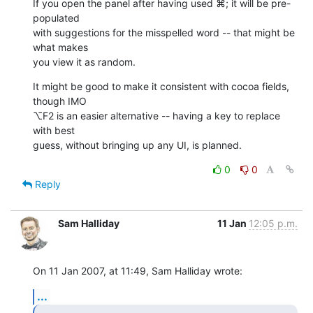
If you open the panel after having used ⌘; it will be pre-
populated  

with suggestions for the misspelled word -- that might be 
what makes  

you view it as random.
It might be good to make it consistent with cocoa fields, 
though IMO  

⌥F2 is an easier alternative -- having a key to replace 
with best  

guess, without bringing up any UI, is planned.
0
0
Reply
Sam Halliday
11 Jan
12:05 p.m.
On 11 Jan 2007, at 11:49, Sam Halliday wrote:
...