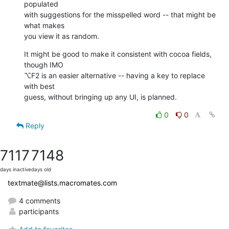
populated  

with suggestions for the misspelled word -- that might be 
what makes  

you view it as random.
It might be good to make it consistent with cocoa fields, 
though IMO  

⌥F2 is an easier alternative -- having a key to replace 
with best  

guess, without bringing up any UI, is planned.
0
0
Reply
7117
7148
days inactive
days old
textmate@lists.macromates.com
4 comments
participants