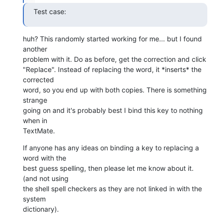
Test case:
huh? This randomly started working for me... but I found 
another  

problem with it. Do as before, get the correction and click  

"Replace". Instead of replacing the word, it *inserts* the 
corrected  

word, so you end up with both copies. There is something 
strange  

going on and it's probably best I bind this key to nothing 
when in  

TextMate.
If anyone has any ideas on binding a key to replacing a 
word with the  

best guess spelling, then please let me know about it. 
(and not using  

the shell spell checkers as they are not linked in with the 
system  

dictionary).