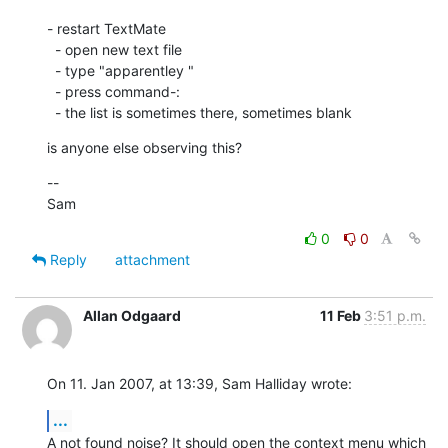
- restart TextMate

  - open new text file

  - type "apparentley "

  - press command-:

  - the list is sometimes there, sometimes blank
is anyone else observing this?
--

Sam
0
0
Reply
attachment
Allan Odgaard
11 Feb
3:51 p.m.
On 11. Jan 2007, at 13:39, Sam Halliday wrote:
...
A not found noise? It should open the context menu which 