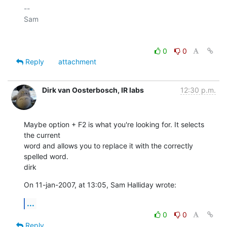
-- 

Sam

0
0
Reply
attachment
Dirk van Oosterbosch, IR labs
12:30 p.m.
Maybe option + F2 is what you're looking for. It selects 
the current  

word and allows you to replace it with the correctly 
spelled word.

dirk
On 11-jan-2007, at 13:05, Sam Halliday wrote:
...
0
0
Reply