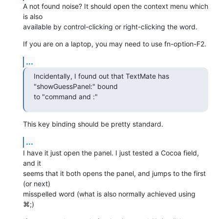
A not found noise? It should open the context menu which 
is also  

available by control-clicking or right-clicking the word.
If you are on a laptop, you may need to use fn-option-F2.
...
Incidentally, I found out that TextMate has 
"showGuessPanel:" bound  

to "command and :"
This key binding should be pretty standard.
...
I have it just open the panel. I just tested a Cocoa field, 
and it  

seems that it both opens the panel, and jumps to the first 
(or next)  

misspelled word (what is also normally achieved using 
⌘;)