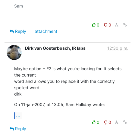
Sam

0
0
Reply
attachment
Dirk van Oosterbosch, IR labs
12:30 p.m.
Maybe option + F2 is what you're looking for. It selects 
the current  

word and allows you to replace it with the correctly 
spelled word.

dirk
On 11-jan-2007, at 13:05, Sam Halliday wrote:
...
0
0
Reply