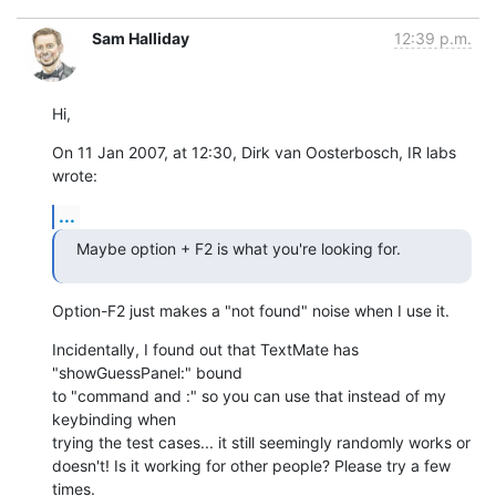
Sam Halliday
12:39 p.m.
Hi,
On 11 Jan 2007, at 12:30, Dirk van Oosterbosch, IR labs 
wrote:
...
Maybe option + F2 is what you're looking for.
Option-F2 just makes a "not found" noise when I use it.
Incidentally, I found out that TextMate has 
"showGuessPanel:" bound  

to "command and :" so you can use that instead of my 
keybinding when  

trying the test cases... it still seemingly randomly works or  

doesn't! Is it working for other people? Please try a few 
times.