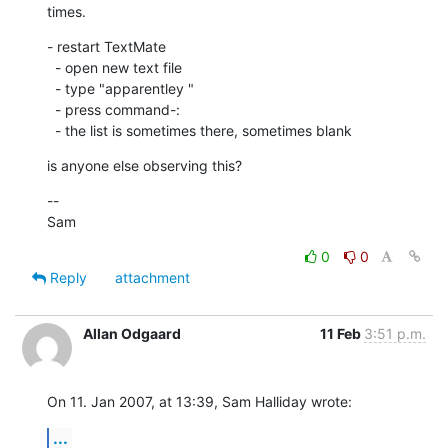
times.
- restart TextMate

  - open new text file

  - type "apparentley "

  - press command-:

  - the list is sometimes there, sometimes blank
is anyone else observing this?
--

Sam
0
0
Reply
attachment
Allan Odgaard
11 Feb
3:51 p.m.
On 11. Jan 2007, at 13:39, Sam Halliday wrote:
...