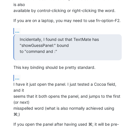
is also  

available by control-clicking or right-clicking the word.
If you are on a laptop, you may need to use fn-option-F2.
...
Incidentally, I found out that TextMate has 
"showGuessPanel:" bound  

to "command and :"
This key binding should be pretty standard.
...
I have it just open the panel. I just tested a Cocoa field, 
and it  

seems that it both opens the panel, and jumps to the first 
(or next)  

misspelled word (what is also normally achieved using 
⌘;)
If you open the panel after having used ⌘; it will be pre-