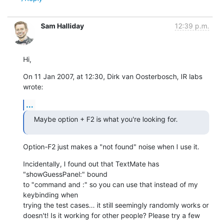
Sam Halliday
12:39 p.m.
Hi,
On 11 Jan 2007, at 12:30, Dirk van Oosterbosch, IR labs 
wrote:
...
Maybe option + F2 is what you're looking for.
Option-F2 just makes a "not found" noise when I use it.
Incidentally, I found out that TextMate has 
"showGuessPanel:" bound  

to "command and :" so you can use that instead of my 
keybinding when  

trying the test cases... it still seemingly randomly works or  

doesn't! Is it working for other people? Please try a few 