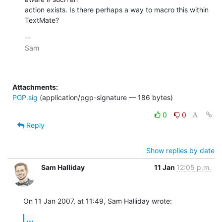
action exists. Is there perhaps a way to macro this within 
TextMate?
-- 

Sam

Attachments:
PGP.sig
(application/pgp-signature — 186 bytes)
0
0
Reply
Show replies by date
Sam Halliday
11 Jan
12:05 p.m.
On 11 Jan 2007, at 11:49, Sam Halliday wrote:
...