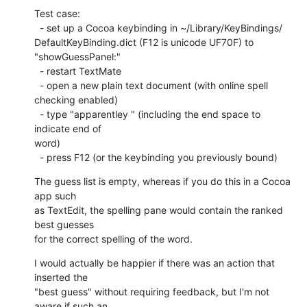
Test case:

  - set up a Cocoa keybinding in ~/Library/KeyBindings/ 

DefaultKeyBinding.dict (F12 is unicode UF70F) to 
"showGuessPanel:"

  - restart TextMate

  - open a new plain text document (with online spell 
checking enabled)

  - type "apparentley " (including the end space to 
indicate end of  

word)

  - press F12 (or the keybinding you previously bound)
The guess list is empty, whereas if you do this in a Cocoa 
app such  

as TextEdit, the spelling pane would contain the ranked 
best guesses  

for the correct spelling of the word.
I would actually be happier if there was an action that 
inserted the  

"best guess" without requiring feedback, but I'm not 
aware if such an  
