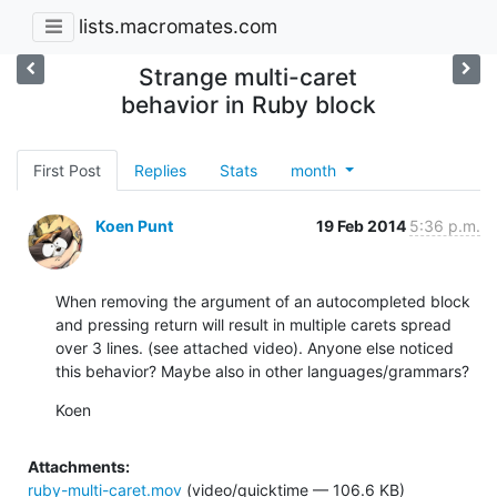
lists.macromates.com
Strange multi-caret
behavior in Ruby block
First Post
Replies
Stats
month
Koen Punt
19 Feb 2014
5:36 p.m.
When removing the argument of an autocompleted block 
and pressing return will result in multiple carets spread 
over 3 lines. (see attached video). Anyone else noticed 
this behavior? Maybe also in other languages/grammars?
Koen
Attachments:
ruby-multi-caret.mov
(video/quicktime — 106.6 KB)