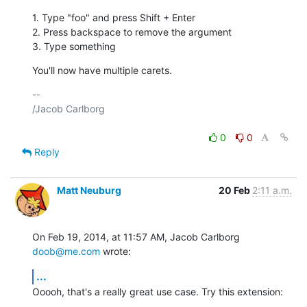
1. Type "foo" and press Shift + Enter

2. Press backspace to remove the argument

3. Type something
You'll now have multiple carets.
-- 

/Jacob Carlborg

0
0
Reply
Matt Neuburg
20 Feb
2:11 a.m.
On Feb 19, 2014, at 11:57 AM, Jacob Carlborg 
doob@me.com
 wrote:
...
Ooooh, that's a really great use case. Try this extension: