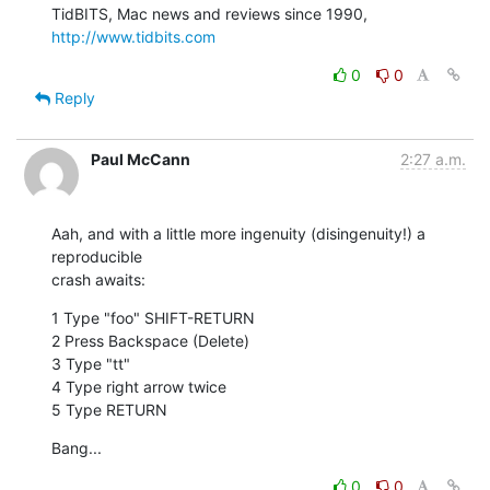
TidBITS, Mac news and reviews since 1990, 
http://www.tidbits.com
0
0
Reply
Paul McCann
2:27 a.m.
Aah, and with a little more ingenuity (disingenuity!) a 
reproducible

crash awaits:
1 Type "foo" SHIFT-RETURN

2 Press Backspace (Delete)

3 Type "tt"

4 Type right arrow twice

5 Type RETURN
Bang...
0
0