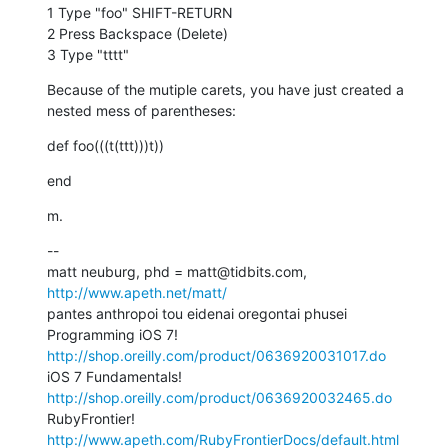
1 Type "foo" SHIFT-RETURN

2 Press Backspace (Delete)

3 Type "tttt"
Because of the mutiple carets, you have just created a 
nested mess of parentheses:
def foo(((t(ttt)))t))
end
m.
--

matt neuburg, phd = matt@tidbits.com, 
http://www.apeth.net/matt/
pantes anthropoi tou eidenai oregontai phusei

Programming iOS 7! 
http://shop.oreilly.com/product/0636920031017.do
iOS 7 Fundamentals! 
http://shop.oreilly.com/product/0636920032465.do
RubyFrontier! 
http://www.apeth.com/RubyFrontierDocs/default.html