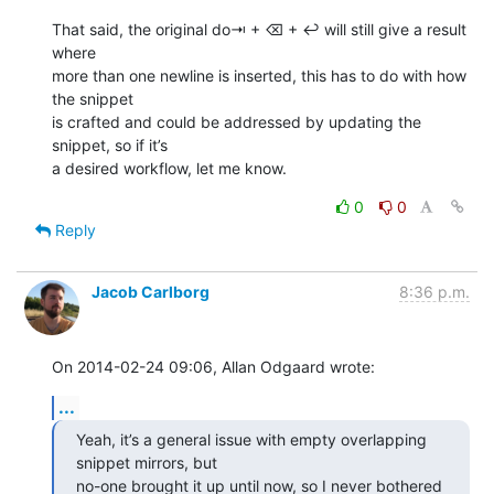
That said, the original do⇥ + ⌫ + ↩ will still give a result 
where 

more than one newline is inserted, this has to do with how 
the snippet 

is crafted and could be addressed by updating the 
snippet, so if it’s 

a desired workflow, let me know.
0
0
Reply
Jacob Carlborg
8:36 p.m.
On 2014-02-24 09:06, Allan Odgaard wrote:
...
Yeah, it’s a general issue with empty overlapping 
snippet mirrors, but

no-one brought it up until now, so I never bothered 