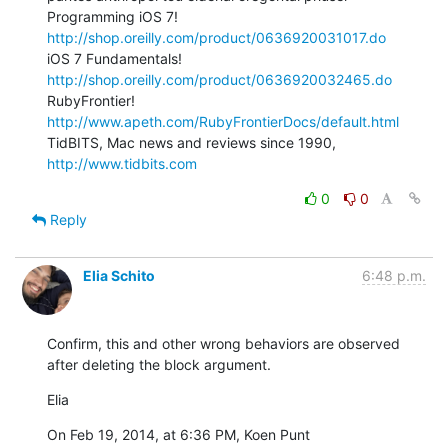
Programming iOS 7! 
http://shop.oreilly.com/product/0636920031017.do
iOS 7 Fundamentals! 
http://shop.oreilly.com/product/0636920032465.do
RubyFrontier! 
http://www.apeth.com/RubyFrontierDocs/default.html
TidBITS, Mac news and reviews since 1990, 
http://www.tidbits.com
0
0
Reply
Elia Schito
6:48 p.m.
Confirm, this and other wrong behaviors are observed 
after deleting the block argument.
Elia
On Feb 19, 2014, at 6:36 PM, Koen Punt 