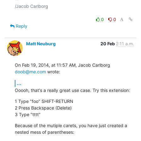
/Jacob Carlborg

0
0
Reply
Matt Neuburg
20 Feb
2:11 a.m.
On Feb 19, 2014, at 11:57 AM, Jacob Carlborg 
doob@me.com
 wrote:
...
Ooooh, that's a really great use case. Try this extension:
1 Type "foo" SHIFT-RETURN

2 Press Backspace (Delete)

3 Type "tttt"
Because of the mutiple carets, you have just created a 
nested mess of parentheses: