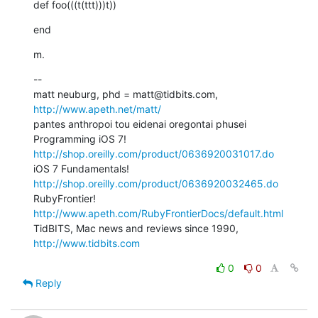
def foo(((t(ttt)))t))
end
m.
--

matt neuburg, phd = matt@tidbits.com, 
http://www.apeth.net/matt/
pantes anthropoi tou eidenai oregontai phusei

Programming iOS 7! 
http://shop.oreilly.com/product/0636920031017.do
iOS 7 Fundamentals! 
http://shop.oreilly.com/product/0636920032465.do
RubyFrontier! 
http://www.apeth.com/RubyFrontierDocs/default.html
TidBITS, Mac news and reviews since 1990, 
http://www.tidbits.com
0
0
Reply