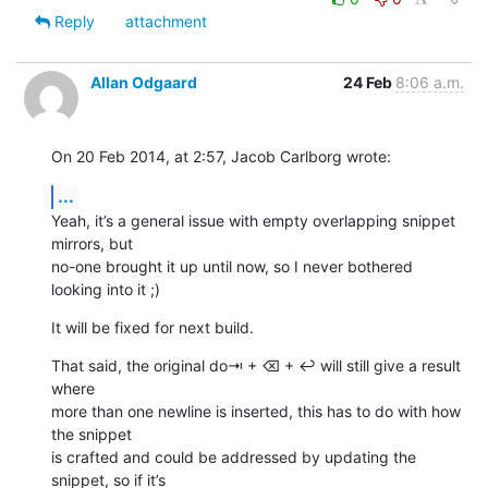
Reply
attachment
Allan Odgaard
24 Feb
8:06 a.m.
On 20 Feb 2014, at 2:57, Jacob Carlborg wrote:
...
Yeah, it’s a general issue with empty overlapping snippet 
mirrors, but 

no-one brought it up until now, so I never bothered 
looking into it ;)
It will be fixed for next build.
That said, the original do⇥ + ⌫ + ↩ will still give a result 
where 

more than one newline is inserted, this has to do with how 
the snippet 

is crafted and could be addressed by updating the 
snippet, so if it’s 
