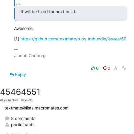
...
It will be fixed for next build.
Awesome.
[1] 
https://github.com/textmate/ruby.tmbundle/issues/59
-- 

/Jacob Carlborg

0
0
Reply
4546
4551
days inactive
days old
textmate@lists.macromates.com
8 comments
participants