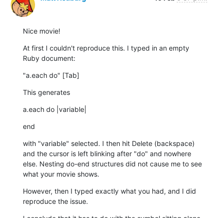
Nice movie!
At first I couldn't reproduce this. I typed in an empty 
Ruby document:
"a.each do" [Tab]
This generates
a.each do |variable|
end
with "variable" selected. I then hit Delete (backspace) 
and the cursor is left blinking after "do" and nowhere 
else. Nesting do-end structures did not cause me to see 
what your movie shows.
However, then I typed exactly what you had, and I did 
reproduce the issue.