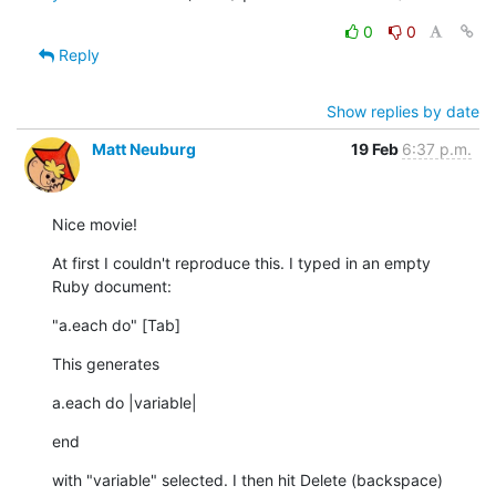
0
0
Reply
Show replies by date
Matt Neuburg
19 Feb
6:37 p.m.
Nice movie!
At first I couldn't reproduce this. I typed in an empty 
Ruby document:
"a.each do" [Tab]
This generates
a.each do |variable|
end
with "variable" selected. I then hit Delete (backspace) 