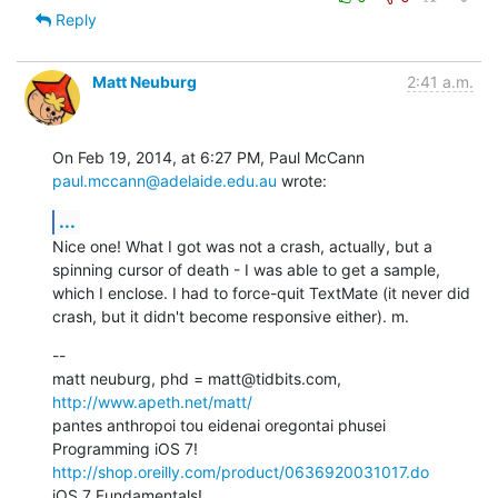
Reply
Matt Neuburg
2:41 a.m.
On Feb 19, 2014, at 6:27 PM, Paul McCann 
paul.mccann@adelaide.edu.au
 wrote:
...
Nice one! What I got was not a crash, actually, but a 
spinning cursor of death - I was able to get a sample, 
which I enclose. I had to force-quit TextMate (it never did 
crash, but it didn't become responsive either). m.
--

matt neuburg, phd = matt@tidbits.com, 
http://www.apeth.net/matt/
pantes anthropoi tou eidenai oregontai phusei

Programming iOS 7! 
http://shop.oreilly.com/product/0636920031017.do
iOS 7 Fundamentals! 