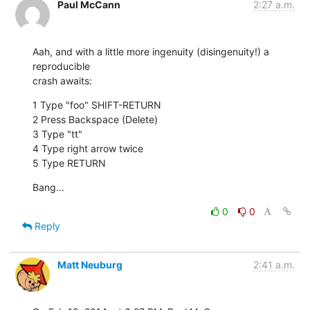
Paul McCann
2:27 a.m.
Aah, and with a little more ingenuity (disingenuity!) a 
reproducible

crash awaits:
1 Type "foo" SHIFT-RETURN

2 Press Backspace (Delete)

3 Type "tt"

4 Type right arrow twice

5 Type RETURN
Bang...
0
0
Reply
Matt Neuburg
2:41 a.m.