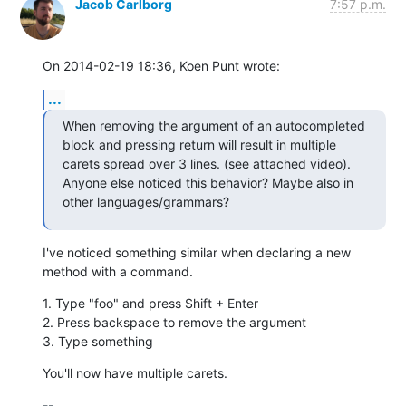
Jacob Carlborg
7:57 p.m.
On 2014-02-19 18:36, Koen Punt wrote:
...
When removing the argument of an autocompleted 
block and pressing return will result in multiple 
carets spread over 3 lines. (see attached video). 
Anyone else noticed this behavior? Maybe also in 
other languages/grammars?
I've noticed something similar when declaring a new 
method with a command.
1. Type "foo" and press Shift + Enter

2. Press backspace to remove the argument

3. Type something
You'll now have multiple carets.
-- 
