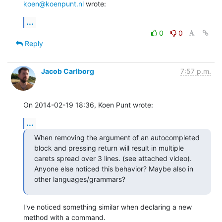
koen@koenpunt.nl
 wrote:
...
0
0
Reply
Jacob Carlborg
7:57 p.m.
On 2014-02-19 18:36, Koen Punt wrote:
...
When removing the argument of an autocompleted 
block and pressing return will result in multiple 
carets spread over 3 lines. (see attached video). 
Anyone else noticed this behavior? Maybe also in 
other languages/grammars?
I've noticed something similar when declaring a new 
method with a command.