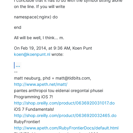
I conclude that it has to do with the symbol sitting alone 
on the line. If you will write
namespace(:nginx) do
end
All will be well, I think... m.
On Feb 19, 2014, at 9:36 AM, Koen Punt 
koen@koenpunt.nl
 wrote:
...
--

matt neuburg, phd = matt@tidbits.com, 
http://www.apeth.net/matt/
pantes anthropoi tou eidenai oregontai phusei

Programming iOS 7! 
http://shop.oreilly.com/product/0636920031017.do
iOS 7 Fundamentals! 
http://shop.oreilly.com/product/0636920032465.do
RubyFrontier! 
http://www.apeth.com/RubyFrontierDocs/default.html