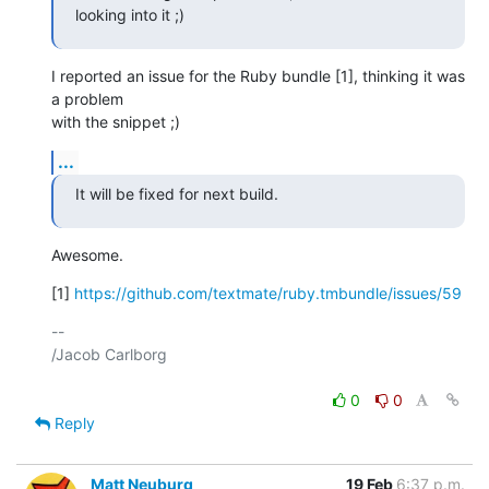
looking into it ;)
I reported an issue for the Ruby bundle [1], thinking it was 
a problem 

with the snippet ;)
...
It will be fixed for next build.
Awesome.
[1] 
https://github.com/textmate/ruby.tmbundle/issues/59
-- 

/Jacob Carlborg

0
0
Reply
Matt Neuburg
19 Feb
6:37 p.m.