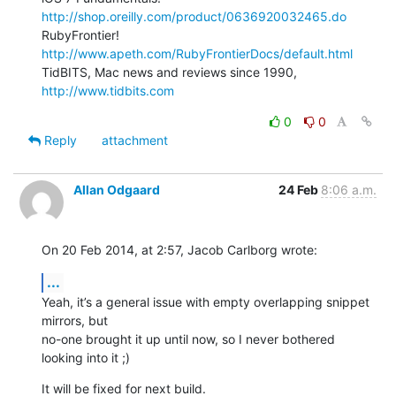
http://shop.oreilly.com/product/0636920032465.do
RubyFrontier! 
http://www.apeth.com/RubyFrontierDocs/default.html
TidBITS, Mac news and reviews since 1990, 
http://www.tidbits.com
0
0
Reply
attachment
Allan Odgaard
24 Feb
8:06 a.m.
On 20 Feb 2014, at 2:57, Jacob Carlborg wrote:
...
Yeah, it’s a general issue with empty overlapping snippet 
mirrors, but 

no-one brought it up until now, so I never bothered 
looking into it ;)
It will be fixed for next build.