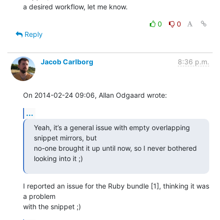
a desired workflow, let me know.
0
0
Reply
Jacob Carlborg
8:36 p.m.
On 2014-02-24 09:06, Allan Odgaard wrote:
...
Yeah, it’s a general issue with empty overlapping 
snippet mirrors, but

no-one brought it up until now, so I never bothered 
looking into it ;)
I reported an issue for the Ruby bundle [1], thinking it was 
a problem 

with the snippet ;)