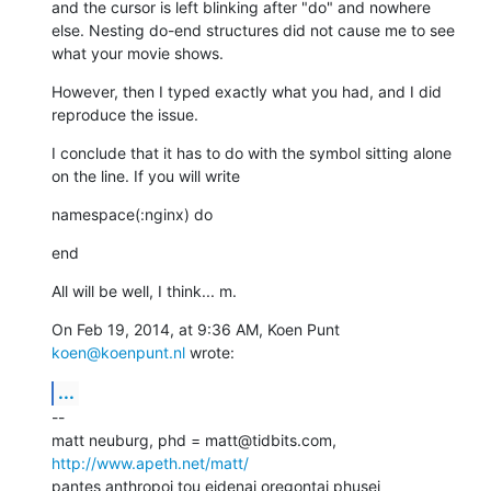
and the cursor is left blinking after "do" and nowhere 
else. Nesting do-end structures did not cause me to see 
what your movie shows.
However, then I typed exactly what you had, and I did 
reproduce the issue.
I conclude that it has to do with the symbol sitting alone 
on the line. If you will write
namespace(:nginx) do
end
All will be well, I think... m.
On Feb 19, 2014, at 9:36 AM, Koen Punt 
koen@koenpunt.nl
 wrote:
...
--

matt neuburg, phd = matt@tidbits.com, 
http://www.apeth.net/matt/
pantes anthropoi tou eidenai oregontai phusei
