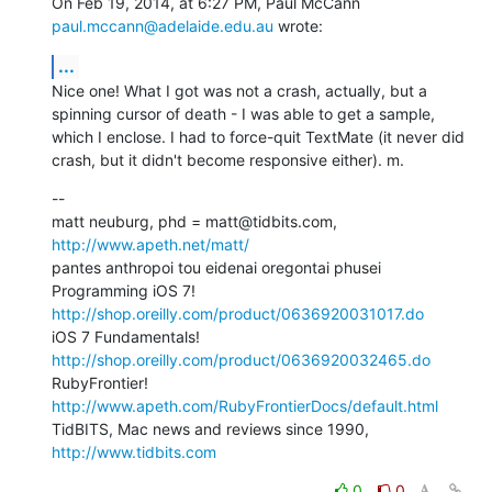
On Feb 19, 2014, at 6:27 PM, Paul McCann 
paul.mccann@adelaide.edu.au
 wrote:
...
Nice one! What I got was not a crash, actually, but a 
spinning cursor of death - I was able to get a sample, 
which I enclose. I had to force-quit TextMate (it never did 
crash, but it didn't become responsive either). m.
--

matt neuburg, phd = matt@tidbits.com, 
http://www.apeth.net/matt/
pantes anthropoi tou eidenai oregontai phusei

Programming iOS 7! 
http://shop.oreilly.com/product/0636920031017.do
iOS 7 Fundamentals! 
http://shop.oreilly.com/product/0636920032465.do
RubyFrontier! 
http://www.apeth.com/RubyFrontierDocs/default.html
TidBITS, Mac news and reviews since 1990, 
http://www.tidbits.com
0
0