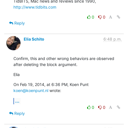
TidBITS, Mac news and reviews since 1990, 
http://www.tidbits.com
0
0
Reply
Elia Schito
6:48 p.m.
Confirm, this and other wrong behaviors are observed 
after deleting the block argument.
Elia
On Feb 19, 2014, at 6:36 PM, Koen Punt 
koen@koenpunt.nl
 wrote:
...
0
0
Reply