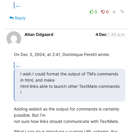
...
0
0
Reply
Allan Odgaard
4 Dec
1:34 a.m.
On Dec 3, 2004, at 2:41, Dominique Peretti wrote:
...
I wish I could format the output of TM's commands 
in html, and make 

html links able to launch other TextMate commands 
!
Adding webkit as the output for commands is certainly 
possible. But I'm 

not sure how links should communicate with TextMate.
What I can do is introduce a custom URL scheme, like 