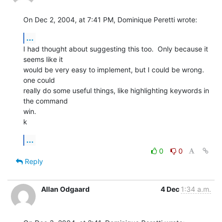
On Dec 2, 2004, at 7:41 PM, Dominique Peretti wrote:
...
I had thought about suggesting this too.  Only because it 
seems like it 

would be very easy to implement, but I could be wrong.  
one could 

really do some useful things, like highlighting keywords in 
the command 

win.

k
...
0
0
Reply
Allan Odgaard
4 Dec
1:34 a.m.