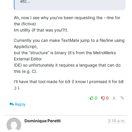
etc...
Ah, now I see why you've been requesting the --line for 
the (fictive) 

tm utility (if that was you!?!).
Currently you can make TextMate jump to a file/line using 
AppleScript, 

but the “structure” is binary (it's from the MetroWerks 
External Editor 

IDE) so unfortunately it requires a language that can do 
this (e.g. C).
I'll have that tool made for b9 (I know I promised it for b8 
;) ).
0
0
Reply
Dominique Peretti
3:19 a.m.