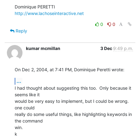
http://www.lachoseinteractive.net
0
0
Reply
kumar mcmillan
3 Dec
9:49 p.m.
On Dec 2, 2004, at 7:41 PM, Dominique Peretti wrote:
...
I had thought about suggesting this too.  Only because it 
seems like it 

would be very easy to implement, but I could be wrong.  
one could 

really do some useful things, like highlighting keywords in 
the command 

win.

k