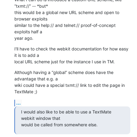
“txmt://” -- *but* 

this would be a global new URL scheme and open to 
browser exploits 

similar to the help:// and telnet:// proof-of-concept 
exploits half a 

year ago.
I'll have to check the webkit documentation for how easy 
it is to add a 

local URL scheme just for the instance I use in TM.
Although having a “global” scheme does have the 
advantage that e.g. a 

wiki could have a special txmt:// link to edit the page in 
TextMate ;)
...
I would also like to be able to use a TextMate 
webkit window that 

would be called from somewhere else.