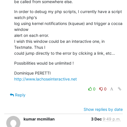
be called from somewhere else.
In order to debug my php scripts, I currently have a script 
watch php's 

log using kernel notifications (kqueue) and trigger a cocoa 
window 

alert on each error.

I wish this window could be an interactive one, in 
Textmate. Thus I 

could jump directly to the error by clicking a link, etc...
Possibilities would be unlimited !
http://www.lachoseinteractive.net
0
0
Reply
Show replies by date
kumar mcmillan
3 Dec
9:49 p.m.