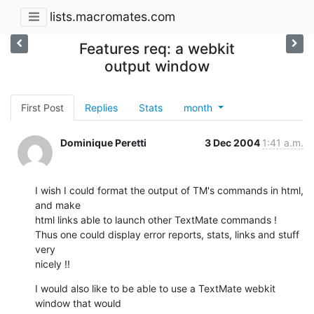
lists.macromates.com
Features req: a webkit
output window
First Post
Replies
Stats
month
Dominique Peretti
3 Dec 2004
1:41 a.m.
I wish I could format the output of TM's commands in html, 
and make 

html links able to launch other TextMate commands !

Thus one could display error reports, stats, links and stuff 
very 

nicely !!
I would also like to be able to use a TextMate webkit 
window that would 
