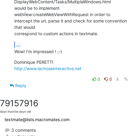
DisplayWebContent/Tasks/MultipleWindows.html

would be to implement 
webView:createWebViewWithRequest in order to  

intercept the url, parse it and check for some convention 
that would  

correspond to custom actions in textmate.
...
Wow! I'm impressed ! ;-)
http://www.lachoseinteractive.net
0
0
Reply
7915
7916
days inactive
days old
textmate@lists.macromates.com
3 comments