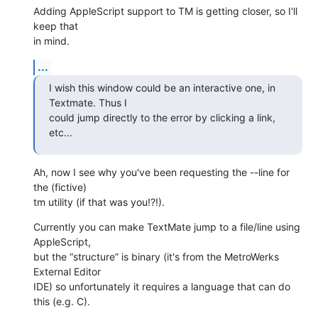
Adding AppleScript support to TM is getting closer, so I'll 
keep that 

in mind.
...
I wish this window could be an interactive one, in 
Textmate. Thus I 

could jump directly to the error by clicking a link, 
etc...
Ah, now I see why you've been requesting the --line for 
the (fictive) 

tm utility (if that was you!?!).
Currently you can make TextMate jump to a file/line using 
AppleScript, 

but the “structure” is binary (it's from the MetroWerks 
External Editor 

IDE) so unfortunately it requires a language that can do 
this (e.g. C).