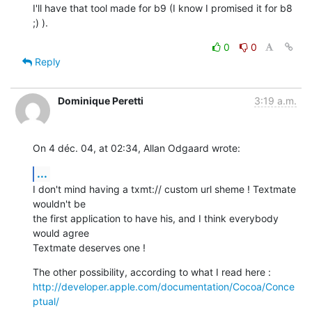
I'll have that tool made for b9 (I know I promised it for b8 
;) ).
0
0
Reply
Dominique Peretti
3:19 a.m.
On 4 déc. 04, at 02:34, Allan Odgaard wrote:
...
I don't mind having a txmt:// custom url sheme ! Textmate 
wouldn't be  

the first application to have his, and I think everybody 
would agree  

Textmate deserves one !
http://developer.apple.com/documentation/Cocoa/Conce
ptual/