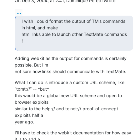
On Dec 3, 2004, at 2:41, Dominique Peretti wrote:
...
I wish I could format the output of TM's commands 
in html, and make 

html links able to launch other TextMate commands 
!
Adding webkit as the output for commands is certainly 
possible. But I'm 

not sure how links should communicate with TextMate.
What I can do is introduce a custom URL scheme, like 
“txmt://” -- *but* 

this would be a global new URL scheme and open to 
browser exploits 

similar to the help:// and telnet:// proof-of-concept 
exploits half a 

year ago.
I'll have to check the webkit documentation for how easy 
it is to add a 
