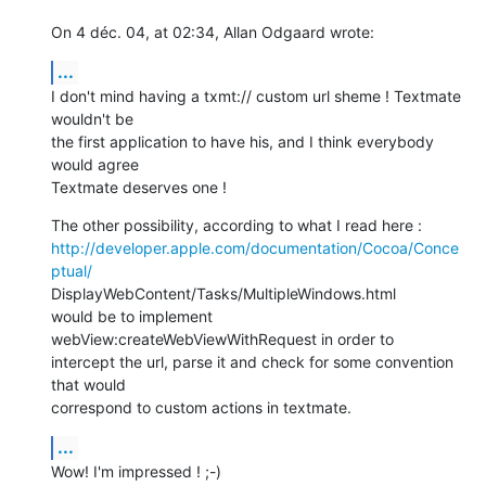
On 4 déc. 04, at 02:34, Allan Odgaard wrote:
...
I don't mind having a txmt:// custom url sheme ! Textmate 
wouldn't be  

the first application to have his, and I think everybody 
would agree  

Textmate deserves one !
http://developer.apple.com/documentation/Cocoa/Conce
ptual/
DisplayWebContent/Tasks/MultipleWindows.html

would be to implement 
webView:createWebViewWithRequest in order to  

intercept the url, parse it and check for some convention 
that would  

correspond to custom actions in textmate.
...
Wow! I'm impressed ! ;-)