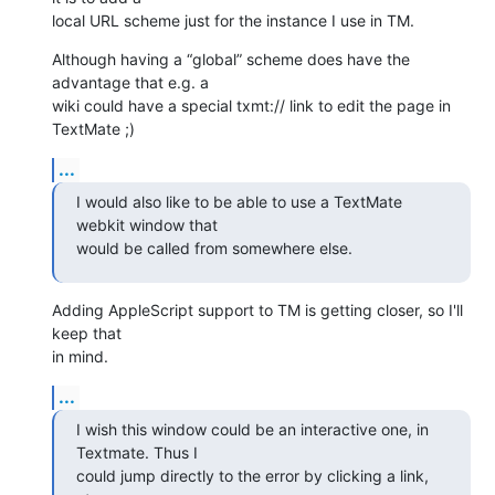
local URL scheme just for the instance I use in TM.
Although having a “global” scheme does have the 
advantage that e.g. a 

wiki could have a special txmt:// link to edit the page in 
TextMate ;)
...
I would also like to be able to use a TextMate 
webkit window that 

would be called from somewhere else.
Adding AppleScript support to TM is getting closer, so I'll 
keep that 

in mind.
...
I wish this window could be an interactive one, in 
Textmate. Thus I 

could jump directly to the error by clicking a link, 