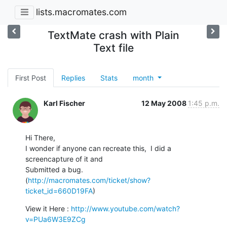
lists.macromates.com
TextMate crash with Plain
Text file
First Post
Replies
Stats
month
Karl Fischer
12 May 2008
1:45 p.m.
Hi There,

I wonder if anyone can recreate this,  I did a 
screencapture of it and

Submitted a bug.

(
http://macromates.com/ticket/show?
ticket_id=660D19FA
)
View it Here : 
http://www.youtube.com/watch?
v=PUa6W3E9ZCg