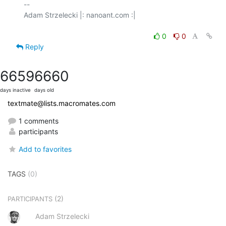
-- 

Adam Strzelecki |: nanoant.com :|

0
0
Reply
6659
6660
days inactive
days old
textmate@lists.macromates.com
1 comments
participants
Add to favorites
TAGS
(0)
(2)
PARTICIPANTS
Adam Strzelecki