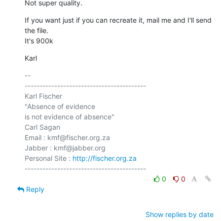
Not super quality.
If you want just if you can recreate it, mail me and I'll send 
the file.

It's 900k
Karl
-- 

-----------------------------------------

Karl Fischer

"Absence of evidence

is not evidence of absence"

Carl Sagan

Email : kmf@fischer.org.za

Jabber : kmf@jabber.org

Personal Site : 
http://fischer.org.za
0
0
Reply
Show replies by date