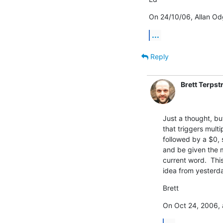
On 24/10/06, Allan Od
...
Reply
Brett Terpst
Just a thought, but
that triggers multip
followed by a $0, s
and be given the m
current word.  This
idea from yesterda
Brett
On Oct 24, 2006, 