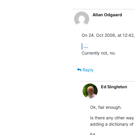
Allan Odgaard
On 24. Oct 2006, at 12:42,
...
Currently not, no.
Reply
Ed Singleton
Ok, fair enough.
Is there any other way 
adding a dictionary of
Ed