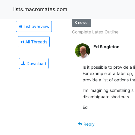
lists.macromates.com
newer
List overview
Complete Latex Outline
All Threads
Ed Singleton
Download
Is it possible to provide a 
For example at a tabstop, r
provide a list of options t
I'm imagining something sim
disambiguate shortcuts.
Ed
Reply