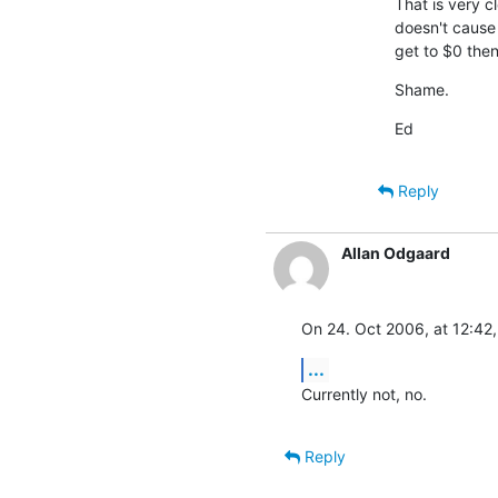
That is very cl
doesn't cause a
get to $0 then
Shame.
Ed
Reply
Allan Odgaard
On 24. Oct 2006, at 12:42,
...
Currently not, no.
Reply