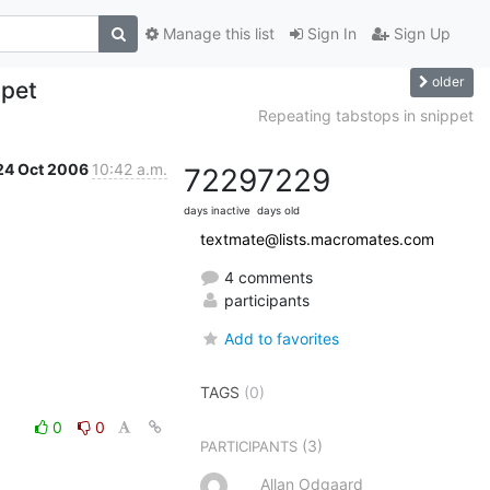
Manage this list
Sign In
Sign Up
older
ppet
Repeating tabstops in snippet
24 Oct 2006
10:42 a.m.
7229
7229
days inactive
days old
textmate@lists.macromates.com
4 comments
participants
Add to favorites
TAGS
(0)
0
0
(3)
PARTICIPANTS
Allan Odgaard