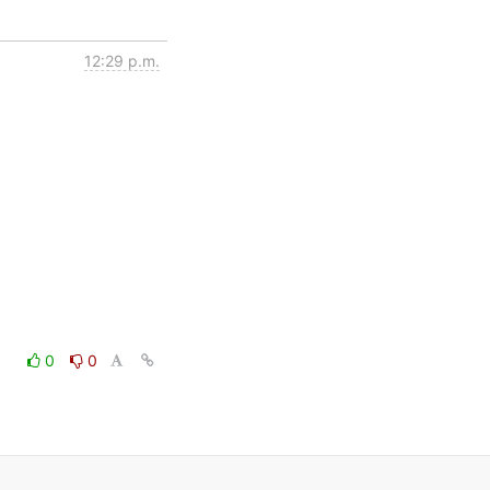
12:29 p.m.
0
0