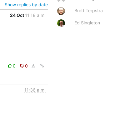
Show replies by date
Brett Terpstra
24 Oct
11:18 a.m.
Ed Singleton
0
0
11:36 a.m.