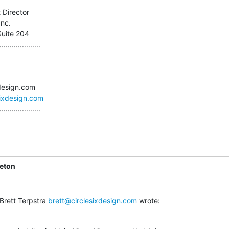
 Director

nc.

Suite 204

....................

sixdesign.com
....................
leton
Brett Terpstra 
brett@circlesixdesign.com
 wrote: