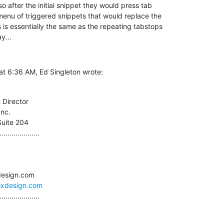
o after the initial snippet they would press tab  

enu of triggered snippets that would replace the  

 is essentially the same as the repeating tabstops  

y...
at 6:36 AM, Ed Singleton wrote:
 Director

nc.

Suite 204

....................

sixdesign.com
....................