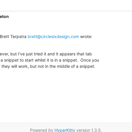
leton
Brett Terpstra 
brett@circlesixdesign.com
 wrote:
ever, but I've just tried it and it appears that tab

 snippet to start whilst it is in a snippet.  Once you

 they will work, but not in the middle of a snippet.
Powered by
HyperKitty
version 1.3.5.