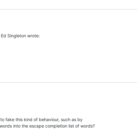
 Ed Singleton wrote:
to fake this kind of behaviour, such as by

 words into the escape completion list of words?