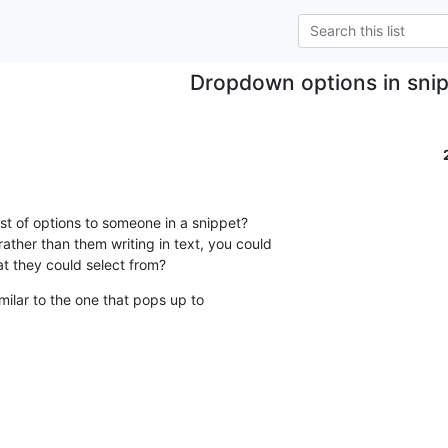
Dropdown options in sni
list of options to someone in a snippet?

ather than them writing in text, you could

hat they could select from?
ilar to the one that pops up to
