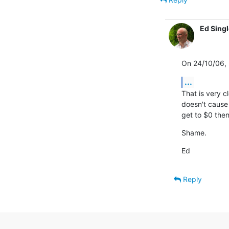
Ed Sing
On 24/10/06, 
...
That is very cl
doesn't cause a
get to $0 then
Shame.
Ed
Reply