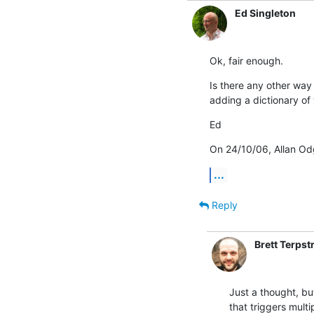
Ed Singleton
Ok, fair enough.
Is there any other way 
adding a dictionary of
Ed
On 24/10/06, Allan Od
...
Reply
Brett Terpst
Just a thought, but
that triggers multip