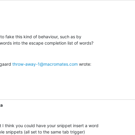
to fake this kind of behaviour, such as by

 words into the escape completion list of words?
gaard 
throw-away-1@macromates.com
 wrote:
ra
 I think you could have your snippet insert a word  

le snippets (all set to the same tab trigger)  
