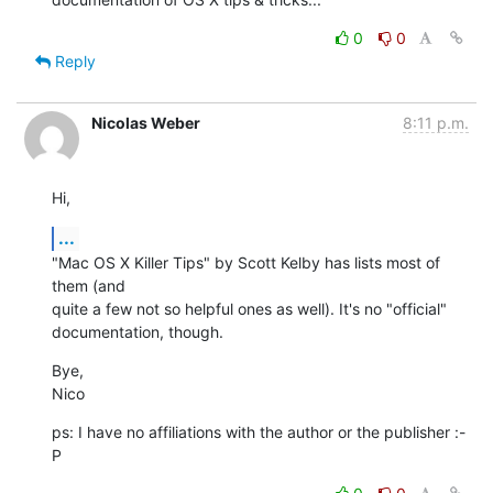
0
0
Reply
Nicolas Weber
8:11 p.m.
Hi,
...
"Mac OS X Killer Tips" by Scott Kelby has lists most of 
them (and  

quite a few not so helpful ones as well). It's no "official"  

documentation, though.
Bye,

Nico
ps: I have no affiliations with the author or the publisher :-
P