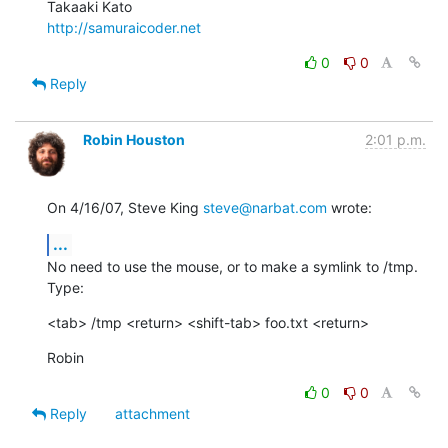
http://samuraicoder.net
0
0
Reply
Robin Houston
2:01 p.m.
On 4/16/07, Steve King 
steve@narbat.com
 wrote:
...
No need to use the mouse, or to make a symlink to /tmp. 
Type:
<tab> /tmp <return> <shift-tab> foo.txt <return>
Robin
0
0
Reply
attachment