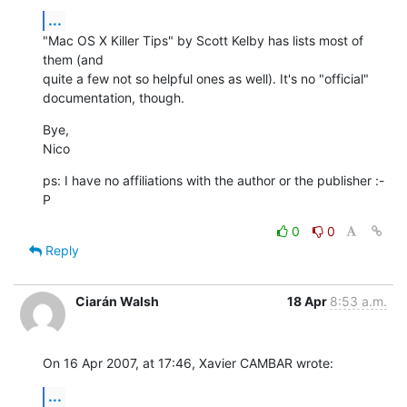
...
"Mac OS X Killer Tips" by Scott Kelby has lists most of 
them (and  

quite a few not so helpful ones as well). It's no "official"  

documentation, though.
Bye,

Nico
ps: I have no affiliations with the author or the publisher :-
P
0
0
Reply
Ciarán Walsh
18 Apr
8:53 a.m.
On 16 Apr 2007, at 17:46, Xavier CAMBAR wrote:
...