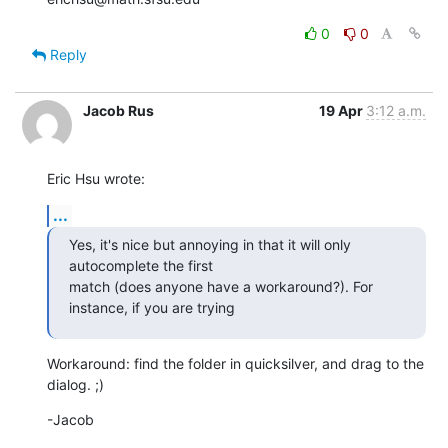
0
0
Reply
Jacob Rus
19 Apr
3:12 a.m.
Eric Hsu wrote:
...
Yes, it's nice but annoying in that it will only 
autocomplete the first 

match (does anyone have a workaround?). For 
instance, if you are trying
Workaround: find the folder in quicksilver, and drag to the 
dialog. ;)
-Jacob