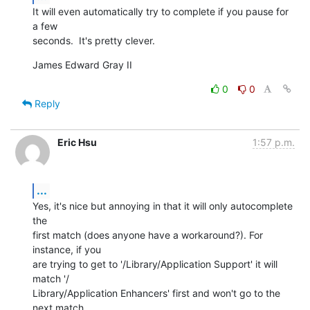
It will even automatically try to complete if you pause for 
a few  

seconds.  It's pretty clever.
James Edward Gray II
0
0
Reply
Eric Hsu
1:57 p.m.
...
Yes, it's nice but annoying in that it will only autocomplete 
the  

first match (does anyone have a workaround?). For 
instance, if you  

are trying to get to '/Library/Application Support' it will 
match '/ 

Library/Application Enhancers' first and won't go to the 
next match  
