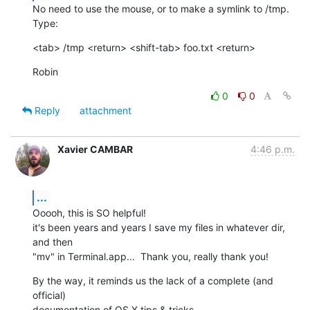
No need to use the mouse, or to make a symlink to /tmp. 
Type:
<tab> /tmp <return> <shift-tab> foo.txt <return>
Robin
0
0
Reply
attachment
Xavier CAMBAR
4:46 p.m.
...
Ooooh, this is SO helpful!

it's been years and years I save my files in whatever dir, 
and then  

"mv" in Terminal.app...  Thank you, really thank you!
By the way, it reminds us the lack of a complete (and 
official)  

documentation of OS X tips & tricks...