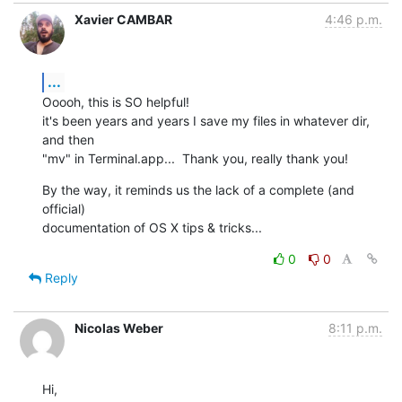
Xavier CAMBAR
4:46 p.m.
...
Ooooh, this is SO helpful!

it's been years and years I save my files in whatever dir, 
and then  

"mv" in Terminal.app...  Thank you, really thank you!
By the way, it reminds us the lack of a complete (and 
official)  

documentation of OS X tips & tricks...
0
0
Reply
Nicolas Weber
8:11 p.m.
Hi,