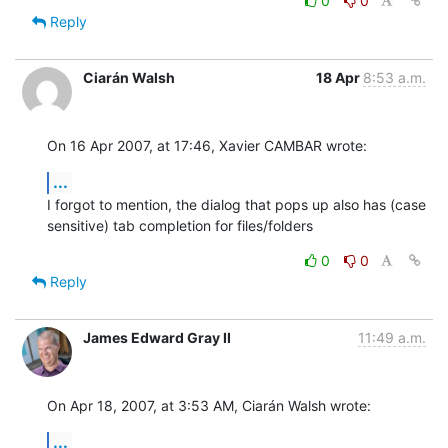
0
0
Reply
Ciarán Walsh
18 Apr
8:53 a.m.
On 16 Apr 2007, at 17:46, Xavier CAMBAR wrote:
...
I forgot to mention, the dialog that pops up also has (case  

sensitive) tab completion for files/folders
0
0
Reply
James Edward Gray II
11:49 a.m.
On Apr 18, 2007, at 3:53 AM, Ciarán Walsh wrote:
...