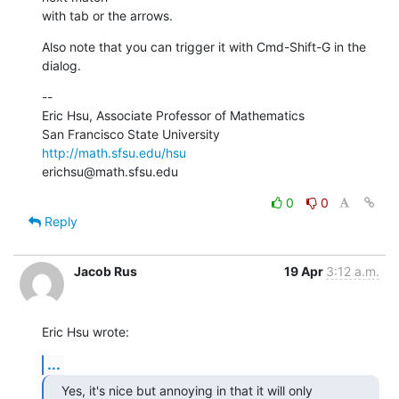
with tab or the arrows.
Also note that you can trigger it with Cmd-Shift-G in the 
dialog.
--

Eric Hsu, Associate Professor of Mathematics

http://math.sfsu.edu/hsu
erichsu@math.sfsu.edu
0
0
Reply
Jacob Rus
19 Apr
3:12 a.m.
Eric Hsu wrote:
...
Yes, it's nice but annoying in that it will only 