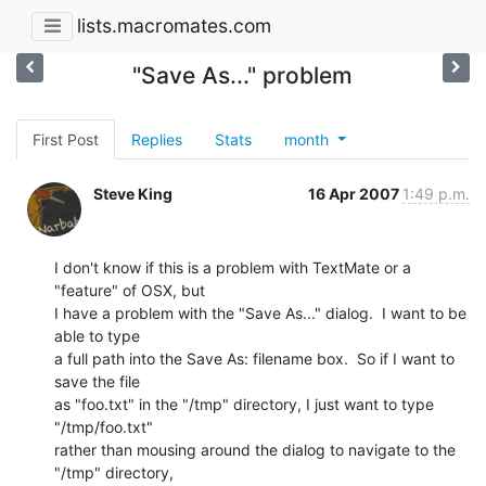
lists.macromates.com
"Save As..." problem
First Post
Replies
Stats
month
Steve King
16 Apr 2007
1:49 p.m.
I don't know if this is a problem with TextMate or a 
"feature" of OSX, but 

I have a problem with the "Save As..." dialog.  I want to be 
able to type 

a full path into the Save As: filename box.  So if I want to 
save the file 

as "foo.txt" in the "/tmp" directory, I just want to type 
"/tmp/foo.txt" 

rather than mousing around the dialog to navigate to the 
"/tmp" directory, 
