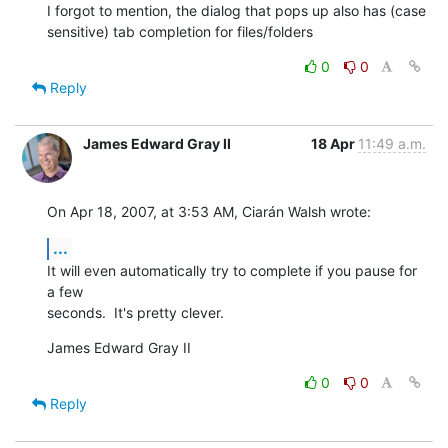
I forgot to mention, the dialog that pops up also has (case  

sensitive) tab completion for files/folders
0
0
Reply
James Edward Gray II
18 Apr
11:49 a.m.
On Apr 18, 2007, at 3:53 AM, Ciarán Walsh wrote:
...
It will even automatically try to complete if you pause for 
a few  

seconds.  It's pretty clever.
James Edward Gray II
0
0
Reply