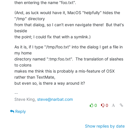
then entering the name "foo.txt".
(And, as luck would have it, MacOS "helpfully" hides the 
"/tmp" directory 

from that dialog, so I can't even navigate there!  But that's 
beside 

the point; I could fix that with a symlink.)
As it is, if I type "/tmp/foo.txt" into the dialog I get a file in 
my home 

directory named ":tmp:foo.txt".  The translation of slashes 
to colons 

makes me think this is probably a mis-feature of OSX 
rather than TextMate, 

but even so, is there a way around it?
-- 

Steve King, 
steve@narbat.com
0
0
Reply
Show replies by date