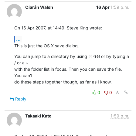
Ciarán Walsh
16 Apr
1:59 p.m.
On 16 Apr 2007, at 14:49, Steve King wrote:
...
This is just the OS X save dialog.
You can jump to a directory by using ⌘⇧G or by typing a 
/ or a ~  

with the folder list in focus. Then you can save the file. 
You can't  

do these steps together though, as far as I know.
0
0
Reply
Takaaki Kato
1:59 p.m.