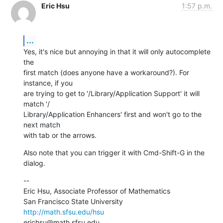
Eric Hsu
1:57 p.m.
...
Yes, it's nice but annoying in that it will only autocomplete 
the  

first match (does anyone have a workaround?). For 
instance, if you  

are trying to get to '/Library/Application Support' it will 
match '/ 

Library/Application Enhancers' first and won't go to the 
next match  

with tab or the arrows.
Also note that you can trigger it with Cmd-Shift-G in the 
dialog.
--

Eric Hsu, Associate Professor of Mathematics

http://math.sfsu.edu/hsu
erichsu@math.sfsu.edu