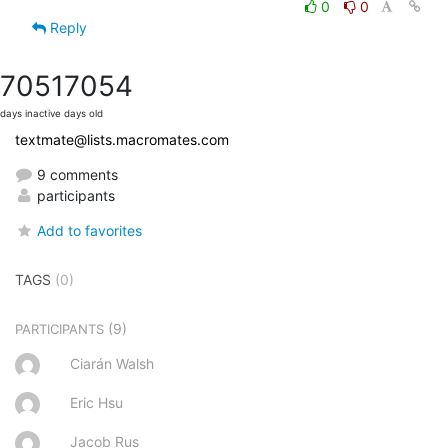
0
0
Reply
7051
7054
days inactive
days old
textmate@lists.macromates.com
9 comments
participants
Add to favorites
TAGS
(0)
(9)
PARTICIPANTS
Ciarán Walsh
Eric Hsu
Jacob Rus