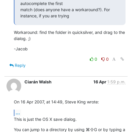
autocomplete the first 

match (does anyone have a workaround?). For 
instance, if you are trying
Workaround: find the folder in quicksilver, and drag to the 
dialog. ;)
-Jacob
0
0
Reply
Ciarán Walsh
16 Apr
1:59 p.m.
On 16 Apr 2007, at 14:49, Steve King wrote:
...
This is just the OS X save dialog.
You can jump to a directory by using ⌘⇧G or by typing a 