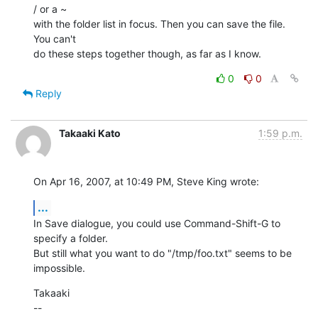
/ or a ~  

with the folder list in focus. Then you can save the file. 
You can't  

do these steps together though, as far as I know.
0
0
Reply
Takaaki Kato
1:59 p.m.
On Apr 16, 2007, at 10:49 PM, Steve King wrote:
...
In Save dialogue, you could use Command-Shift-G to 
specify a folder.  

But still what you want to do "/tmp/foo.txt" seems to be 
impossible.
Takaaki

--
