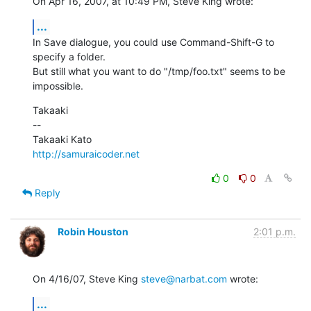
On Apr 16, 2007, at 10:49 PM, Steve King wrote:
...
In Save dialogue, you could use Command-Shift-G to 
specify a folder.  

But still what you want to do "/tmp/foo.txt" seems to be 
impossible.
Takaaki

--

http://samuraicoder.net
0
0
Reply
Robin Houston
2:01 p.m.
On 4/16/07, Steve King 
steve@narbat.com
 wrote:
...