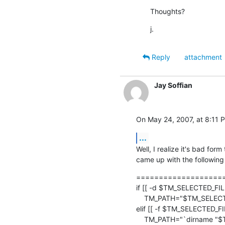
Thoughts?
j.
Reply
attachment
Jay Soffian
On May 24, 2007, at 8:11 P
...
Well, I realize it's bad form
came up with the following 
====================
if [[ -d $TM_SELECTED_FILE 
    TM_PATH="$TM_SELECTED_FILE"

elif [[ -f $TM_SELECTED_FIL
    TM_PATH="`dirname "$TM_SELECTED_FILE"`"
