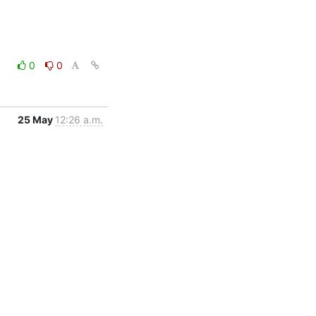
0
0
25 May
12:26 a.m.