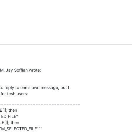
M, Jay Soffian wrote:
 to reply to one's own message, but I  

for tcsh users:
==============================

]]; then

E ]]; then
