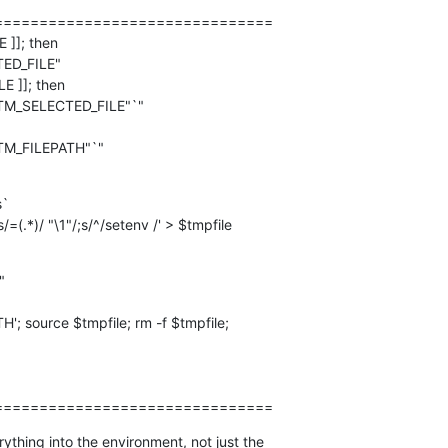
==============================

]]; then

E ]]; then

`

s/=(.*)/ "\1"/;s/^/setenv /' > $tmpfile
===============================
ything into the environment, not just the  
