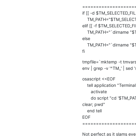
====================
if [[ -d $TM_SELECTED_FILE 
    TM_PATH="$TM_SELECTED_FILE"

elif [[ -f $TM_SELECTED_FIL
    TM_PATH="`dirname "$TM_SELECTED_FILE"`"

else

    TM_PATH="`dirname "$TM_FILEPATH"`"

fi
tmpfile=`mktemp -t tmvars
env | grep -v '^TM_' | sed '
osascript <<EOF

    tell application "Terminal"

       activate

       do script "cd '$TM_PATH'; source $tmpfile; rm -f $tmpfile;  

clear; pwd"

    end tell

EOF

===================
Not perfect as it slams ever