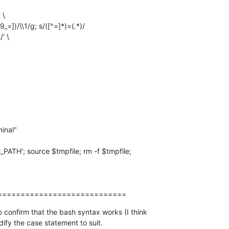
' \

============================
 confirm that the bash syntax works (I think  

dify the case statement to suit.