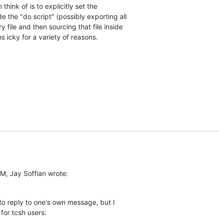
hink of is to explicitly set the  

 the "do script" (possibly exporting all  

 file and then sourcing that file inside  

s icky for a variety of reasons.
M, Jay Soffian wrote:
 to reply to one's own message, but I  

for tcsh users: