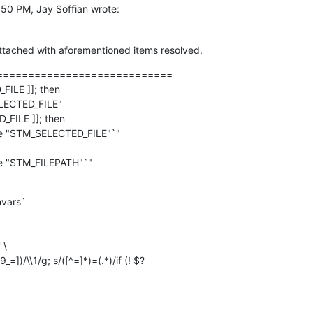
:50 PM, Jay Soffian wrote:
 attached with aforementioned items resolved.
============================

FILE ]]; then

_FILE ]]; then

vars`
