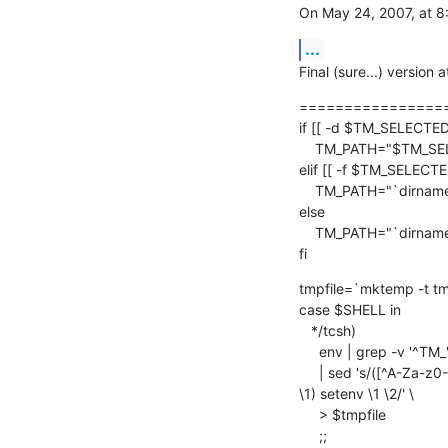
On May 24, 2007, at 8
...
Final (sure...) version
================
if [[ -d $TM_SELECTED_
    TM_PATH="$TM_SELECTED_FILE"

elif [[ -f $TM_SELECTED
    TM_PATH="`dirname "$TM_SELECTED_FILE"`"

else

    TM_PATH="`dirname "$TM_FILEPATH"`"

fi
tmpfile=`mktemp -t tm
case $SHELL in

   */tcsh)

     env | grep -v '^TM_' \

     | sed 's/([^A-Za-z0-9_=])/\\1/g; s/([^=]*)=(.*)/if (! $? 

\1) setenv \1 \2/' \

     > $tmpfile

     ;;
