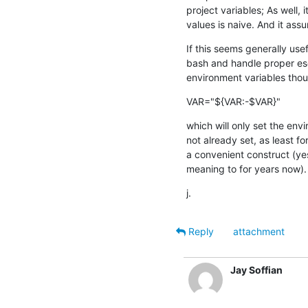
project variables; As well, 
values is naive. And it assu
If this seems generally useful
bash and handle proper esc
environment variables tho
VAR="${VAR:-$VAR}"
which will only set the envir
not already set, as least fo
a convenient construct (yes,
meaning to for years now).
j.
Reply
attachment
Jay Soffian