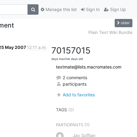
Manage this list
Sign In
Sign Up
older
nment
Plain Text Wiki Bundle
25 May 2007
12:11 a.m.
7015
7015
days inactive
days old
textmate@lists.macromates.com
2 comments
participants
Add to favorites
TAGS
(0)
(1)
PARTICIPANTS
Jay Soffian