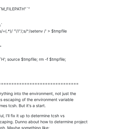
`

s/=(.*)/ "\1"/;s/^/setenv /' > $tmpfile
===============================
ything into the environment, not just the  

its escaping of the environment variable  

mes tcsh. But it's a start.
, I'll fix it up to determine tcsh vs  

aping. Dunno about how to determine project  

ugh. Maybe something like: