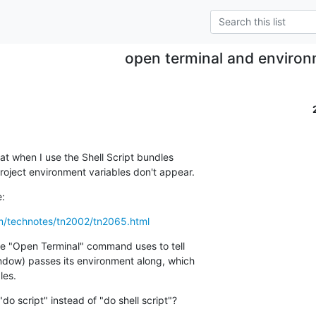
open terminal and enviro
t when I use the Shell Script bundles  

roject environment variables don't appear.
e:
om/technotes/tn2002/tn2065.html
he "Open Terminal" command uses to tell  

dow) passes its environment along, which  

les.
 "do script" instead of "do shell script"?