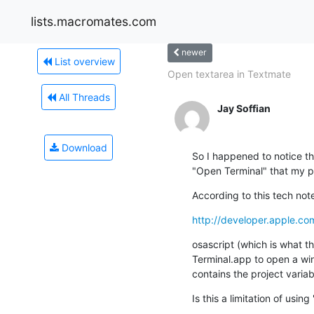
lists.macromates.com
newer
List overview
Open textarea in Textmate
All Threads
Jay Soffian
Download
So I happened to notice tha
"Open Terminal" that my p
According to this tech not
http://developer.apple.c
osascript (which is what t
Terminal.app to open a win
contains the project variab
Is this a limitation of using