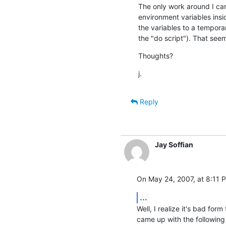
The only work around I can t
environment variables inside
the variables to a temporary
the "do script"). That seem
Thoughts?
j.
Reply
Jay Soffian
On May 24, 2007, at 8:11 P
...
Well, I realize it's bad form
came up with the following 