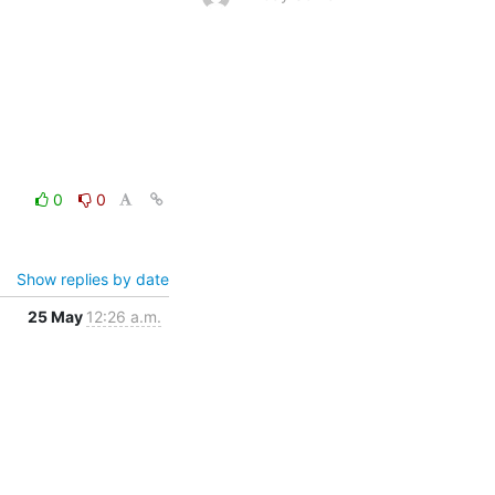
0
0
Show replies by date
25 May
12:26 a.m.