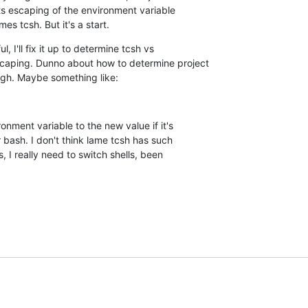
its escaping of the environment variable  

mes tcsh. But it's a start.
, I'll fix it up to determine tcsh vs  

aping. Dunno about how to determine project  

ugh. Maybe something like:
onment variable to the new value if it's  

r bash. I don't think lame tcsh has such  

 I really need to switch shells, been  
