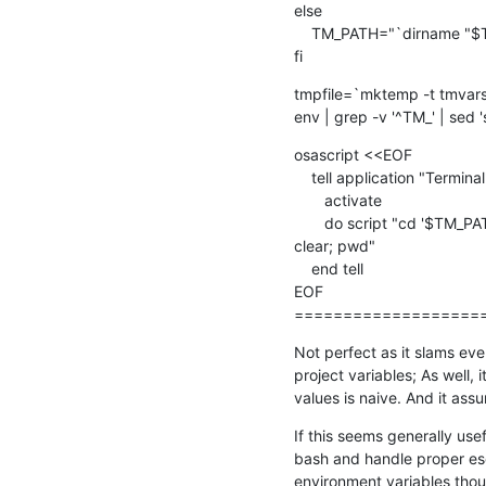
else

    TM_PATH="`dirname "$TM_FILEPATH"`"

fi
tmpfile=`mktemp -t tmvars
env | grep -v '^TM_' | sed '
osascript <<EOF

    tell application "Terminal"

       activate

       do script "cd '$TM_PATH'; source $tmpfile; rm -f $tmpfile;  

clear; pwd"

    end tell

EOF

===================
Not perfect as it slams ever
project variables; As well, 
values is naive. And it assu
If this seems generally useful
bash and handle proper esc
environment variables tho