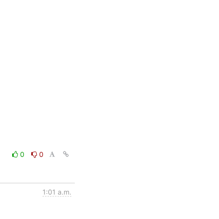
0
0
1:01 a.m.