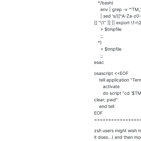
   */bash)

     env | grep -v '^TM_' \

     | sed 's/([^A-Za-z0-9_=])/\\1/g; s/([^=]*)=(.*)/ 

[[ "\1" ]] || export \1=\2/
     > $tmpfile

     ;;

   *)

     > $tmpfile

     ;;

esac
osascript <<EOF

    tell application "Terminal"

       activate

       do script "cd '$TM_PATH'; source $tmpfile; rm -f $tmpfile;  

clear; pwd"

    end tell

EOF

================
zsh users might wish to
it does...) and then mo