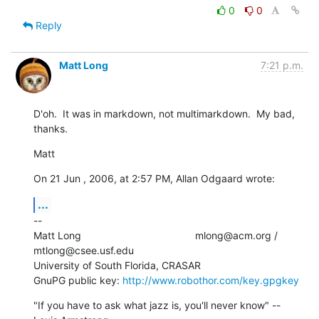
0
0
Reply
Matt Long
7:21 p.m.
D'oh.  It was in markdown, not multimarkdown.  My bad, 
thanks.
Matt
On 21 Jun , 2006, at 2:57 PM, Allan Odgaard wrote:
...
--

Matt Long                                        mlong@acm.org /  

mtlong@csee.usf.edu

University of South Florida, CRASAR

GnuPG public key: 
http://www.robothor.com/key.gpgkey
"If you have to ask what jazz is, you'll never know" --