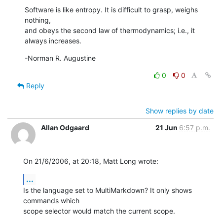
Software is like entropy. It is difficult to grasp, weighs 
nothing,  

and obeys the second law of thermodynamics; i.e., it 
always increases.
-Norman R. Augustine
0
0
Reply
Show replies by date
Allan Odgaard
21 Jun
6:57 p.m.
On 21/6/2006, at 20:18, Matt Long wrote:
...
Is the language set to MultiMarkdown? It only shows 
commands which  

scope selector would match the current scope.