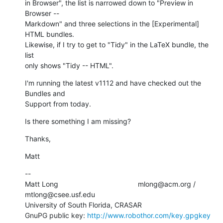
in Browser", the list is narrowed down to "Preview in 
Browser --  

Markdown" and three selections in the [Experimental] 
HTML bundles.   

Likewise, if I try to get to "Tidy" in the LaTeX bundle, the 
list  

only shows "Tidy -- HTML".
I'm running the latest v1112 and have checked out the 
Bundles and  

Support from today.
Is there something I am missing?
Thanks,
Matt
--

Matt Long                                        mlong@acm.org /  

mtlong@csee.usf.edu

University of South Florida, CRASAR

GnuPG public key: 
http://www.robothor.com/key.gpgkey