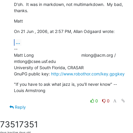
D'oh.  It was in markdown, not multimarkdown.  My bad, 
thanks.
Matt
On 21 Jun , 2006, at 2:57 PM, Allan Odgaard wrote:
...
--

Matt Long                                        mlong@acm.org /  

mtlong@csee.usf.edu

University of South Florida, CRASAR

GnuPG public key: 
http://www.robothor.com/key.gpgkey
"If you have to ask what jazz is, you'll never know" --
Louis Armstrong
0
0
Reply
7351
7351
days inactive
days old