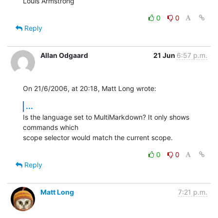
Louis Armstrong
0
0
Reply
Allan Odgaard
21 Jun
6:57 p.m.
On 21/6/2006, at 20:18, Matt Long wrote:
...
Is the language set to MultiMarkdown? It only shows 
commands which  

scope selector would match the current scope.
0
0
Reply
Matt Long
7:21 p.m.