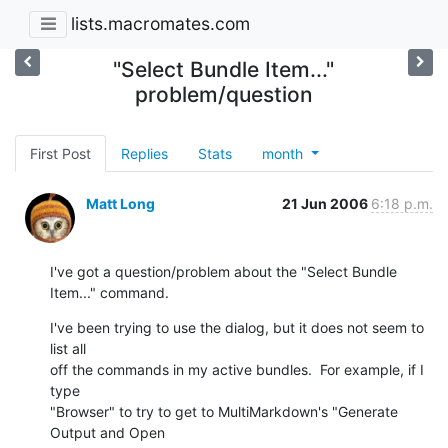
lists.macromates.com
"Select Bundle Item..."
problem/question
First Post
Replies
Stats
month
Matt Long
21 Jun 2006
6:18 p.m.
I've got a question/problem about the "Select Bundle 
Item..." command.
I've been trying to use the dialog, but it does not seem to 
list all  

off the commands in my active bundles.  For example, if I 
type  

"Browser" to try to get to MultiMarkdown's "Generate 
Output and Open  
