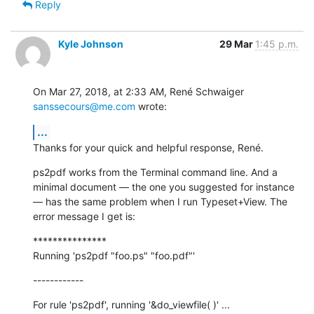
Reply
Kyle Johnson
29 Mar
1:45 p.m.
On Mar 27, 2018, at 2:33 AM, René Schwaiger 
sanssecours@me.com
 wrote:
...
Thanks for your quick and helpful response, René.
ps2pdf works from the Terminal command line. And a 
minimal document — the one you suggested for instance 
— has the same problem when I run Typeset+View. The 
error message I get is:
***************

Running 'ps2pdf "foo.ps" "foo.pdf"'
------------
For rule 'ps2pdf', running '&do_viewfile( )' ...