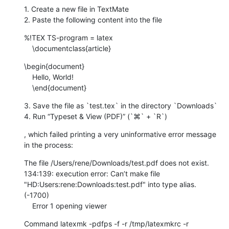
1. Create a new file in TextMate

2. Paste the following content into the file
%!TEX TS-program = latex

    \documentclass{article}
\begin{document}

    Hello, World!

    \end{document}
3. Save the file as `test.tex` in the directory `Downloads`

4. Run “Typeset & View (PDF)” (`⌘` + `R`)
, which failed printing a very uninformative error message 
in the process:
The file /Users/rene/Downloads/test.pdf does not exist. 
134:139: execution error: Can’t make file 
"HD:Users:rene:Downloads:test.pdf" into type alias. 
(-1700)

    Error 1 opening viewer
Command latexmk -pdfps -f -r /tmp/latexmkrc -r 