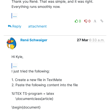
Thank you René. That was simple, and it was right. 
Everything runs smoothly now.
...
0
0
Reply
attachment
René Schwaiger
27 Mar
6:33 a.m.
Hi Kyle,
...
I just tried the following:
1. Create a new file in TextMate

2. Paste the following content into the file
%!TEX TS-program = latex

    \documentclass{article}
\begin{document}
