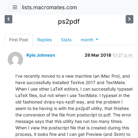
lists.macromates.com
ps2pdf
First Post
Replies
Stats
month
Kyle Johnson
26 Mar 2018
10:27 p.m.
I’ve recently moved to a new machine (an iMac Pro), and 
have successfully installed Texlive 2017 and TextMate. 
When I use other LaTeX editors, I can successfully typeset 
LaTeX files, but not when I use TextMate. I typeset in the 
old fashioned dvips->ps->pdf way, and the problem I 
seem to be having is with the ps2pdf utility, that finishes 
the conversion of the file from postscript to pdf. The error 
message says that this utility has run too many times. 
When I view the postscript file that is created during this 
process, it looks fine and I can get Preview (and Skim) to 