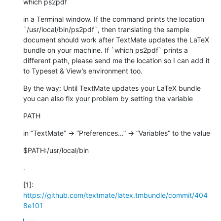
which ps2pdf
in a Terminal window. If the command prints the location 
`/usr/local/bin/ps2pdf`, then translating the sample 
document should work after TextMate updates the LaTeX 
bundle on your machine. If `which ps2pdf` prints a 
different path, please send me the location so I can add it 
to Typeset & View’s environment too.
By the way: Until TextMate updates your LaTeX bundle 
you can also fix your problem by setting the variable
PATH
in “TextMate” → “Preferences…” → “Variables” to the value
$PATH:/usr/local/bin
.
[1]: 
https://github.com/textmate/latex.tmbundle/commit/404
8e101