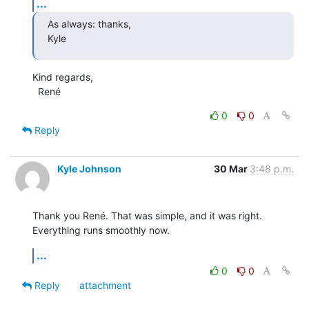
...
As always: thanks,

Kyle
Kind regards,

  René
0
0
Reply
Kyle Johnson
30 Mar
3:48 p.m.
Thank you René. That was simple, and it was right. 
Everything runs smoothly now.
...
0
0
Reply
attachment