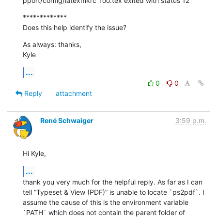
pport/config/latexmkrc' foo.tex exited with status 12
*************

Does this help identify the issue?
As always: thanks,

Kyle
...
0
0
Reply
attachment
René Schwaiger
3:59 p.m.
Hi Kyle,
...
thank you very much for the helpful reply. As far as I can 
tell “Typeset & View (PDF)” is unable to locate `ps2pdf`. I 
assume the cause of this is the environment variable 
`PATH` which does not contain the parent folder of 