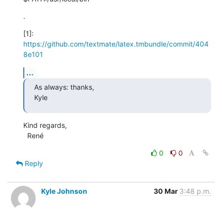
.
[1]: 
https://github.com/textmate/latex.tmbundle/commit/404
8e101
...
As always: thanks,

Kyle
Kind regards,

  René
0
0
Reply
Kyle Johnson
30 Mar
3:48 p.m.