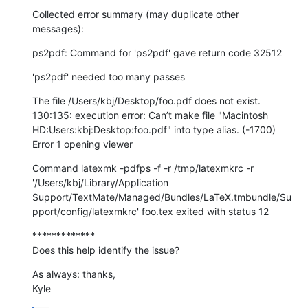
Collected error summary (may duplicate other 
messages):
ps2pdf: Command for 'ps2pdf' gave return code 32512
'ps2pdf' needed too many passes
The file /Users/kbj/Desktop/foo.pdf does not exist. 
130:135: execution error: Can’t make file "Macintosh 
HD:Users:kbj:Desktop:foo.pdf" into type alias. (-1700)

Error 1 opening viewer
Command latexmk -pdfps -f -r /tmp/latexmkrc -r 
'/Users/kbj/Library/Application 
Support/TextMate/Managed/Bundles/LaTeX.tmbundle/Su
pport/config/latexmkrc' foo.tex exited with status 12
*************

Does this help identify the issue?
As always: thanks,

Kyle