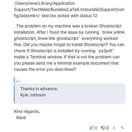
'/Users/rene/Library/Application 
Support/TextMate/Bundles/LaTeX.tmbundle/Support/con
fig/latexmkrc' test.tex exited with status 12
. The problem on my machine was a broken Ghostscript 
installation. After I fixed the issue by running `brew unlink 
ghostscript; brew link ghostscript` everything worked 
fine. Did you maybe forget to install Ghostscript? You can 
check if Ghostscript is installed by running `ps2pdf` 
inside a Terminal window. If that is not the problem can 
you please send me a minimal example document that 
causes the error you described?
...
Thanks in advance,

Kyle Johnson
Kind regards,

  René
0
0