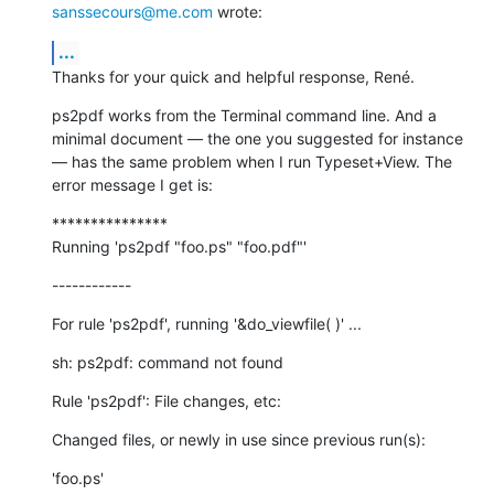
sanssecours@me.com
 wrote:
...
Thanks for your quick and helpful response, René.
ps2pdf works from the Terminal command line. And a 
minimal document — the one you suggested for instance 
— has the same problem when I run Typeset+View. The 
error message I get is:
***************

Running 'ps2pdf "foo.ps" "foo.pdf"'
------------
For rule 'ps2pdf', running '&do_viewfile( )' ...
sh: ps2pdf: command not found
Rule 'ps2pdf': File changes, etc:
Changed files, or newly in use since previous run(s):
'foo.ps'