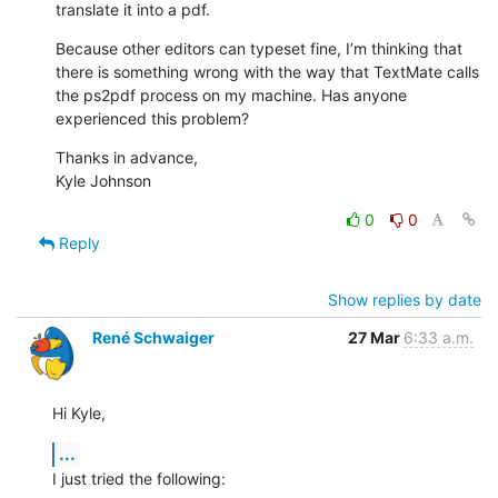
translate it into a pdf.
Because other editors can typeset fine, I’m thinking that 
there is something wrong with the way that TextMate calls 
the ps2pdf process on my machine. Has anyone 
experienced this problem?
Thanks in advance,

Kyle Johnson
0
0
Reply
Show replies by date
René Schwaiger
27 Mar
6:33 a.m.
Hi Kyle,
...
I just tried the following: