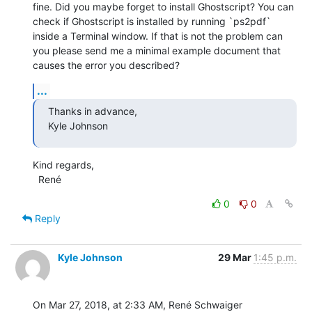
fine. Did you maybe forget to install Ghostscript? You can 
check if Ghostscript is installed by running `ps2pdf` 
inside a Terminal window. If that is not the problem can 
you please send me a minimal example document that 
causes the error you described?
...
Thanks in advance,

Kyle Johnson
Kind regards,

  René
0
0
Reply
Kyle Johnson
29 Mar
1:45 p.m.
On Mar 27, 2018, at 2:33 AM, René Schwaiger 