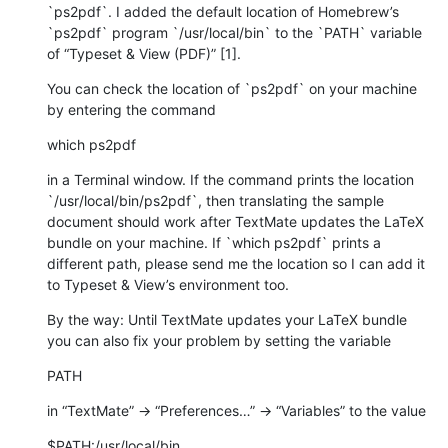
`ps2pdf`. I added the default location of Homebrew’s 
`ps2pdf` program `/usr/local/bin` to the `PATH` variable 
of “Typeset & View (PDF)” [1].
You can check the location of `ps2pdf` on your machine 
by entering the command
which ps2pdf
in a Terminal window. If the command prints the location 
`/usr/local/bin/ps2pdf`, then translating the sample 
document should work after TextMate updates the LaTeX 
bundle on your machine. If `which ps2pdf` prints a 
different path, please send me the location so I can add it 
to Typeset & View’s environment too.
By the way: Until TextMate updates your LaTeX bundle 
you can also fix your problem by setting the variable
PATH
in “TextMate” → “Preferences…” → “Variables” to the value
$PATH:/usr/local/bin