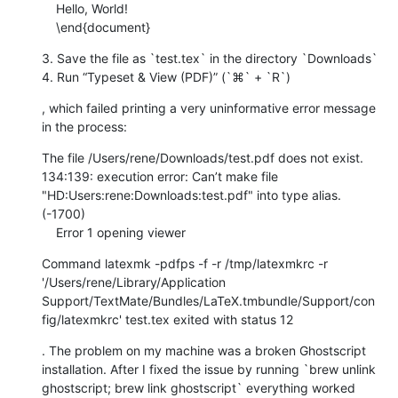
    Hello, World!

    \end{document}
3. Save the file as `test.tex` in the directory `Downloads`

4. Run “Typeset & View (PDF)” (`⌘` + `R`)
, which failed printing a very uninformative error message 
in the process:
The file /Users/rene/Downloads/test.pdf does not exist. 
134:139: execution error: Can’t make file 
"HD:Users:rene:Downloads:test.pdf" into type alias. 
(-1700)

    Error 1 opening viewer
Command latexmk -pdfps -f -r /tmp/latexmkrc -r 
'/Users/rene/Library/Application 
Support/TextMate/Bundles/LaTeX.tmbundle/Support/con
fig/latexmkrc' test.tex exited with status 12
. The problem on my machine was a broken Ghostscript 
installation. After I fixed the issue by running `brew unlink 
ghostscript; brew link ghostscript` everything worked 