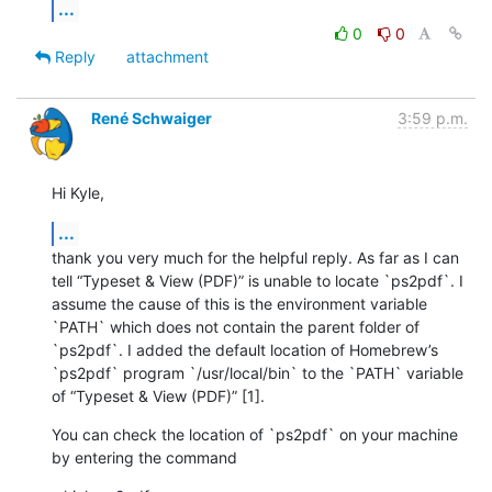
...
0
0
Reply
attachment
René Schwaiger
3:59 p.m.
Hi Kyle,
...
thank you very much for the helpful reply. As far as I can 
tell “Typeset & View (PDF)” is unable to locate `ps2pdf`. I 
assume the cause of this is the environment variable 
`PATH` which does not contain the parent folder of 
`ps2pdf`. I added the default location of Homebrew’s 
`ps2pdf` program `/usr/local/bin` to the `PATH` variable 
of “Typeset & View (PDF)” [1].
You can check the location of `ps2pdf` on your machine 
by entering the command