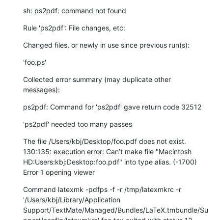
sh: ps2pdf: command not found
Rule 'ps2pdf': File changes, etc:
Changed files, or newly in use since previous run(s):
'foo.ps'
Collected error summary (may duplicate other 
messages):
ps2pdf: Command for 'ps2pdf' gave return code 32512
'ps2pdf' needed too many passes
The file /Users/kbj/Desktop/foo.pdf does not exist. 
130:135: execution error: Can’t make file "Macintosh 
HD:Users:kbj:Desktop:foo.pdf" into type alias. (-1700)

Error 1 opening viewer
Command latexmk -pdfps -f -r /tmp/latexmkrc -r 
'/Users/kbj/Library/Application 
Support/TextMate/Managed/Bundles/LaTeX.tmbundle/Su