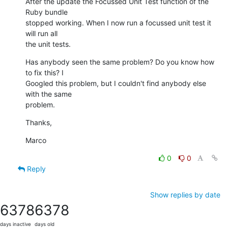
After the update the Focussed Unit Test function of the 
Ruby bundle  

stopped working. When I now run a focussed unit test it 
will run all  

the unit tests.
Has anybody seen the same problem? Do you know how 
to fix this? I  

Googled this problem, but I couldn't find anybody else 
with the same  

problem.
Thanks,
Marco
0
0
Reply
Show replies by date
6378
6378
days inactive
days old