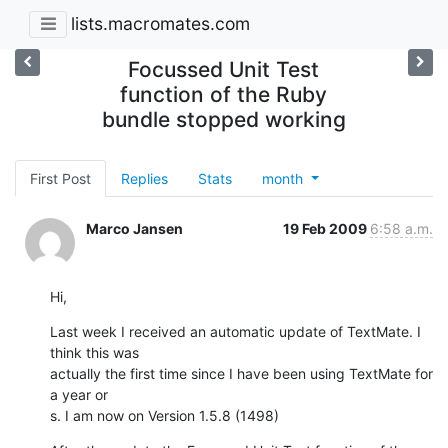
lists.macromates.com
Focussed Unit Test
function of the Ruby
bundle stopped working
First Post
Replies
Stats
month
Marco Jansen
19 Feb 2009
6:58 a.m.
Hi,
Last week I received an automatic update of TextMate. I 
think this was  

actually the first time since I have been using TextMate for 
a year or  

s. I am now on Version 1.5.8 (1498)