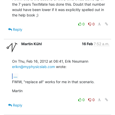
the 7 years TextMate has done this. Doubt that number 
would have been lower if it was explicitly spelled out in 
the help book ;)
0
0
Reply
Martin Kühl
16 Feb
7:52 a.m.
On Thu, Feb 16, 2012 at 06:41, Erik Neumann 
erikn@myphysicslab.com
 wrote:
...
FWIW, "replace all" works for me in that scenario.
Martin
0
0
Reply