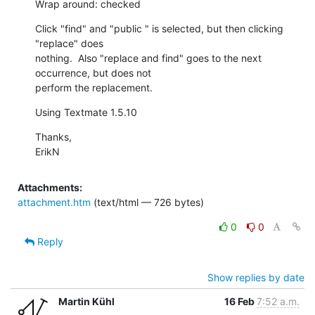
Wrap around: checked
Click "find" and "public " is selected, but then clicking 
"replace" does

nothing.  Also "replace and find" goes to the next 
occurrence, but does not

perform the replacement.
Using Textmate 1.5.10
Thanks,

ErikN
Attachments:
attachment.htm
(text/html — 726 bytes)
0
0
Reply
Show replies by date
Martin Kühl
16 Feb
7:52 a.m.