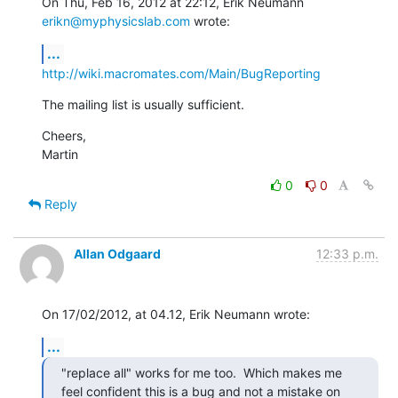
On Thu, Feb 16, 2012 at 22:12, Erik Neumann 
erikn@myphysicslab.com
 wrote:
...
http://wiki.macromates.com/Main/BugReporting
The mailing list is usually sufficient.
Cheers,

Martin
0
0
Reply
Allan Odgaard
12:33 p.m.
On 17/02/2012, at 04.12, Erik Neumann wrote:
...
"replace all" works for me too.  Which makes me 
feel confident this is a bug and not a mistake on 