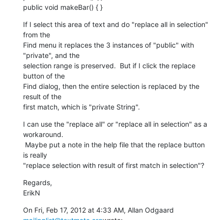
public void makeBar() { }
If I select this area of text and do "replace all in selection" 
from the

Find menu it replaces the 3 instances of "public" with 
"private", and the

selection range is preserved.  But if I click the replace 
button of the

Find dialog, then the entire selection is replaced by the 
result of the

first match, which is "private String".
I can use the "replace all" or "replace all in selection" as a 
workaround.

 Maybe put a note in the help file that the replace button 
is really

"replace selection with result of first match in selection"?
Regards,

ErikN
On Fri, Feb 17, 2012 at 4:33 AM, Allan Odgaard 