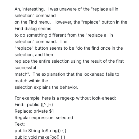
Ah, interesting.  I was unaware of the "replace all in 
selection" command

on the Find menu.  However, the "replace" button in the 
Find dialog seems

to do something different from the "replace all in 
selection" command.  The

"replace" button seems to be "do the find once in the 
selection, and then

replace the entire selection using the result of the first 
successful

match".  The explanation that the lookahead fails to 
match within the

selection explains the behavior.
For example, here is a regexp without look-ahead:

Find:  public ([^ ]+)

Replace: private $1

Regular expression: selected

Text:

public String toString() { }

public void makeFoo() { }
