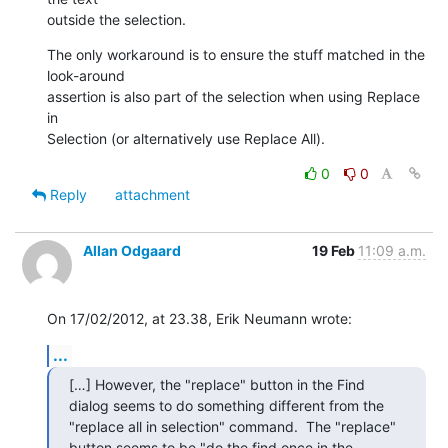
outside the selection.
The only workaround is to ensure the stuff matched in the 
look-around

assertion is also part of the selection when using Replace 
in

Selection (or alternatively use Replace All).
0
0
Reply
attachment
Allan Odgaard
19 Feb
11:09 a.m.
On 17/02/2012, at 23.38, Erik Neumann wrote:
...
[…] However, the "replace" button in the Find 
dialog seems to do something different from the 
"replace all in selection" command.  The "replace" 
button seems to be "do the find once in the 