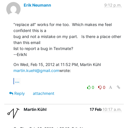
Erik Neumann
9:12 p.m.
"replace all" works for me too.  Which makes me feel 
confident this is a

bug and not a mistake on my part.   Is there a place other 
than this email

list to report a bug in Textmate?

--ErikN
On Wed, Feb 15, 2012 at 11:52 PM, Martin Kühl 
martin.kuehl@gmail.com
wrote:
...
0
0
Reply
attachment
Martin Kühl
17 Feb
10:17 a.m.