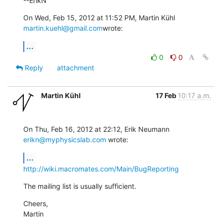
--ErikN
On Wed, Feb 15, 2012 at 11:52 PM, Martin Kühl 
martin.kuehl@gmail.com
wrote:
...
0
0
Reply
attachment
Martin Kühl
17 Feb
10:17 a.m.
On Thu, Feb 16, 2012 at 22:12, Erik Neumann 
erikn@myphysicslab.com
 wrote:
...
http://wiki.macromates.com/Main/BugReporting
The mailing list is usually sufficient.
Cheers,

Martin