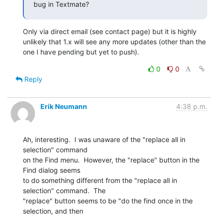
bug in Textmate?
Only via direct email (see contact page) but it is highly 
unlikely that 1.x will see any more updates (other than the 
one I have pending but yet to push).
0
0
Reply
Erik Neumann
4:38 p.m.
Ah, interesting.  I was unaware of the "replace all in 
selection" command

on the Find menu.  However, the "replace" button in the 
Find dialog seems

to do something different from the "replace all in 
selection" command.  The

"replace" button seems to be "do the find once in the 
selection, and then
