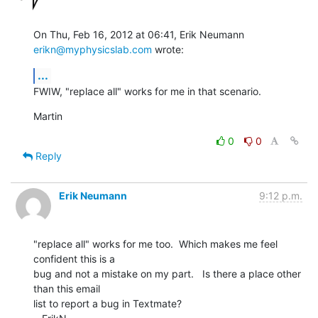
On Thu, Feb 16, 2012 at 06:41, Erik Neumann 
erikn@myphysicslab.com
 wrote:
...
FWIW, "replace all" works for me in that scenario.
Martin
0
0
Reply
Erik Neumann
9:12 p.m.
"replace all" works for me too.  Which makes me feel 
confident this is a

bug and not a mistake on my part.   Is there a place other 
than this email

list to report a bug in Textmate?
