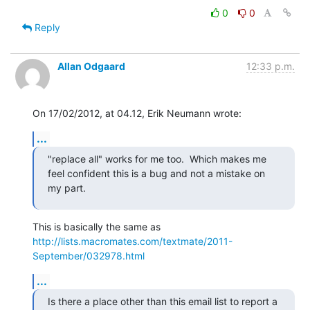
0
0
Reply
Allan Odgaard
12:33 p.m.
On 17/02/2012, at 04.12, Erik Neumann wrote:
...
"replace all" works for me too.  Which makes me 
feel confident this is a bug and not a mistake on 
my part.
This is basically the same as 
http://lists.macromates.com/textmate/2011-
September/032978.html
...
Is there a place other than this email list to report a 