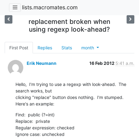
lists.macromates.com
replacement broken when
using regexp look-ahead?
First Post
Replies
Stats
month
Erik Neumann
16 Feb 2012
5:41 a.m.
Hello,  I'm trying to use a regexp with look-ahead.  The 
search works, but

clicking "replace" button does nothing.  I'm stumped.  
Here's an example:
Find:  public (?=int)

Replace:  private

Regular expression: checked

Ignore case: unchecked
