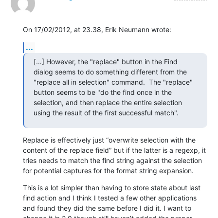
On 17/02/2012, at 23.38, Erik Neumann wrote:
...
[…] However, the "replace" button in the Find 
dialog seems to do something different from the 
"replace all in selection" command.  The "replace" 
button seems to be "do the find once in the 
selection, and then replace the entire selection 
using the result of the first successful match".
Replace is effectively just “overwrite selection with the 
content of the replace field” but if the latter is a regexp, it 
tries needs to match the find string against the selection 
for potential captures for the format string expansion.
This is a lot simpler than having to store state about last 
find action and I think I tested a few other applications 
and found they did the same before I did it. I want to 