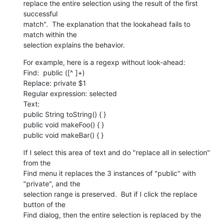
replace the entire selection using the result of the first 
successful

match".  The explanation that the lookahead fails to 
match within the

selection explains the behavior.
For example, here is a regexp without look-ahead:

Find:  public ([^ ]+)

Replace: private $1

Regular expression: selected

Text:

public String toString() { }

public void makeFoo() { }

public void makeBar() { }
If I select this area of text and do "replace all in selection" 
from the

Find menu it replaces the 3 instances of "public" with 
"private", and the

selection range is preserved.  But if I click the replace 
button of the

Find dialog, then the entire selection is replaced by the 