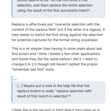
selection, and then replace the entire selection 
using the result of the first successful match".
Replace is effectively just “overwrite selection with the 
content of the replace field” but if the latter is a regexp, it 
tries needs to match the find string against the selection 
for potential captures for the format string expansion.
This is a lot simpler than having to store state about last 
find action and I think I tested a few other applications 
and found they did the same before I did it. I want to 
change it in 2.0 though still haven’t added the proper 
“remember last find” state.
...
[…] Maybe put a note in the help file that the 
replace button is really "replace selection with 
result of first match in selection"?
I think this is the second or third time it has come up in 