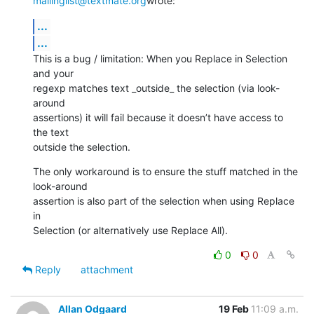
mailinglist@textmate.org
wrote:
...
...
This is a bug / limitation: When you Replace in Selection 
and your

regexp matches text _outside_ the selection (via look-
around

assertions) it will fail because it doesn’t have access to 
the text

outside the selection.
The only workaround is to ensure the stuff matched in the 
look-around

assertion is also part of the selection when using Replace 
in

Selection (or alternatively use Replace All).
0
0
Reply
attachment
Allan Odgaard
19 Feb
11:09 a.m.