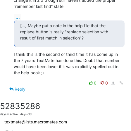
change it in 2.0 though still haven’t added the proper 
“remember last find” state.
...
[…] Maybe put a note in the help file that the 
replace button is really "replace selection with 
result of first match in selection"?
I think this is the second or third time it has come up in 
the 7 years TextMate has done this. Doubt that number 
would have been lower if it was explicitly spelled out in 
the help book ;)
0
0
Reply
5283
5286
days inactive
days old
textmate@lists.macromates.com