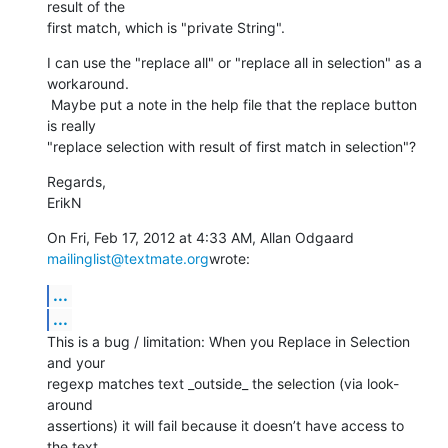
result of the

first match, which is "private String".
I can use the "replace all" or "replace all in selection" as a 
workaround.

 Maybe put a note in the help file that the replace button 
is really

"replace selection with result of first match in selection"?
Regards,

ErikN
On Fri, Feb 17, 2012 at 4:33 AM, Allan Odgaard 
mailinglist@textmate.org
wrote:
...
...
This is a bug / limitation: When you Replace in Selection 
and your

regexp matches text _outside_ the selection (via look-
around

assertions) it will fail because it doesn’t have access to 
the text
