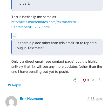
my part.
This is basically the same as 
http://lists.macromates.com/textmate/2011-
September/032978.html
...
Is there a place other than this email list to report a 
bug in Textmate?
Only via direct email (see contact page) but it is highly 
unlikely that 1.x will see any more updates (other than the 
one I have pending but yet to push).
0
0
Reply
Erik Neumann
4:38 p.m.