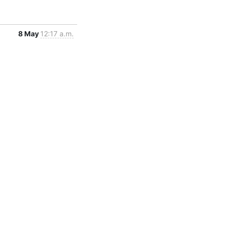
8 May
12:17 a.m.