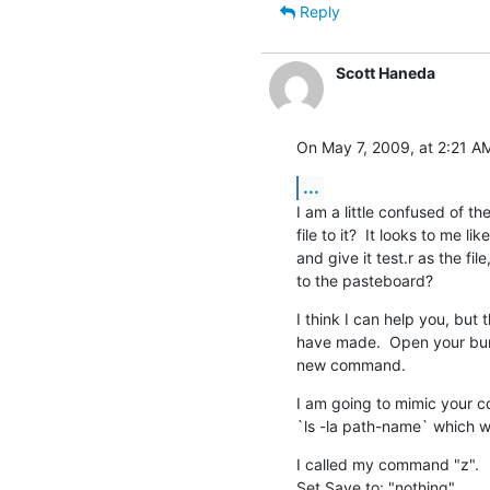
Reply
Scott Haneda
On May 7, 2009, at 2:21 AM
...
I am a little confused of t
file to it?  It looks to me 
and give it test.r as the fil
to the pasteboard?
I think I can help you, but t
have made.  Open your bundl
new command.
I am going to mimic your c
`ls -la path-name` which wil
I called my command "z".

Set Save to: "nothing"
