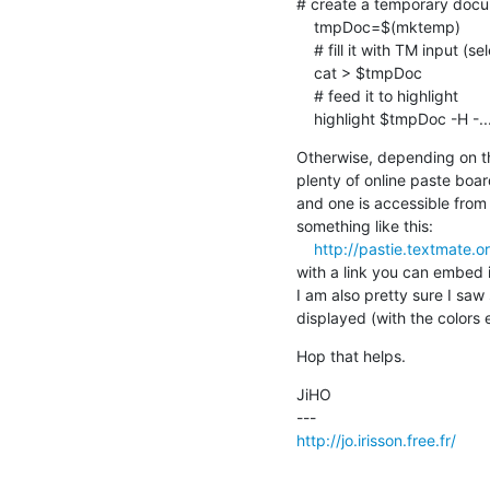
# create a temporary docum
    tmpDoc=$(mktemp)

    # fill it with TM input (selection or doc)

    cat > $tmpDoc

    # feed it to highlight

    highlight $tmpDoc -H -..
Otherwise, depending on th
plenty of online paste board
and one is accessible from 
something like this:

http://pastie.textmate.
with a link you can embed in
I am also pretty sure I saw 
displayed (with the colors e
Hop that helps.
JiHO

http://jo.irisson.free.fr/