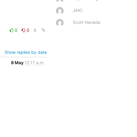
JiHO
Scott Haneda
0
0
Show replies by date
8 May
12:17 a.m.