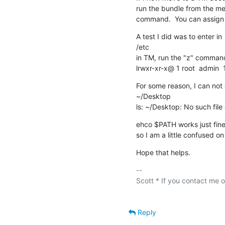
run the bundle from the menu
command.  You can assign a
A test I did was to enter in

/etc

in TM, run the "z" command
lrwxr-xr-x@ 1 root  admin  
For some reason, I can not 
~/Desktop

ls: ~/Desktop: No such file 
ehco $PATH works just fine
so I am a little confused o
Hope that helps.
-- 

Scott * If you contact me of
Reply