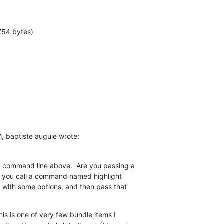
754 bytes)
, baptiste auguie wrote:
he command line above.  Are you passing a  

like you call a command named highlight  

e, with some options, and then pass that  

his is one of very few bundle items I  
