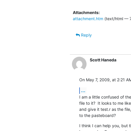
Attachments:
attachment.htm
(text/html — 
Reply
Scott Haneda
On May 7, 2009, at 2:21 AM
...
I am a little confused of t
file to it?  It looks to me 
and give it test.r as the fil
to the pasteboard?
I think I can help you, but t