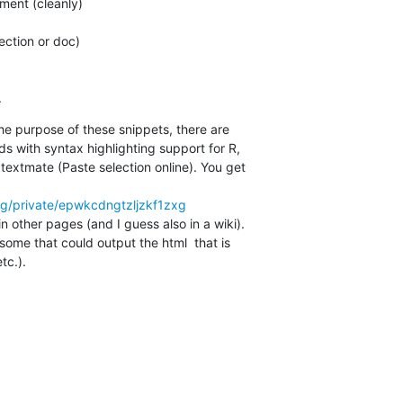
ent (cleanly)

.
e purpose of these snippets, there are  

s with syntax highlighting support for R,  

textmate (Paste selection online). You get  

org/private/epwkcdngtzljzkf1zxg
 other pages (and I guess also in a wiki).  

some that could output the html  that is  

tc.).