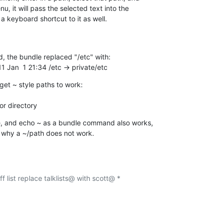
, it will pass the selected text into the  

 keyboard shortcut to it as well.
, the bundle replaced "/etc" with:

11 Jan  1 21:34 /etc -> private/etc
get ~ style paths to work:

or directory
, and echo ~ as a bundle command also works,  

n why a ~/path does not work.
f list replace talklists@ with scott@ *
