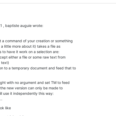
 , baptiste auguie wrote:
at a command of your creation or something  

 little more about it) takes a file as  

to have it work on a selection are:

cept either a file or some raw text from  

text)

on to a temporary document and feed that to  

light with no argument and set TM to feed  

f the new version can only be made to  

l use it independently this way:

..
ok like