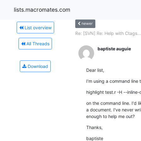
lists.macromates.com
newer
List overview
Re: [SVN] Re: Help with Ctags...
All Threads
baptiste auguie
Download
Dear list,
I'm using a command line t
highlight test.r -H --inline
on the command line. I'd li
a document. I've never wri
enough to help me out?
Thanks,
baptiste