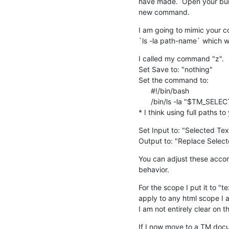
have made.  Open your bundl
new command.
I am going to mimic your c
`ls -la path-name` which wil
I called my command "z".

Set Save to: "nothing"

Set the command to:

      #!/bin/bash

      /bin/ls -la "$TM_SELECTED_TEXT"

* I think using full paths 
Set Input to: "Selected Tex
Output to: "Replace Select
You can adjust these accord
behavior.
For the scope I put it to "te
apply to any html scope I a
I am not entirely clear on t
If I now move to a TM docum