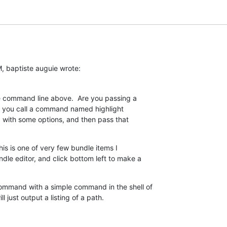
, baptiste auguie wrote:
he command line above.  Are you passing a  

like you call a command named highlight  

e, with some options, and then pass that  

his is one of very few bundle items I  

e editor, and click bottom left to make a  

ommand with a simple command in the shell of  

l just output a listing of a path.