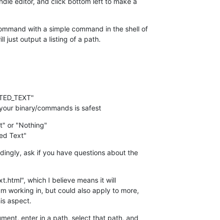
e editor, and click bottom left to make a  

ommand with a simple command in the shell of  

l just output a listing of a path.
to your binary/commands is safest
t" or "Nothing"

ed Text"
ingly, ask if you have questions about the  

xt.html", which I believe means it will  

m working in, but could also apply to more,  

his aspect.
ent, enter in a path, select that path, and  
