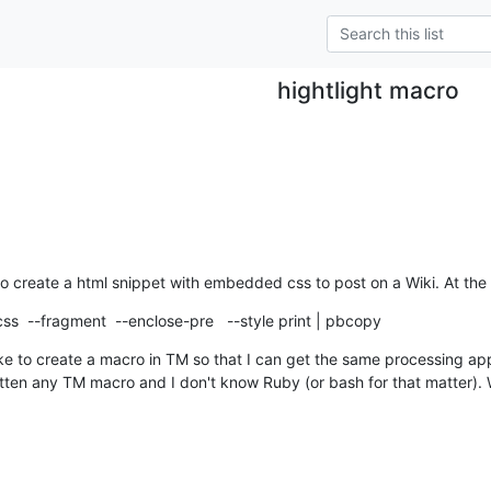
hightlight macro
o create a html snippet with embedded css to post on a Wiki. At the
-css  --fragment  --enclose-pre   --style print | pbcopy
ke to create a macro in TM so that I can get the same processing appl
tten any TM macro and I don't know Ruby (or bash for that matter). 