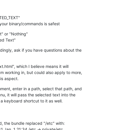
to your binary/commands is safest
t" or "Nothing"

ed Text"
ingly, ask if you have questions about the  

xt.html", which I believe means it will  

m working in, but could also apply to more,  

his aspect.
ent, enter in a path, select that path, and  

, it will pass the selected text into the  

 keyboard shortcut to it as well.
, the bundle replaced "/etc" with:

11 Jan  1 21:34 /etc -> private/etc