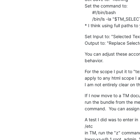
Set the command to:

      #!/bin/bash

      /bin/ls -la "$TM_SELECTED_TEXT"

* I think using full paths 
Set Input to: "Selected Tex
Output to: "Replace Select
You can adjust these accord
behavior.
For the scope I put it to "te
apply to any html scope I a
I am not entirely clear on t
If I now move to a TM docum
run the bundle from the menu
command.  You can assign a
A test I did was to enter in

/etc

in TM, run the "z" command
lrwxr-xr-x@ 1 root  admin  