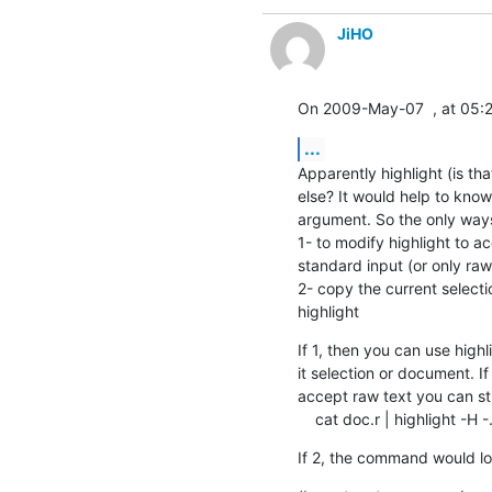
JiHO
On 2009-May-07  , at 05:21
...
Apparently highlight (is th
else? It would help to know a
argument. So the only ways 
1- to modify highlight to ac
standard input (or only raw 
2- copy the current selecti
highlight
If 1, then you can use high
it selection or document. I
accept raw text you can stil
    cat doc.r | highlight -H -.
If 2, the command would lo