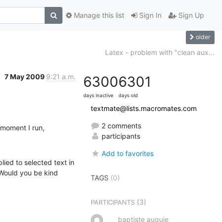
Manage this list
Sign In
Sign Up
older
Latex - problem with "clean aux...
7 May 2009
9:21 a.m.
6300
6301
days inactive
days old
textmate@lists.macromates.com
2 comments
 moment I run,
participants
Add to favorites
ied to selected text in 
Would you be kind 
TAGS
(0)
(3)
PARTICIPANTS
baptiste auguie