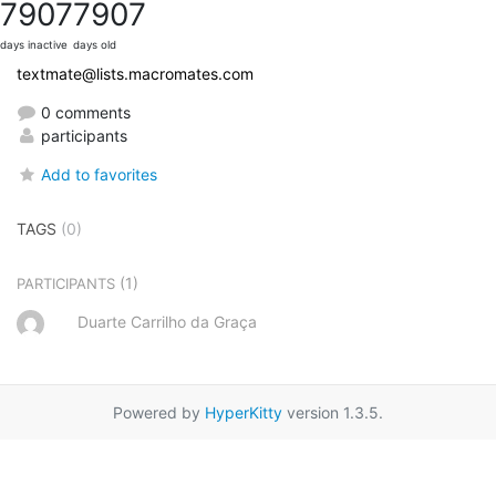
7907
7907
days inactive
days old
textmate@lists.macromates.com
0 comments
participants
Add to favorites
TAGS
(0)
(1)
PARTICIPANTS
Duarte Carrilho da Graça
Powered by
HyperKitty
version 1.3.5.