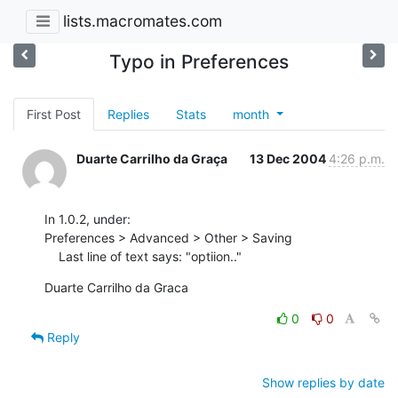
lists.macromates.com
Typo in Preferences
First Post
Replies
Stats
month
Duarte Carrilho da Graça
13 Dec 2004
4:26 p.m.
In 1.0.2, under:

Preferences > Advanced > Other > Saving

    Last line of text says: "optiion.."
Duarte Carrilho da Graca
0
0
Reply
Show replies by date