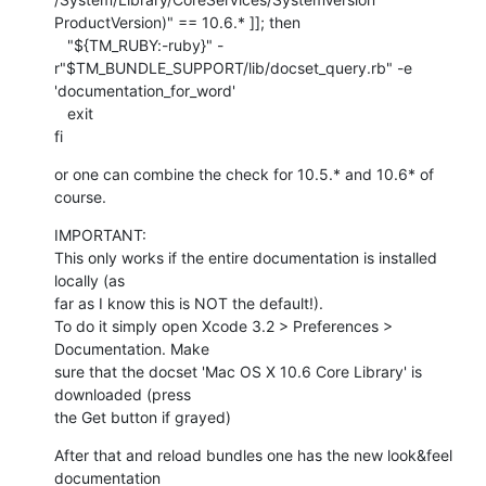
ProductVersion)" == 10.6.* ]]; then

   "${TM_RUBY:-ruby}" -
r"$TM_BUNDLE_SUPPORT/lib/docset_query.rb" -e  

'documentation_for_word'

   exit

fi
or one can combine the check for 10.5.* and 10.6* of 
course.
IMPORTANT:

This only works if the entire documentation is installed 
locally (as  

far as I know this is NOT the default!).

To do it simply open Xcode 3.2 > Preferences > 
Documentation. Make  

sure that the docset 'Mac OS X 10.6 Core Library' is 
downloaded (press  

the Get button if grayed)
After that and reload bundles one has the new look&feel 
documentation  
