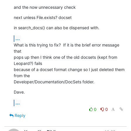
and the now unnecessary check
next unless File.exists? docset
in search_docs() can also be dispensed with.
...
What is this trying to fix?  If it is the brief error message 
that  

pops up then I think one of the old docsets (kept from 
Leopard?) fails  

because of a docset format change so I just deleted them 
from the  

Developer/Documentation/DocSets folder.
Dave.
...
0
0
Reply