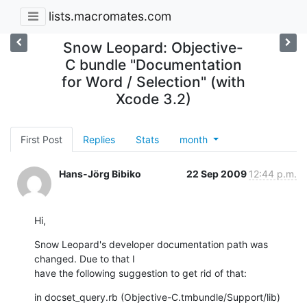
lists.macromates.com
Snow Leopard: Objective-
C bundle "Documentation
for Word / Selection" (with
Xcode 3.2)
First Post
Replies
Stats
month
Hans-Jörg Bibiko
22 Sep 2009
12:44 p.m.
Hi,
Snow Leopard's developer documentation path was 
changed. Due to that I  

have the following suggestion to get rid of that:
in docset_query.rb (Objective-C.tmbundle/Support/lib) 