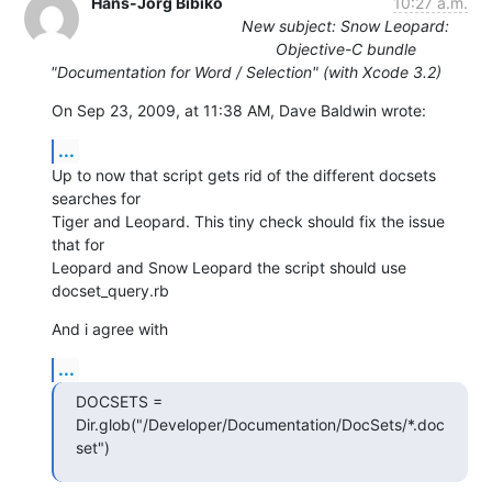
Hans-Jörg Bibiko
10:27 a.m.
New subject: Snow Leopard:
Objective-C bundle
"Documentation for Word / Selection" (with Xcode 3.2)
On Sep 23, 2009, at 11:38 AM, Dave Baldwin wrote:
...
Up to now that script gets rid of the different docsets 
searches for  

Tiger and Leopard. This tiny check should fix the issue 
that for  

Leopard and Snow Leopard the script should use 
docset_query.rb
And i agree with
...
DOCSETS =  
Dir.glob("/Developer/Documentation/DocSets/*.doc
set")