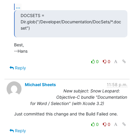
...
DOCSETS =  
Dir.glob("/Developer/Documentation/DocSets/*.doc
set")
Best,

--Hans
0
0
Reply
Michael Sheets
11:58 p.m.
New subject: Snow Leopard:
Objective-C bundle "Documentation
for Word / Selection" (with Xcode 3.2)
Just committed this change and the Build Failed one.
0
0
Reply