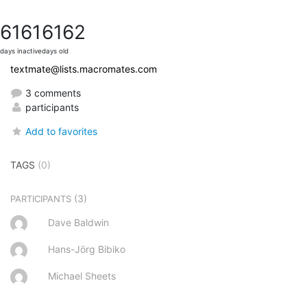
6161
6162
days inactive
days old
textmate@lists.macromates.com
3 comments
participants
Add to favorites
TAGS
(0)
(3)
PARTICIPANTS
Dave Baldwin
Hans-Jörg Bibiko
Michael Sheets