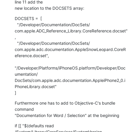
line 11 add the  

new location to the DOCSETS array:
DOCSETS =  [

  "/Developer/Documentation/DocSets/ 

com.apple.ADC_Reference_Library.CoreReference.docset"
,

  "/Developer/Documentation/DocSets/ 

com.apple.adc.documentation.AppleSnowLeopard.CoreR
eference.docset",

"/Developer/Platforms/iPhoneOS.platform/Developer/Doc
umentation/ 

DocSets/com.apple.adc.documentation.AppleiPhone2_0.i
PhoneLibrary.docset"

]
Furthermore one has to add to Objective-C's bundle 
command  

"Documentation for Word / Selection" at the beginning
if [[ "$(defaults read 
/System/Library/CoreServices/SystemVersion  
