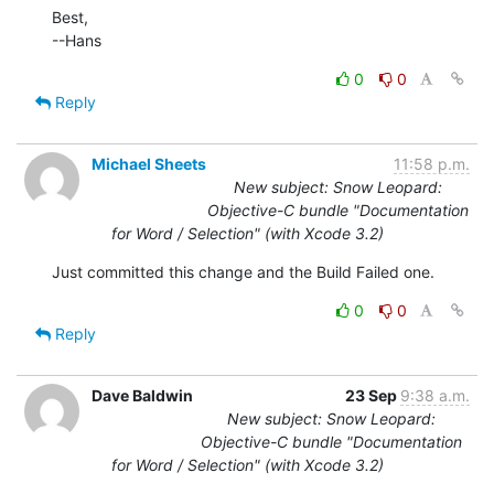
Best,

--Hans
0
0
Reply
Michael Sheets
11:58 p.m.
New subject: Snow Leopard:
Objective-C bundle "Documentation
for Word / Selection" (with Xcode 3.2)
Just committed this change and the Build Failed one.
0
0
Reply
Dave Baldwin
23 Sep
9:38 a.m.
New subject: Snow Leopard:
Objective-C bundle "Documentation
for Word / Selection" (with Xcode 3.2)