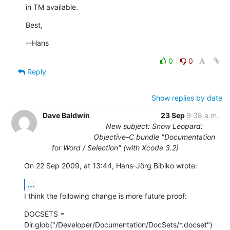
in TM available.
Best,
--Hans
0
0
Reply
Show replies by date
Dave Baldwin
23 Sep
9:38 a.m.
New subject: Snow Leopard:
Objective-C bundle "Documentation
for Word / Selection" (with Xcode 3.2)
On 22 Sep 2009, at 13:44, Hans-Jörg Bibiko wrote:
...
I think the following change is more future proof:
DOCSETS =  
Dir.glob("/Developer/Documentation/DocSets/*.docset")