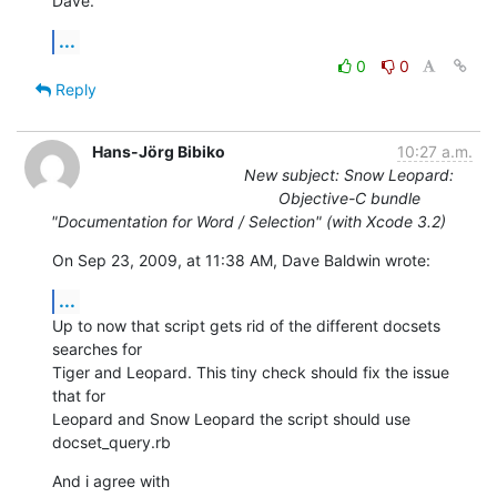
Dave.
...
0
0
Reply
Hans-Jörg Bibiko
10:27 a.m.
New subject: Snow Leopard:
Objective-C bundle
"Documentation for Word / Selection" (with Xcode 3.2)
On Sep 23, 2009, at 11:38 AM, Dave Baldwin wrote:
...
Up to now that script gets rid of the different docsets 
searches for  

Tiger and Leopard. This tiny check should fix the issue 
that for  

Leopard and Snow Leopard the script should use 
docset_query.rb
And i agree with