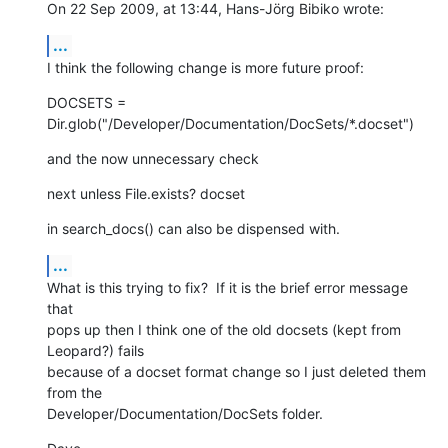
On 22 Sep 2009, at 13:44, Hans-Jörg Bibiko wrote:
...
I think the following change is more future proof:
DOCSETS =  
Dir.glob("/Developer/Documentation/DocSets/*.docset")
and the now unnecessary check
next unless File.exists? docset
in search_docs() can also be dispensed with.
...
What is this trying to fix?  If it is the brief error message 
that  

pops up then I think one of the old docsets (kept from 
Leopard?) fails  

because of a docset format change so I just deleted them 
from the  

Developer/Documentation/DocSets folder.