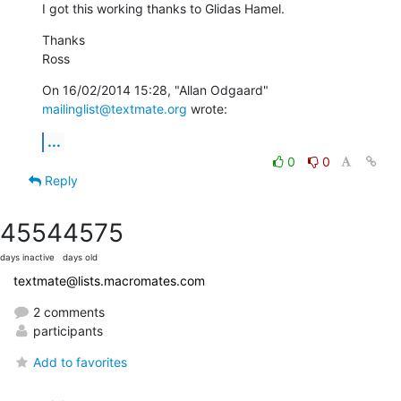
I got this working thanks to Glidas Hamel.
Thanks

Ross
On 16/02/2014 15:28, "Allan Odgaard" 
mailinglist@textmate.org
 wrote:
...
0
0
Reply
4554
4575
days inactive
days old
textmate@lists.macromates.com
2 comments
participants
Add to favorites