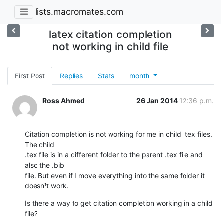
lists.macromates.com
latex citation completion
not working in child file
First Post
Replies
Stats
month
Ross Ahmed
26 Jan 2014
12:36 p.m.
Citation completion is not working for me in child .tex files. 
The child

.tex file is in a different folder to the parent .tex file and 
also the .bib

file. But even if I move everything into the same folder it 
doesn¹t work.
Is there a way to get citation completion working in a child 
file?