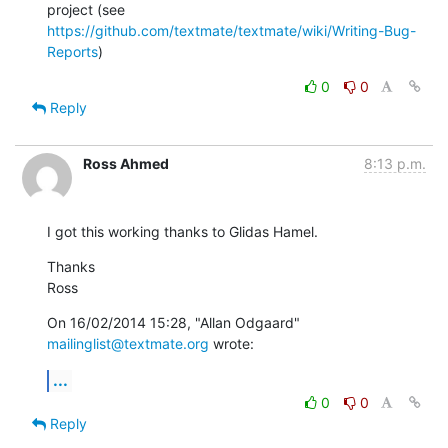
https://github.com/textmate/textmate/wiki/Writing-Bug-
Reports
)
0
0
Reply
Ross Ahmed
8:13 p.m.
I got this working thanks to Glidas Hamel.
Thanks

Ross
On 16/02/2014 15:28, "Allan Odgaard" 
mailinglist@textmate.org
 wrote:
...
0
0
Reply