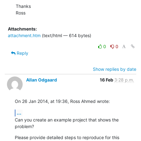
Thanks 

Ross
Attachments:
attachment.htm
(text/html — 614 bytes)
0
0
Reply
Show replies by date
Allan Odgaard
16 Feb
3:28 p.m.
On 26 Jan 2014, at 19:36, Ross Ahmed wrote:
...
Can you create an example project that shows the 
problem?
Please provide detailed steps to reproduce for this 