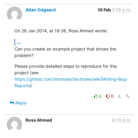
Allan Odgaard
16 Feb
3:28 p.m.
On 26 Jan 2014, at 19:36, Ross Ahmed wrote:
...
Can you create an example project that shows the 
problem?
Please provide detailed steps to reproduce for this 
https://github.com/textmate/textmate/wiki/Writing-Bug-
Reports
)
0
0
Reply
Ross Ahmed
8:13 p.m.