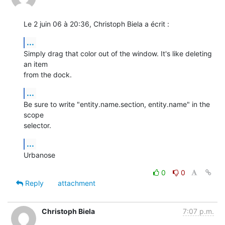
Le 2 juin 06 à 20:36, Christoph Biela a écrit :
...
Simply drag that color out of the window. It's like deleting 
an item  

from the dock.
...
Be sure to write "entity.name.section, entity.name" in the 
scope  

selector.
...
Urbanose
0
0
Reply
attachment
Christoph Biela
7:07 p.m.