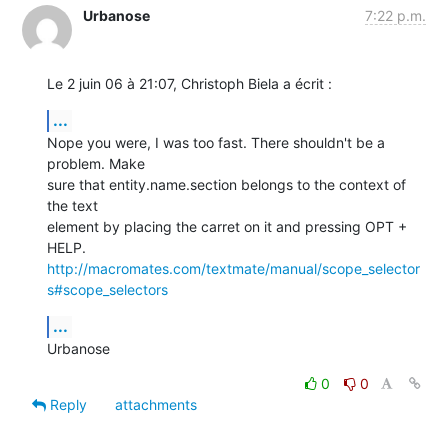
Urbanose
7:22 p.m.
Le 2 juin 06 à 21:07, Christoph Biela a écrit :
...
Nope you were, I was too fast. There shouldn't be a 
problem. Make  

sure that entity.name.section belongs to the context of 
the text  

element by placing the carret on it and pressing OPT + 
http://macromates.com/textmate/manual/scope_selector
s#scope_selectors
...
Urbanose
0
0
Reply
attachments