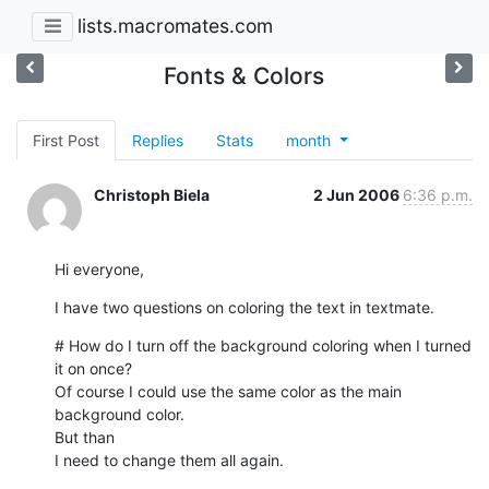
lists.macromates.com
Fonts & Colors
First Post
Replies
Stats
month
Christoph Biela
2 Jun 2006
6:36 p.m.
Hi everyone,
I have two questions on coloring the text in textmate.
# How do I turn off the background coloring when I turned 
it on once?

Of course I could use the same color as the main 
background color.  

But than

I need to change them all again.