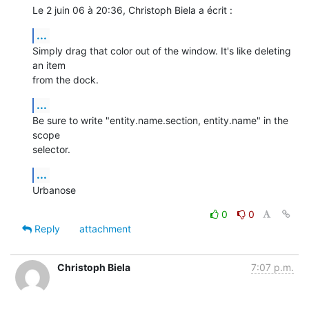
Le 2 juin 06 à 20:36, Christoph Biela a écrit :
...
Simply drag that color out of the window. It's like deleting 
an item  

from the dock.
...
Be sure to write "entity.name.section, entity.name" in the 
scope  

selector.
...
Urbanose
0
0
Reply
attachment
Christoph Biela
7:07 p.m.