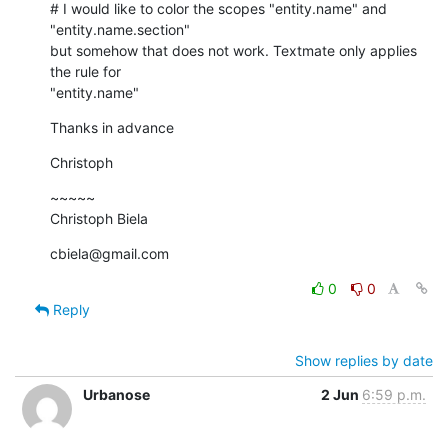
# I would like to color the scopes "entity.name" and  

"entity.name.section"

but somehow that does not work. Textmate only applies 
the rule for

"entity.name"
Thanks in advance
Christoph
~~~~~

Christoph Biela
cbiela@gmail.com
0
0
Reply
Show replies by date
Urbanose
2 Jun
6:59 p.m.