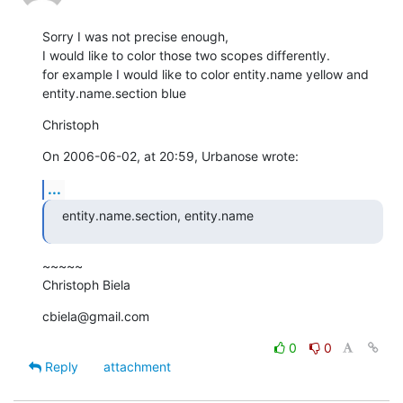
Sorry I was not precise enough,

I would like to color those two scopes differently.

for example I would like to color entity.name yellow and  

entity.name.section blue
Christoph
On 2006-06-02, at 20:59, Urbanose wrote:
...
entity.name.section, entity.name
~~~~~

Christoph Biela
cbiela@gmail.com
0
0
Reply
attachment