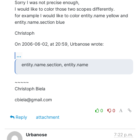
Sorry I was not precise enough,

I would like to color those two scopes differently.

for example I would like to color entity.name yellow and  

entity.name.section blue
Christoph
On 2006-06-02, at 20:59, Urbanose wrote:
...
entity.name.section, entity.name
~~~~~

Christoph Biela
cbiela@gmail.com
0
0
Reply
attachment
Urbanose
7:22 p.m.