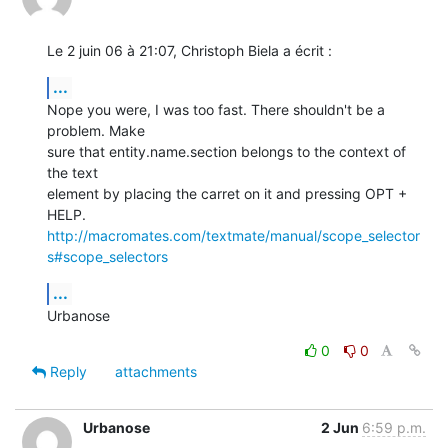
Le 2 juin 06 à 21:07, Christoph Biela a écrit :
...
Nope you were, I was too fast. There shouldn't be a 
problem. Make  

sure that entity.name.section belongs to the context of 
the text  

element by placing the carret on it and pressing OPT + 
http://macromates.com/textmate/manual/scope_selector
s#scope_selectors
...
Urbanose
0
0
Reply
attachments
Urbanose
2 Jun
6:59 p.m.