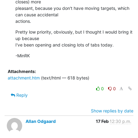
closes) more

pleasant, because you don't have moving targets, which 
can cause accidental

actions.
Pretty low priority, obviously, but I thought I would bring it 
up because

I've been opening and closing lots of tabs today.
-MinRK
Attachments:
attachment.htm
(text/html — 618 bytes)
0
0
Reply
Show replies by date
Allan Odgaard
17 Feb
12:30 p.m.