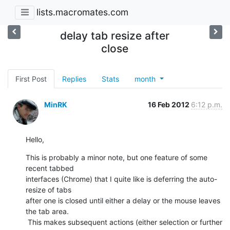
lists.macromates.com
delay tab resize after
close
First Post
Replies
Stats
month
MinRK
16 Feb 2012
6:12 p.m.
Hello,
This is probably a minor note, but one feature of some 
recent tabbed

interfaces (Chrome) that I quite like is deferring the auto-
resize of tabs

after one is closed until either a delay or the mouse leaves 
the tab area.

 This makes subsequent actions (either selection or further 