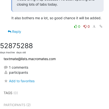
closing lots of tabs today.
It also bothers me a lot, so good chance it will be added.
0
0
Reply
5287
5288
days inactive
days old
textmate@lists.macromates.com
1 comments
participants
Add to favorites
TAGS
(0)
(2)
PARTICIPANTS