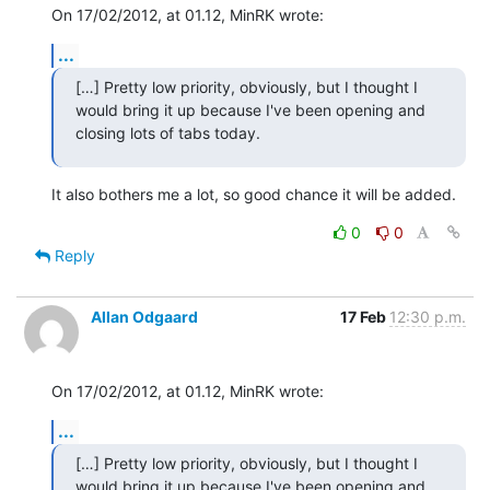
On 17/02/2012, at 01.12, MinRK wrote:
...
[…] Pretty low priority, obviously, but I thought I 
would bring it up because I've been opening and 
closing lots of tabs today.
It also bothers me a lot, so good chance it will be added.
0
0
Reply
Allan Odgaard
17 Feb
12:30 p.m.
On 17/02/2012, at 01.12, MinRK wrote:
...
[…] Pretty low priority, obviously, but I thought I 
would bring it up because I've been opening and 