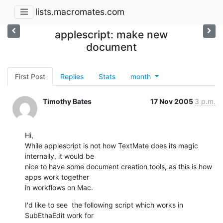
lists.macromates.com
applescript: make new
document
First Post
Replies
Stats
month
Timothy Bates
17 Nov 2005
3 p.m.
Hi,

While applescript is not how TextMate does its magic 
internally, it would be

nice to have some document creation tools, as this is how 
apps work together

in workflows on Mac.
I'd like to see  the following script which works in 
SubEthaEdit work for
