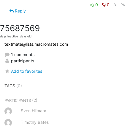
0
0
Reply
7568
7569
days inactive
days old
textmate@lists.macromates.com
1 comments
participants
Add to favorites
TAGS
(0)
(2)
PARTICIPANTS
Sven Hilmahr
Timothy Bates