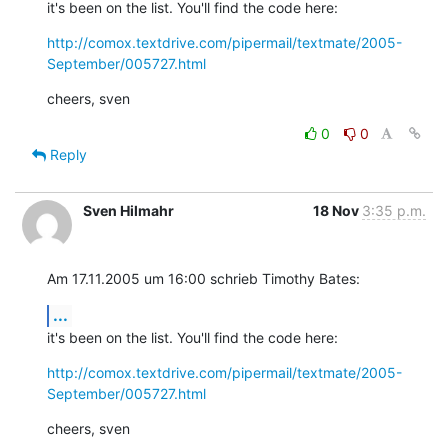
it's been on the list. You'll find the code here:
http://comox.textdrive.com/pipermail/textmate/2005-
September/005727.html
cheers, sven
0
0
Reply
Sven Hilmahr
18 Nov
3:35 p.m.
Am 17.11.2005 um 16:00 schrieb Timothy Bates:
...
it's been on the list. You'll find the code here:
http://comox.textdrive.com/pipermail/textmate/2005-
September/005727.html
cheers, sven