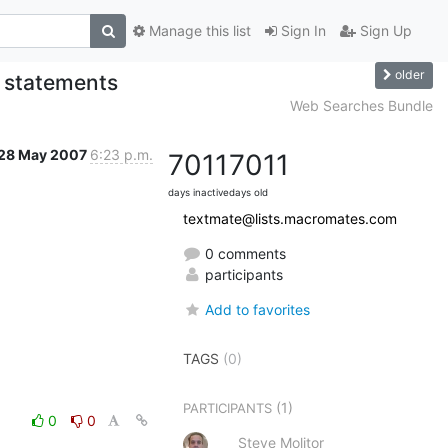
Manage this list
Sign In
Sign Up
older
e statements
Web Searches Bundle
28 May 2007
6:23 p.m.
7011
7011
days inactive
days old
textmate@lists.macromates.com
0 comments
participants
Add to favorites
TAGS
(0)
(1)
PARTICIPANTS
0
0
Steve Molitor