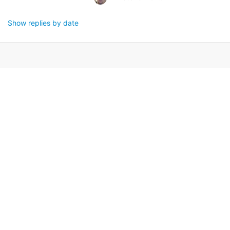
Show replies by date