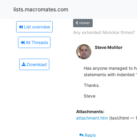
lists.macromates.com
newer
List overview
Any extended Monokai thmes?
All Threads
Steve Molitor
Download
Has anyone managed to hac
statements with indented '
Thanks.
Steve
Attachments:
attachment.htm
(text/html — 
Reply