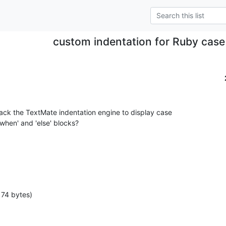
custom indentation for Ruby cas
k the TextMate indentation engine to display case

when' and 'else' blocks?
174 bytes)