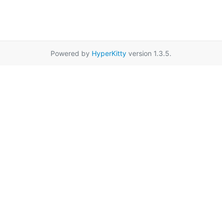
Powered by
HyperKitty
version 1.3.5.