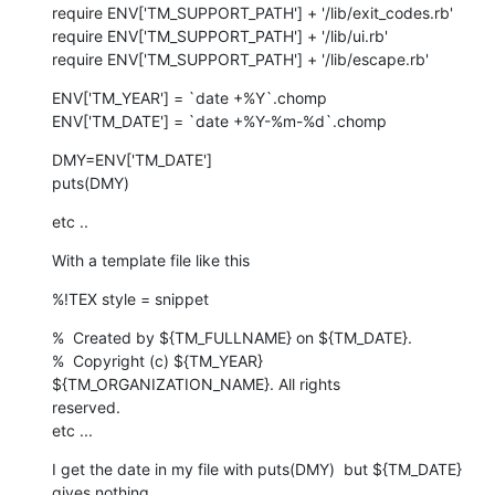
require ENV['TM_SUPPORT_PATH'] + '/lib/exit_codes.rb'

require ENV['TM_SUPPORT_PATH'] + '/lib/ui.rb'

require ENV['TM_SUPPORT_PATH'] + '/lib/escape.rb'
ENV['TM_YEAR'] = `date +%Y`.chomp

ENV['TM_DATE'] = `date +%Y-%m-%d`.chomp
DMY=ENV['TM_DATE']

puts(DMY)
etc ..
With a template file like this
%!TEX style = snippet
%  Created by ${TM_FULLNAME} on ${TM_DATE}.

%  Copyright (c) ${TM_YEAR} 
${TM_ORGANIZATION_NAME}. All rights  

reserved.

etc ...
I get the date in my file with puts(DMY)  but ${TM_DATE} 
gives nothing