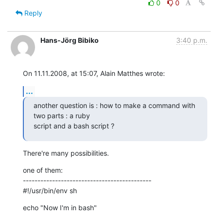
0
0
Reply
Hans-Jörg Bibiko
3:40 p.m.
On 11.11.2008, at 15:07, Alain Matthes wrote:
...
another question is : how to make a command with 
two parts : a ruby

script and a bash script ?
There're many possibilities.
one of them:

--------------------------------------------

#!/usr/bin/env sh
echo "Now I'm in bash"