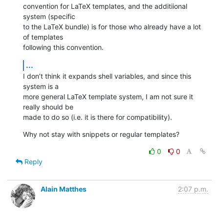
convention for LaTeX templates, and the additiional 
system (specific  

to the LaTeX bundle) is for those who already have a lot 
of templates  

following this convention.
...
I don’t think it expands shell variables, and since this 
system is a  

more general LaTeX template system, I am not sure it 
really should be  

made to do so (i.e. it is there for compatibility).
Why not stay with snippets or regular templates?
0
0
Reply
Alain Matthes
2:07 p.m.