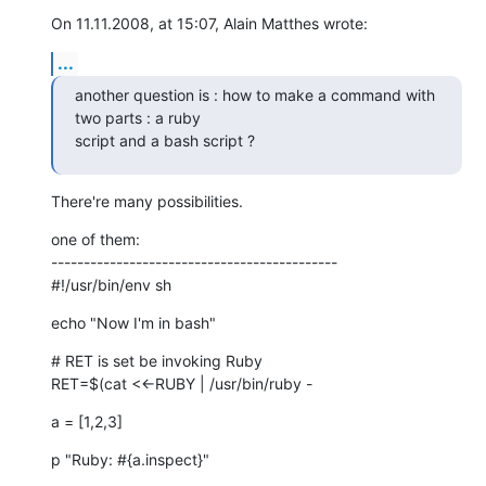
On 11.11.2008, at 15:07, Alain Matthes wrote:
...
another question is : how to make a command with 
two parts : a ruby

script and a bash script ?
There're many possibilities.
one of them:

--------------------------------------------

#!/usr/bin/env sh
echo "Now I'm in bash"
# RET is set be invoking Ruby

RET=$(cat <<-RUBY | /usr/bin/ruby -
a = [1,2,3]
p "Ruby: #{a.inspect}"