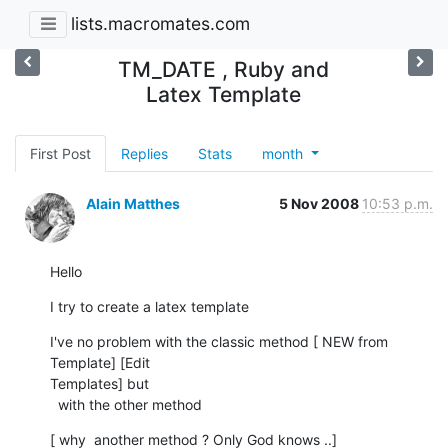
lists.macromates.com
TM_DATE , Ruby and
Latex Template
First Post
Replies
Stats
month
Alain Matthes
5 Nov 2008
10:53 p.m.
Hello
I try to create a latex template
I've no problem with the classic method [ NEW from 
Template] [Edit  

Templates] but

  with the other method
[ why  another method ? Only God knows ..]