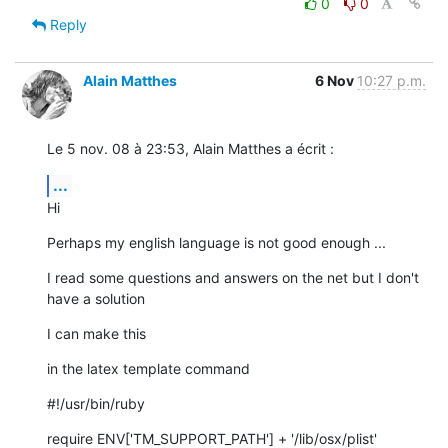
0
0
Reply
Alain Matthes
6 Nov
10:27 p.m.
Le 5 nov. 08 à 23:53, Alain Matthes a écrit :
...
Hi
Perhaps my english language is not good enough ...
I read some questions and answers on the net but I don't 
have a solution
I can make this
in the latex template command
#!/usr/bin/ruby
require ENV['TM_SUPPORT_PATH'] + '/lib/osx/plist'
