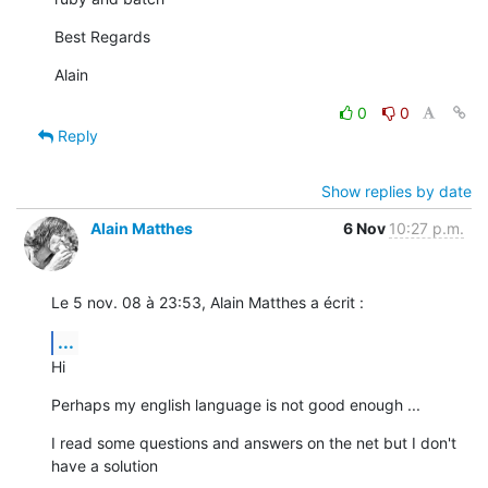
Best Regards
Alain
0
0
Reply
Show replies by date
Alain Matthes
6 Nov
10:27 p.m.
Le 5 nov. 08 à 23:53, Alain Matthes a écrit :
...
Hi
Perhaps my english language is not good enough ...
I read some questions and answers on the net but I don't 
have a solution