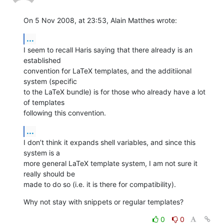
On 5 Nov 2008, at 23:53, Alain Matthes wrote:
...
I seem to recall Haris saying that there already is an 
established  

convention for LaTeX templates, and the additiional 
system (specific  

to the LaTeX bundle) is for those who already have a lot 
of templates  

following this convention.
...
I don’t think it expands shell variables, and since this 
system is a  

more general LaTeX template system, I am not sure it 
really should be  

made to do so (i.e. it is there for compatibility).
Why not stay with snippets or regular templates?
0
0