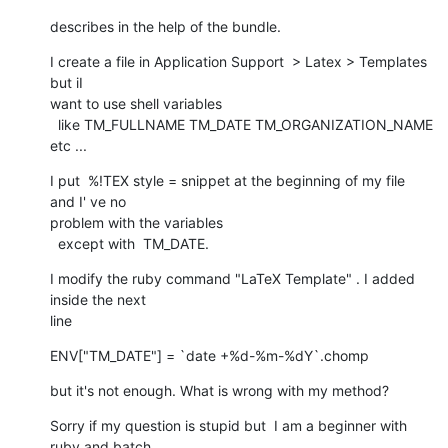
describes in the help of the bundle.
I create a file in Application Support  > Latex > Templates 
but iI  

want to use shell variables

  like TM_FULLNAME TM_DATE TM_ORGANIZATION_NAME 
etc ...
I put  %!TEX style = snippet at the beginning of my file 
and I' ve no  

problem with the variables

  except with  TM_DATE.
I modify the ruby command "LaTeX Template" . I added 
inside the next   

line
ENV["TM_DATE"] = `date +%d-%m-%dY`.chomp
but it's not enough. What is wrong with my method?
Sorry if my question is stupid but  I am a beginner with 
ruby and batch