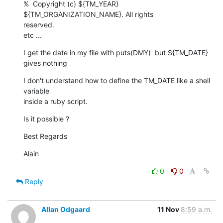
%  Copyright (c) ${TM_YEAR} 
${TM_ORGANIZATION_NAME}. All rights  

reserved.

etc ...
I get the date in my file with puts(DMY)  but ${TM_DATE} 
gives nothing
I don't understand how to define the TM_DATE like a shell 
variable  

inside a ruby script.
Is it possible ?
Best Regards
Alain
0
0
Reply
Allan Odgaard
11 Nov
8:59 a.m.