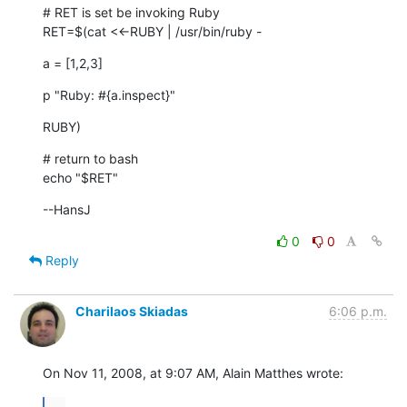
# RET is set be invoking Ruby

RET=$(cat <<-RUBY | /usr/bin/ruby -
a = [1,2,3]
p "Ruby: #{a.inspect}"
RUBY)
# return to bash

echo "$RET"
--HansJ
0
0
Reply
Charilaos Skiadas
6:06 p.m.
On Nov 11, 2008, at 9:07 AM, Alain Matthes wrote:
...