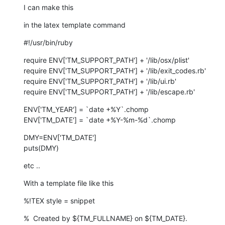
I can make this
in the latex template command
#!/usr/bin/ruby
require ENV['TM_SUPPORT_PATH'] + '/lib/osx/plist'

require ENV['TM_SUPPORT_PATH'] + '/lib/exit_codes.rb'

require ENV['TM_SUPPORT_PATH'] + '/lib/ui.rb'

require ENV['TM_SUPPORT_PATH'] + '/lib/escape.rb'
ENV['TM_YEAR'] = `date +%Y`.chomp

ENV['TM_DATE'] = `date +%Y-%m-%d`.chomp
DMY=ENV['TM_DATE']

puts(DMY)
etc ..
With a template file like this
%!TEX style = snippet
%  Created by ${TM_FULLNAME} on ${TM_DATE}.
