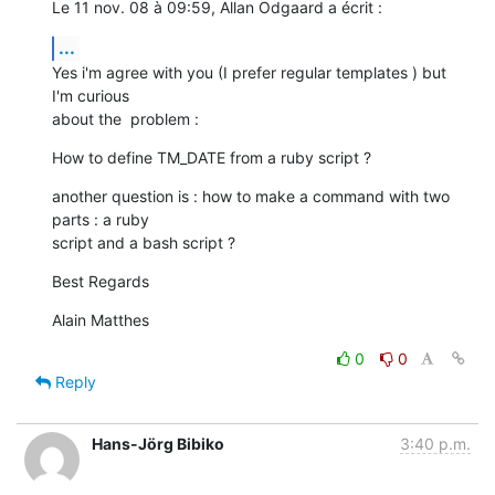
Le 11 nov. 08 à 09:59, Allan Odgaard a écrit :
...
Yes i'm agree with you (I prefer regular templates ) but 
I'm curious  

about the  problem :
How to define TM_DATE from a ruby script ?
another question is : how to make a command with two 
parts : a ruby  

script and a bash script ?
Best Regards
Alain Matthes
0
0
Reply
Hans-Jörg Bibiko
3:40 p.m.