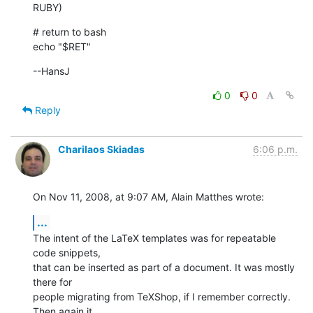
RUBY)
# return to bash

echo "$RET"
--HansJ
0
0
Reply
Charilaos Skiadas
6:06 p.m.
On Nov 11, 2008, at 9:07 AM, Alain Matthes wrote:
...
The intent of the LaTeX templates was for repeatable 
code snippets,  

that can be inserted as part of a document. It was mostly 
there for  

people migrating from TeXShop, if I remember correctly. 
Then again it  
