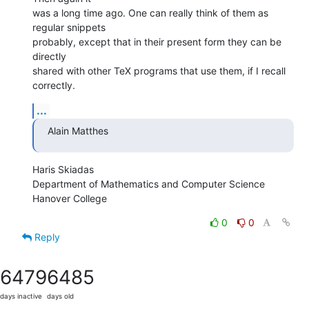
was a long time ago. One can really think of them as 
regular snippets  

probably, except that in their present form they can be 
directly  

shared with other TeX programs that use them, if I recall 
correctly.
...
Alain Matthes
Haris Skiadas

Department of Mathematics and Computer Science

Hanover College
0
0
Reply
6479
6485
days inactive
days old