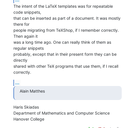
The intent of the LaTeX templates was for repeatable 
code snippets,  

that can be inserted as part of a document. It was mostly 
there for  

people migrating from TeXShop, if I remember correctly. 
Then again it  

was a long time ago. One can really think of them as 
regular snippets  

probably, except that in their present form they can be 
directly  

shared with other TeX programs that use them, if I recall 
correctly.
...
Alain Matthes
Haris Skiadas

Department of Mathematics and Computer Science

Hanover College