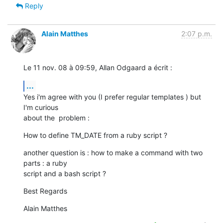
Reply
Alain Matthes
2:07 p.m.
Le 11 nov. 08 à 09:59, Allan Odgaard a écrit :
...
Yes i'm agree with you (I prefer regular templates ) but 
I'm curious  

about the  problem :
How to define TM_DATE from a ruby script ?
another question is : how to make a command with two 
parts : a ruby  

script and a bash script ?
Best Regards
Alain Matthes