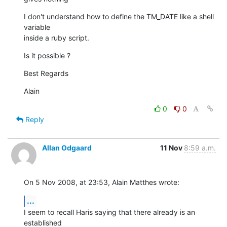
I don't understand how to define the TM_DATE like a shell 
variable  

inside a ruby script.
Is it possible ?
Best Regards
Alain
0
0
Reply
Allan Odgaard
11 Nov
8:59 a.m.
On 5 Nov 2008, at 23:53, Alain Matthes wrote:
...
I seem to recall Haris saying that there already is an 
established  
