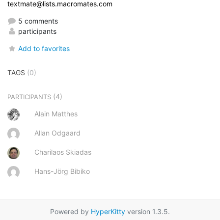
textmate@lists.macromates.com
5 comments
participants
Add to favorites
TAGS
(0)
(4)
PARTICIPANTS
Alain Matthes
Allan Odgaard
Charilaos Skiadas
Hans-Jörg Bibiko
Powered by
HyperKitty
version 1.3.5.