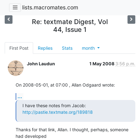
lists.macromates.com
Re: textmate Digest, Vol
44, Issue 1
First Post
Replies
Stats
month
John Laudun
1 May 2008
3:56 p.m.
On 2008-05-01, at 07:00 , Allan Odgaard wrote:
...
I have these notes from Jacob: 
http://pastie.textmate.org/189818
Thanks for that link, Allan. I thought, perhaps, someone 
had developed  
