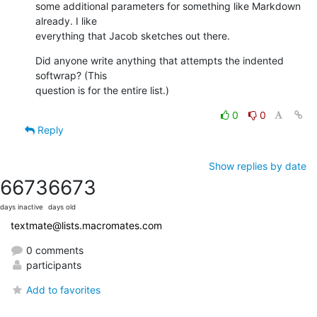
some additional parameters for something like Markdown 
already. I like  

everything that Jacob sketches out there.
Did anyone write anything that attempts the indented 
softwrap? (This  

question is for the entire list.)
0
0
Reply
Show replies by date
6673
6673
days inactive
days old
textmate@lists.macromates.com
0 comments
participants
Add to favorites