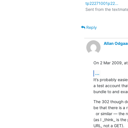
tp22271001p22...
Sent from the textmate 
Reply
Allan Odgaa
On 2 Mar 2009, at
...
It’s probably easie
a test account tha
bundle to and exam
The 302 though doe
be that there is a
  or similar — the ruby XML/RPC stuff does not follow these redirects  

(as I _think_ is th
URL, not a GET).