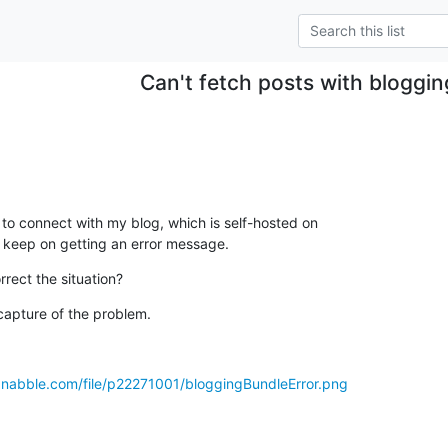
Can't fetch posts with bloggi
 to connect with my blog, which is self-hosted on

I keep on getting an error message.
rrect the situation?
capture of the problem.
.nabble.com/file/p22271001/bloggingBundleError.png