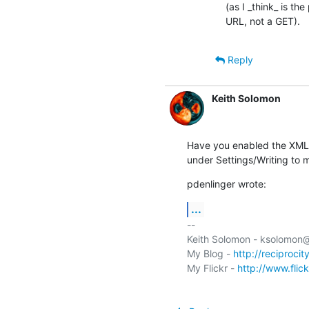
(as I _think_ is th
URL, not a GET).
Reply
Keith Solomon
Have you enabled the XML-
under Settings/Writing to 
pdenlinger wrote:
...
-- 

Keith Solomon - ksolomon
My Blog - 
http://reciprocit
My Flickr - 
http://www.flic