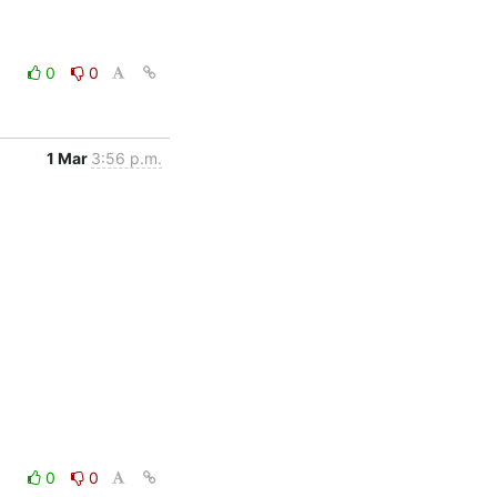
0
0
1 Mar
3:56 p.m.
0
0