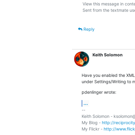
View this message in conte
Sent from the textmate use
Reply
Keith Solomon
Have you enabled the XML-
under Settings/Writing to 
pdenlinger wrote:
...
-- 

Keith Solomon - ksolomon
My Blog - 
http://reciprocit
My Flickr - 
http://www.flic