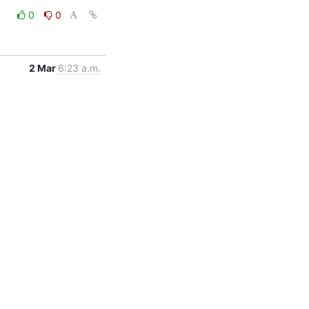
0
0
2 Mar
6:23 a.m.