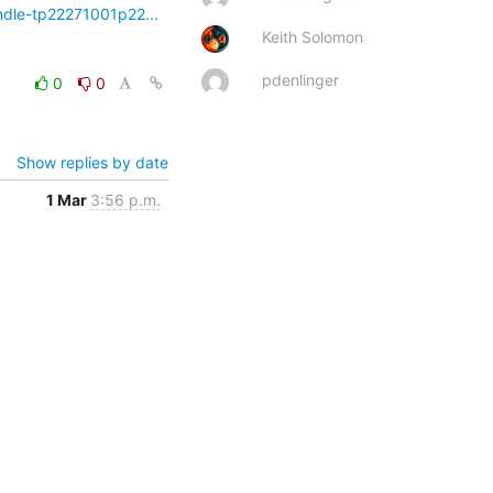
ndle-tp22271001p22...
Keith Solomon
pdenlinger
0
0
Show replies by date
1 Mar
3:56 p.m.