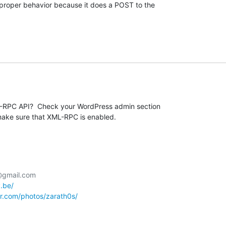
e proper behavior because it does a POST to the  

RPC API?  Check your WordPress admin section 

make sure that XML-RPC is enabled.
@gmail.com

y.be/
kr.com/photos/zarath0s/