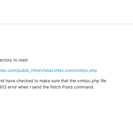
ectory to read:
rtex.com/public_html/chinavortex.com/xmlrpc.php
nd have checked to make sure that the xmlrpc.php file

t a 302 error when I send the Fetch Posts command.