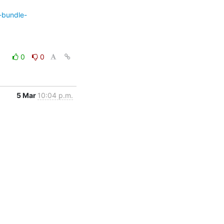
-bundle-
0
0
5 Mar
10:04 p.m.