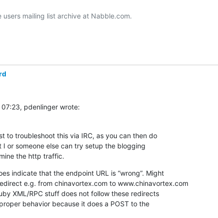
users mailing list archive at Nabble.com.

rd
 07:23, pdenlinger wrote:
st to troubleshoot this via IRC, as you can then do  

t I or someone else can try setup the blogging  

ine the http traffic.
s indicate that the endpoint URL is “wrong”. Might  

 redirect e.g. from chinavortex.com to www.chinavortex.com 

e proper behavior because it does a POST to the  
