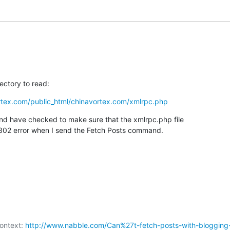
ectory to read:
rtex.com/public_html/chinavortex.com/xmlrpc.php
nd have checked to make sure that the xmlrpc.php file

t a 302 error when I send the Fetch Posts command.
ontext: 
http://www.nabble.com/Can%27t-fetch-posts-with-blogging