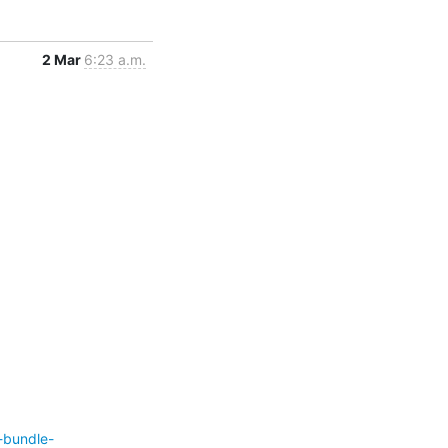
2 Mar
6:23 a.m.
-bundle-