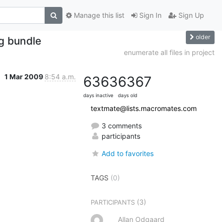
Manage this list
Sign In
Sign Up
older
ng bundle
enumerate all files in project
1 Mar 2009
8:54 a.m.
6363
6367
days inactive
days old
textmate@lists.macromates.com
3 comments
participants
Add to favorites
TAGS
(0)
(3)
PARTICIPANTS
Allan Odgaard