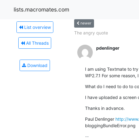
lists.macromates.com
newer
List overview
The angry quote
All Threads
pdenlinger
Download
I am using Textmate to try
WP2.7.1 For some reason, 
What do I need to do to co
I have uploaded a screen 
Thanks in advance.
Paul Denlinger 
http://www
bloggingBundleError.png
-- 
