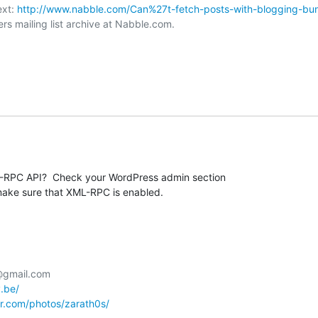
xt: 
http://www.nabble.com/Can%27t-fetch-posts-with-blogging-bu
rs mailing list archive at Nabble.com.

RPC API?  Check your WordPress admin section 

make sure that XML-RPC is enabled.
@gmail.com

y.be/
kr.com/photos/zarath0s/