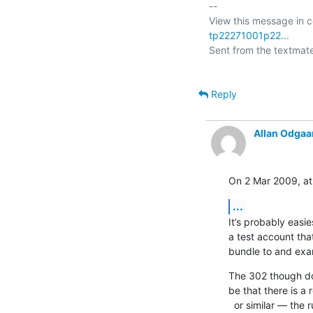
-- 

View this message in c
tp22271001p22...
Sent from the textmate 
Reply
Allan Odgaa
On 2 Mar 2009, at
...
It’s probably easie
a test account tha
bundle to and exam
The 302 though doe
be that there is a
  or similar — the ruby XML/RPC stuff does not follow these redirects  
