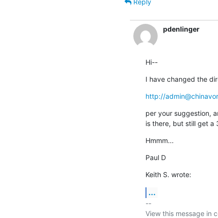
Reply
pdenlinger
Hi--
I have changed the dir
http://admin@chinavo
per your suggestion, a
is there, but still ge
Hmmm...
Paul D
Keith S. wrote:
...
-- 

View this message in c