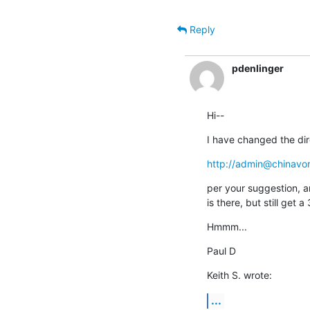
Reply
pdenlinger
Hi--
I have changed the dir
http://admin@chinavo
per your suggestion, a
is there, but still ge
Hmmm...
Paul D
Keith S. wrote:
...