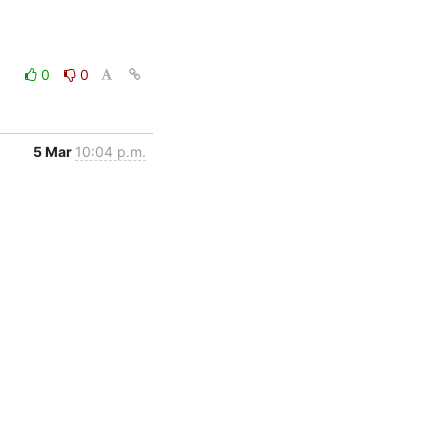
0
0
5 Mar
10:04 p.m.