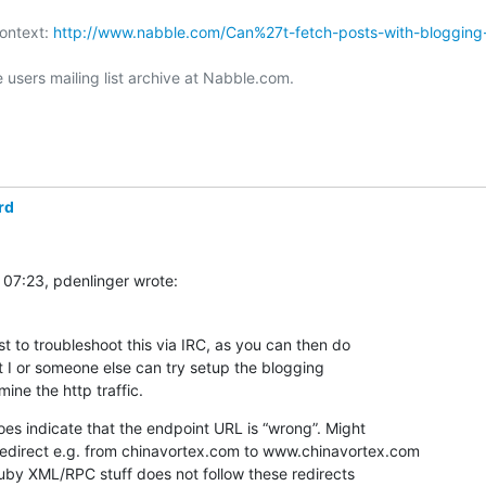
ontext: 
http://www.nabble.com/Can%27t-fetch-posts-with-blogging
users mailing list archive at Nabble.com.

rd
 07:23, pdenlinger wrote:
st to troubleshoot this via IRC, as you can then do  

t I or someone else can try setup the blogging  

ine the http traffic.
s indicate that the endpoint URL is “wrong”. Might  

 redirect e.g. from chinavortex.com to www.chinavortex.com 
