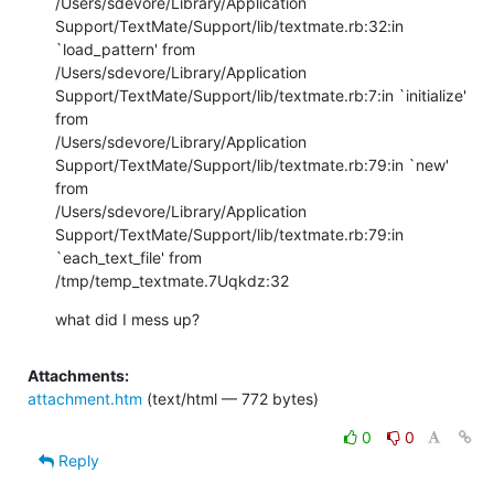
/Users/sdevore/Library/Application

Support/TextMate/Support/lib/textmate.rb:32:in 
`load_pattern' from

/Users/sdevore/Library/Application

Support/TextMate/Support/lib/textmate.rb:7:in `initialize' 
from

/Users/sdevore/Library/Application

Support/TextMate/Support/lib/textmate.rb:79:in `new' 
from

/Users/sdevore/Library/Application

Support/TextMate/Support/lib/textmate.rb:79:in 
`each_text_file' from

/tmp/temp_textmate.7Uqkdz:32
what did I mess up?
Attachments:
attachment.htm
(text/html — 772 bytes)
0
0
Reply