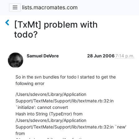
lists.macromates.com
[TxMt] problem with
todo?
Samuel DeVore
28 Jun 2006
7:14 p.m.
So in the svn bundles for todo I started to get the 
following error
/Users/sdevore/Library/Application

Support/TextMate/Support/lib/textmate.rb:32:in 
`initialize': cannot convert

Hash into String (TypeError) from 
/Users/sdevore/Library/Application

Support/TextMate/Support/lib/textmate.rb:32:in `new' 
from
