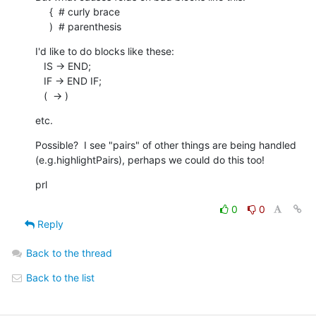
     {  # curly brace

     )  # parenthesis
I'd like to do blocks like these:

   IS -> END;

   IF -> END IF;

   (  -> )
etc.
Possible?  I see "pairs" of other things are being handled 

(e.g.highlightPairs), perhaps we could do this too!
prl
0
0
Reply
Back to the thread
Back to the list