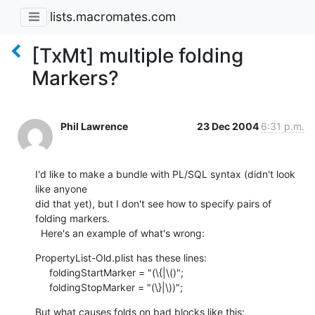
lists.macromates.com
[TxMt] multiple folding
Markers?
Phil Lawrence
23 Dec 2004
6:31 p.m.
I'd like to make a bundle with PL/SQL syntax (didn't look 
like anyone 

did that yet), but I don't see how to specify pairs of 
folding markers. 

  Here's an example of what's wrong:
PropertyList-Old.plist has these lines:

     foldingStartMarker = "(\{|\()";

     foldingStopMarker = "(\}|\))";
But what causes folds on bad blocks like this:
