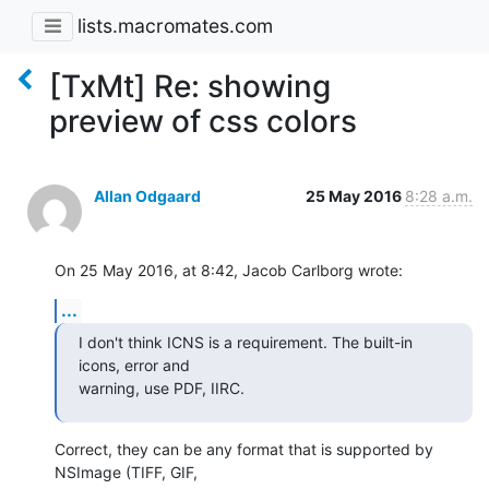
lists.macromates.com
[TxMt] Re: showing
preview of css colors
Allan Odgaard
25 May 2016
8:28 a.m.
On 25 May 2016, at 8:42, Jacob Carlborg wrote:
...
I don't think ICNS is a requirement. The built-in 
icons, error and 

warning, use PDF, IIRC.
Correct, they can be any format that is supported by 
NSImage (TIFF, GIF, 
