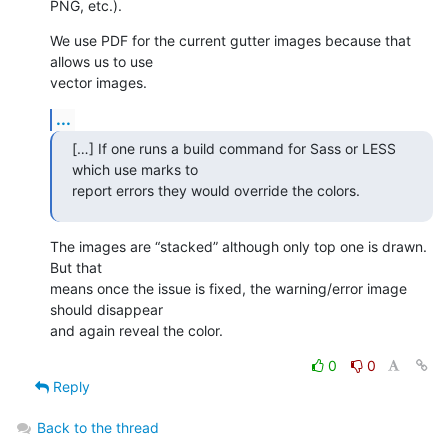
PNG, etc.).
We use PDF for the current gutter images because that 
allows us to use 

vector images.
...
[…] If one runs a build command for Sass or LESS 
which use marks to 

report errors they would override the colors.
The images are “stacked” although only top one is drawn. 
But that 

means once the issue is fixed, the warning/error image 
should disappear 

and again reveal the color.
0
0
Reply
Back to the thread