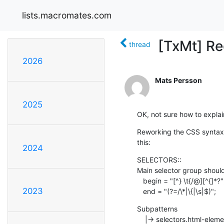
lists.macromates.com
[TxMt] Re
thread
2026
Mats Persson
2025
OK, not sure how to explain
Reworking the CSS syntax fi
this:
2024
SELECTORS::

Main selector group should 
   begin = "[^} \t{/@][^{]*?";

2023
   end = "(?=/\*|\{|\s|$)";
Subpatterns

    |-> selectors.html-elements =  matching all HTML tags
