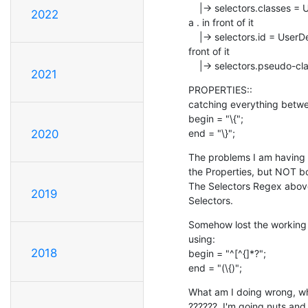
    |-> selectors.classes = UserDefined classes  = matching any word with 

2022
a . in front of it

    |-> selectors.id = UserDefined #Ids = matching any word with a # in 

front of it

    |-> selectors.pseudo-cl
2021
PROPERTIES::

catching everything between
begin = "\{";

end = "\}";
2020
The problems I am having is
the Properties, but NOT bo
The Selectors Regex above 
2019
Selectors.
Somehow lost the working r
using:

2018
begin = "^[^{]*?";

end = "(\{)";
What am I doing wrong, where
??????  I'm going nuts and