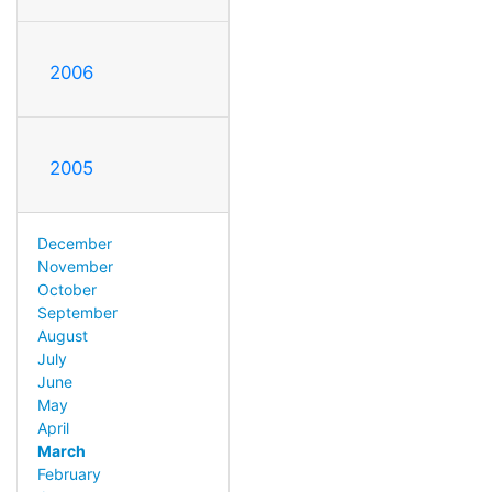
2006
2005
December
November
October
September
August
July
June
May
April
March
February