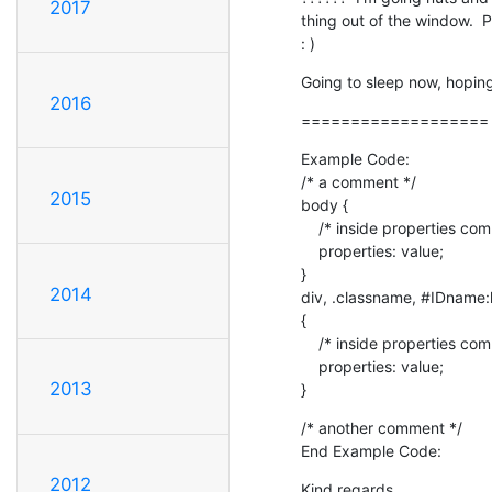
2017
thing out of the window.  
: )
Going to sleep now, hoping
2016
===================
Example Code:

/* a comment */

2015
body {

    /* inside properties comment */

    properties: value;

}

2014
div, .classname, #IDname:
{

    /* inside properties comment here too */

    properties: value;

2013
}
/* another comment */

End Example Code:
2012
Kind regards,