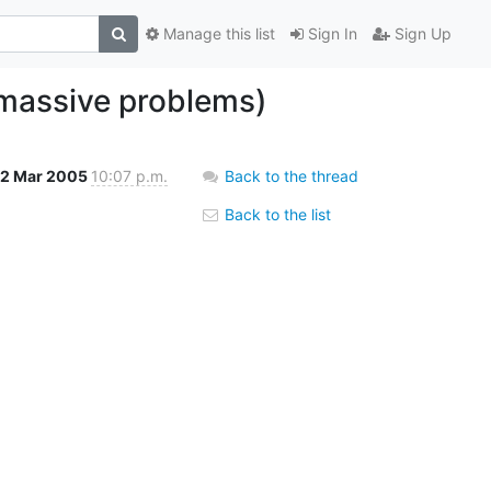
Manage this list
Sign In
Sign Up
 massive problems)
2 Mar 2005
10:07 p.m.
Back to the thread
Back to the list