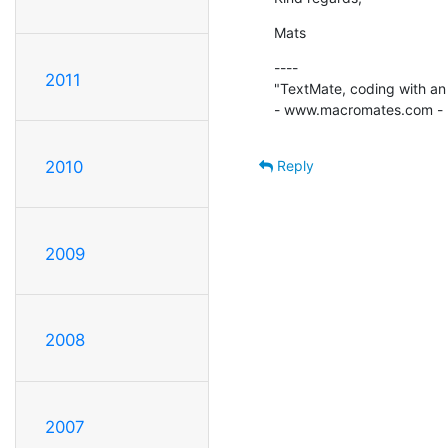
Mats
----

2011
"TextMate, coding with an 
- www.macromates.com -
Reply
2010
2009
2008
2007