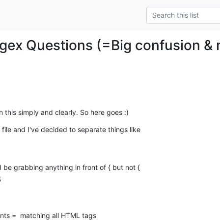
gex Questions (=Big confusion &
 this simply and clearly. So here goes :)
le and I've decided to separate things like 

be grabbing anything in front of { but not {
