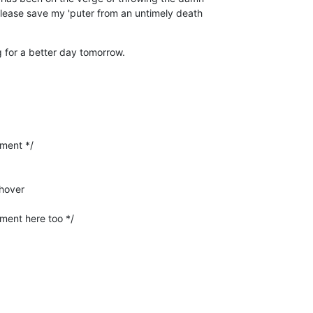
Please save my 'puter from an untimely death 

 for a better day tomorrow.
hover
