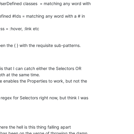
ass = :hover, :link etc
 the { } with the requisite sub-patterns.

 that I can catch either the Selectors OR 

th at the same time.

enables the Properties to work, but not the 

egex for Selectors right now, but think I was 

 the hell is this thing falling apart 

 has been on the verge of throwing the damn 
