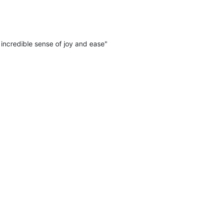
incredible sense of joy and ease"
