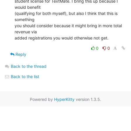
student license for TextMate. I bring this up because I 
would benefit

(qualifying for both myself), but also I think that this is 
something

you should consider because it might bring in more total 
revenue via

added registrations you would otherwise not get.
0
0
Reply
Back to the thread
Back to the list
Powered by
HyperKitty
version 1.3.5.