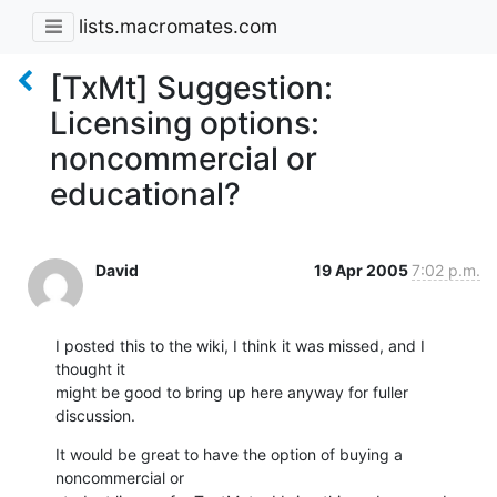
lists.macromates.com
[TxMt] Suggestion:
Licensing options:
noncommercial or
educational?
David
19 Apr 2005
7:02 p.m.
I posted this to the wiki, I think it was missed, and I 
thought it

might be good to bring up here anyway for fuller 
discussion.
It would be great to have the option of buying a 
noncommercial or
