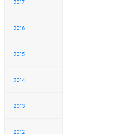
2017
2016
2015
2014
2013
2012