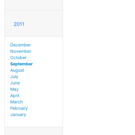
2011
December
November
October
September
August
July
June
May
April
March
February
January