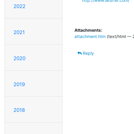
http://www.skurfer.com/
2022
Attachments:
2021
attachment.htm
(text/html — 
Reply
2020
2019
2018