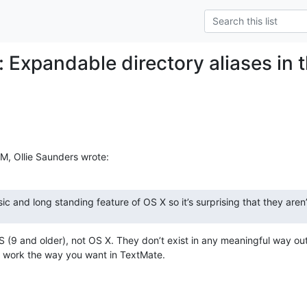
: Expandable directory aliases in 
M, Ollie Saunders wrote:
sic and long standing feature of OS X so it’s surprising that they aren
 (9 and older), not OS X. They don’t exist in any meaningful way outs
t work the way you want in TextMate.