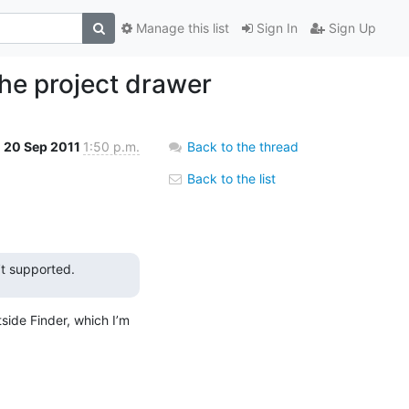
Manage this list
Sign In
Sign Up
the project drawer
20 Sep 2011
1:50 p.m.
Back to the thread
Back to the list
’t supported.
ide Finder, which I’m 