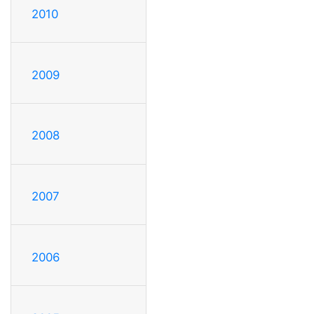
2010
2009
2008
2007
2006