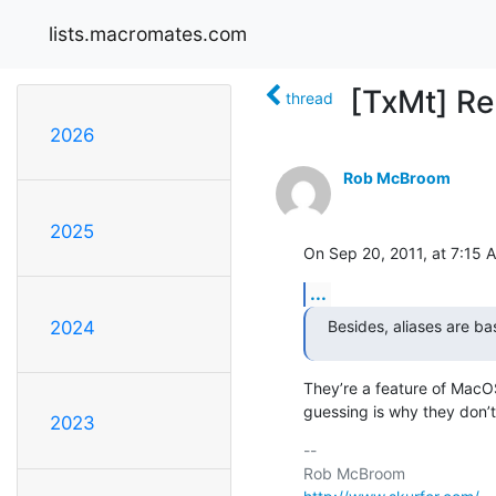
lists.macromates.com
[TxMt] Re
thread
2026
Rob McBroom
2025
On Sep 20, 2011, at 7:15 A
...
Besides, aliases are ba
2024
They’re a feature of MacOS
guessing is why they don’
2023
-- 
