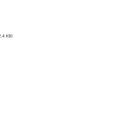
2.4 KB)