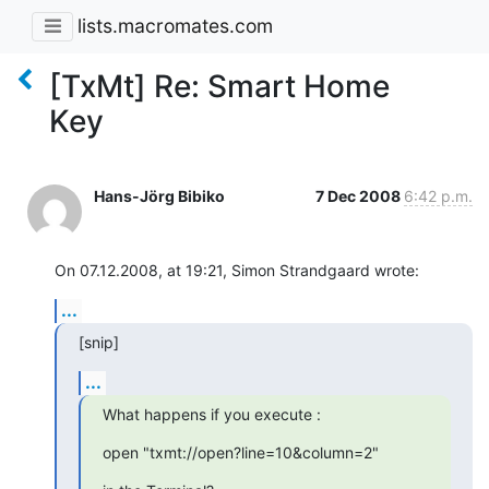
lists.macromates.com
[TxMt] Re: Smart Home
Key
Hans-Jörg Bibiko
7 Dec 2008
6:42 p.m.
On 07.12.2008, at 19:21, Simon Strandgaard wrote:
...
[snip]
...
What happens if you execute :
open "txmt://open?line=10&column=2"