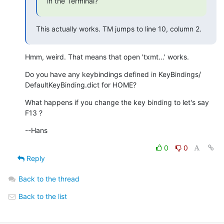
in the Terminal?
This actually works. TM jumps to line 10, column 2.
Hmm, weird. That means that open 'txmt...' works.
Do you have any keybindings defined in KeyBindings/ 

DefaultKeyBinding.dict for HOME?
What happens if you change the key binding to let's say 
F13 ?
--Hans
0
0
Reply
Back to the thread
Back to the list