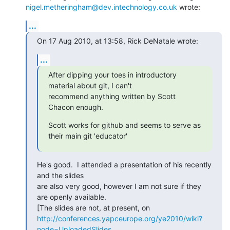
nigel.metheringham@dev.intechnology.co.uk
 wrote:
...
On 17 Aug 2010, at 13:58, Rick DeNatale wrote:
...
After dipping your toes in introductory 
material about git, I can't

recommend anything written by Scott 
Chacon enough.
Scott works for github and seems to serve as 
their main git 'educator'
He's good.  I attended a presentation of his recently 
and the slides

are also very good, however I am not sure if they 
are openly available.

http://conferences.yapceurope.org/ye2010/wiki?
node=UploadedSlides