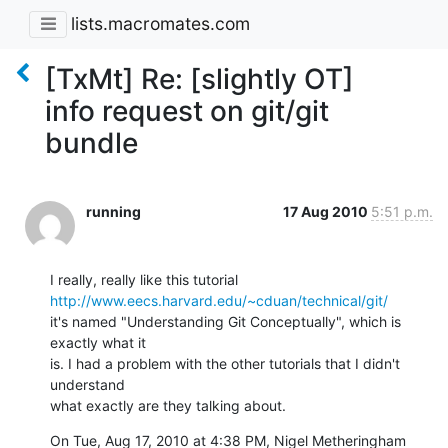
lists.macromates.com
[TxMt] Re: [slightly OT]
info request on git/git
bundle
running
17 Aug 2010
5:51 p.m.
http://www.eecs.harvard.edu/~cduan/technical/git/
it's named "Understanding Git Conceptually", which is 
exactly what it

is. I had a problem with the other tutorials that I didn't 
understand

what exactly are they talking about.