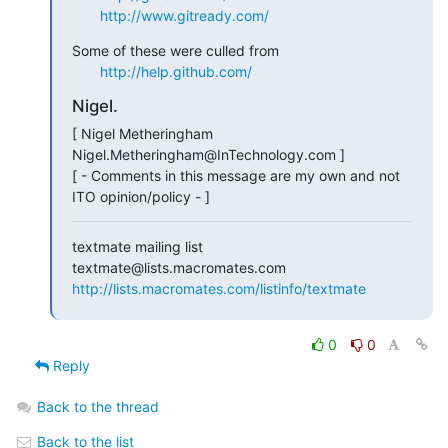
http://www.gitready.com/
Some of these were culled from

http://help.github.com/
Nigel.
[ Nigel Metheringham             
Nigel.Metheringham@InTechnology.com ]

[ - Comments in this message are my own and not 
ITO opinion/policy - ]
textmate mailing list

http://lists.macromates.com/listinfo/textmate
0
0
Reply
Back to the thread
Back to the list