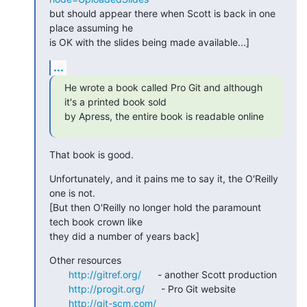
but should appear there when Scott is back in one 
place assuming he

is OK with the slides being made available...]
...
He wrote a book called Pro Git and although 
it's a printed book sold

by Apress, the entire book is readable online
That book is good.
Unfortunately, and it pains me to say it, the O'Reilly 
one is not.

[But then O'Reilly no longer hold the paramount 
tech book crown like

they did a number of years back]
Other resources

http://gitref.org/
      - another Scott production

http://progit.org/
      - Pro Git website

http://git-scm.com/