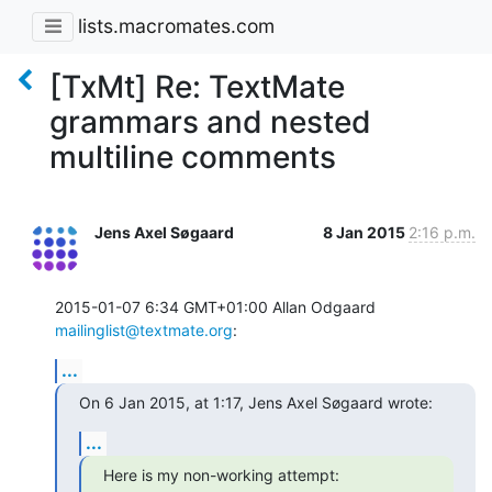
lists.macromates.com
[TxMt] Re: TextMate
grammars and nested
multiline comments
Jens Axel Søgaard
8 Jan 2015
2:16 p.m.
2015-01-07 6:34 GMT+01:00 Allan Odgaard 
mailinglist@textmate.org
:
...
On 6 Jan 2015, at 1:17, Jens Axel Søgaard wrote:
...
Here is my non-working attempt: