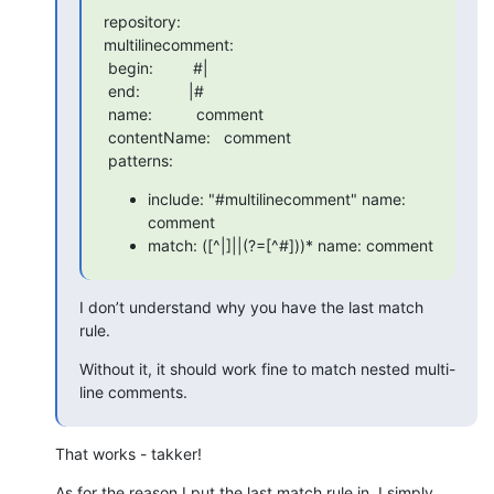
repository:

multilinecomment:

 begin:         #|

 end:           |#

 name:          comment

 contentName:   comment

 patterns:
include: "#multilinecomment" name:
comment
match: ([^|]||(?=[^#]))* name: comment
I don’t understand why you have the last match 
rule.
Without it, it should work fine to match nested multi-
line comments.
That works - takker!
As for the reason I put the last match rule in, I simply 