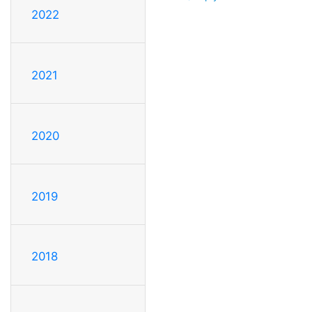
2022
2021
2020
2019
2018