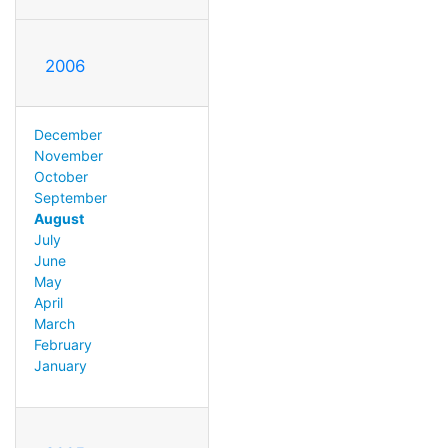
2006
December
November
October
September
August
July
June
May
April
March
February
January