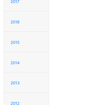
2017
2016
2015
2014
2013
2012