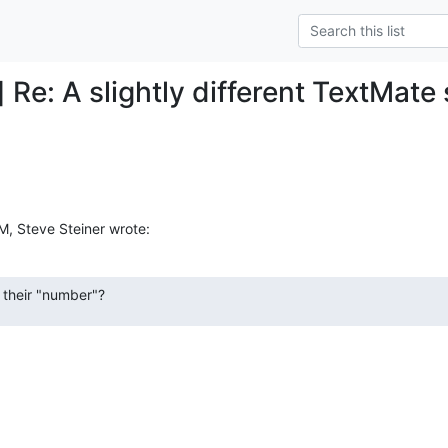
 Re: A slightly different TextMate s
M, Steve Steiner wrote:
 their "number"?