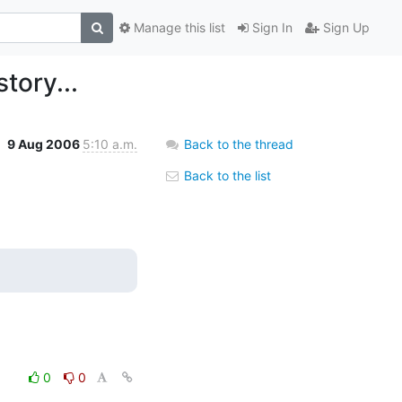
Manage this list
Sign In
Sign Up
tory...
9 Aug 2006
5:10 a.m.
Back to the thread
Back to the list
0
0