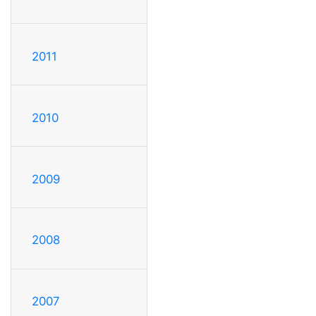
2011
2010
2009
2008
2007