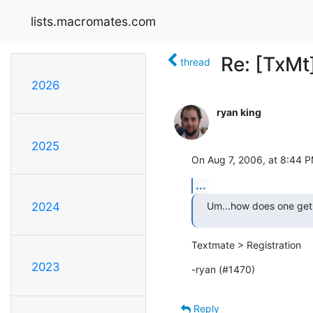
lists.macromates.com
Re: [TxMt]
thread
2026
ryan king
2025
On Aug 7, 2006, at 8:44 P
...
Um...how does one get
2024
Textmate > Registration
2023
-ryan (#1470)
Reply