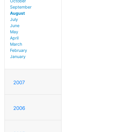
October
September
August
July
June
May
April
March
February
January
2007
2006