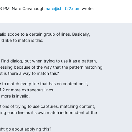
:53 PM, Nate Cavanaugh 
nate@shift22.com
 wrote:
alid scope to a certain group of lines. Basically,

d like to match is this:
Find dialog, but when trying to use it as a pattern,

uessing because of the way that the pattern matching

t is there a way to match this?
ke to match every line that has no content on it,

f 2 or more extraneous lines.

 more is invalid.
tions of trying to use captures, matching content,

ting each line as it's own match independent of the

ht go about applying this?