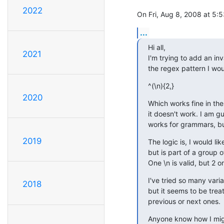
2022
On Fri, Aug 8, 2008 at 5
...
Hi all,

2021
I'm trying to add an inv
the regex pattern I woul
^(\n){2,}
2020
Which works fine in the 
it doesn't work. I am g
works for grammars, bu
2019
The logic is, I would li
but is part of a group o
One \n is valid, but 2 or
I've tried so many varia
2018
but it seems to be trea
previous or next ones.
Anyone know how I mig