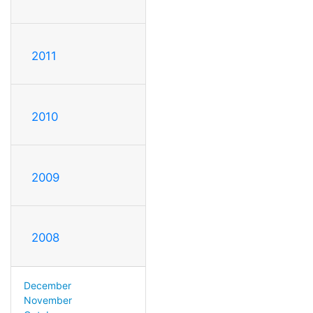
2011
2010
2009
2008
December
November