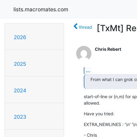
lists.macromates.com
[TxMt] Re
thread
2026
Chris Rebert
2025
...
From what I can grok of
2024
start-of-line or {n,m} for s
allowed.
Have you tried:
2023
EXTRA_NEWLINES : '\n' '\n
- Chris