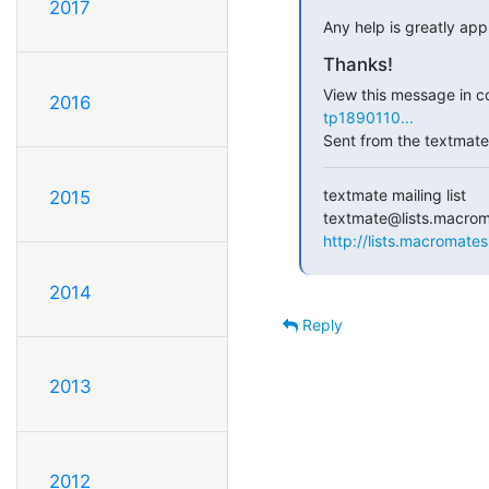
2017
Any help is greatly app
Thanks!
View this message in co
2016
tp1890110...
Sent from the textmate 
textmate mailing list

2015
http://lists.macromates
2014
Reply
2013
2012