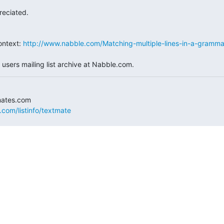
reciated.
ntext: 
http://www.nabble.com/Matching-multiple-lines-in-a-gramma
users mailing list archive at Nabble.com.
.com/listinfo/textmate