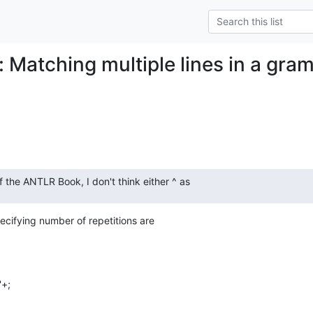
: Matching multiple lines in a gra
 the ANTLR Book, I don't think either ^ as
pecifying number of repetitions are

'+;