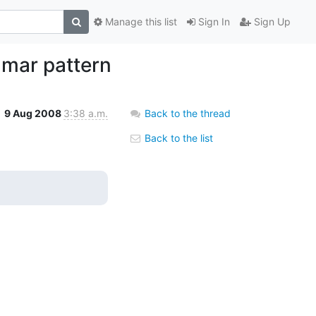
Manage this list
Sign In
Sign Up
mmar pattern
9 Aug 2008
3:38 a.m.
Back to the thread
Back to the list