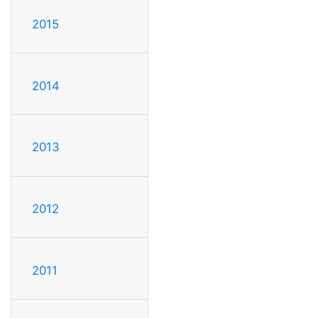
2015
2014
2013
2012
2011