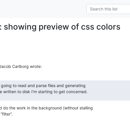
: showing preview of css colors
Jacob Carlborg wrote:
going to read and parse files and generating 

 written to disk I'm starting to get concerned.
do the work in the background (without stalling 

filter”.