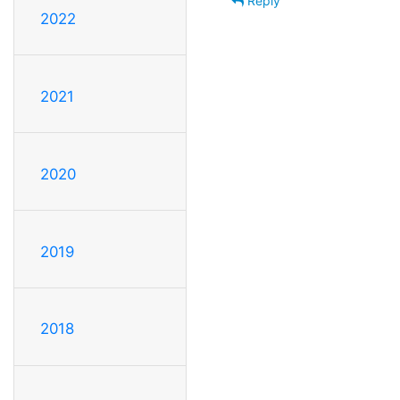
Reply
2022
2021
2020
2019
2018