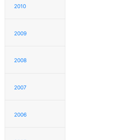
2010
2009
2008
2007
2006