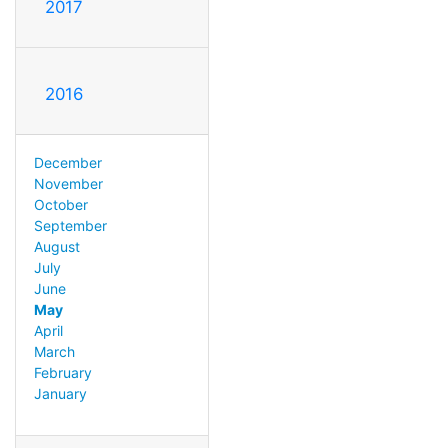
2017
2016
December
November
October
September
August
July
June
May
April
March
February
January