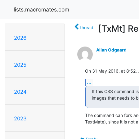
lists.macromates.com
[TxMt] Re
thread
2026
Allan Odgaard
2025
On 31 May 2016, at 8:52, 
...
If this CSS command is 
2024
images that needs to be
The command can fork and 
2023
TextMate), since it is not a “