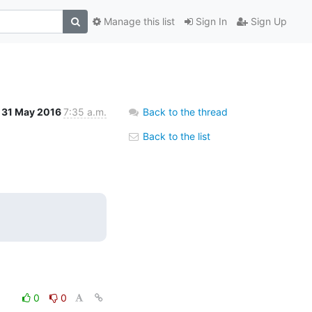
Manage this list
Sign In
Sign Up
31 May 2016
7:35 a.m.
Back to the thread
Back to the list
0
0