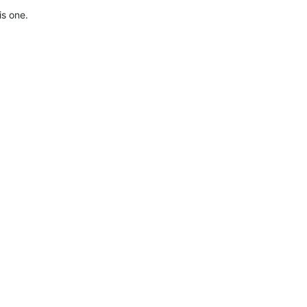
is one.