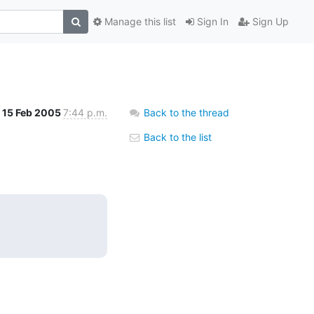
Manage this list
Sign In
Sign Up
15 Feb 2005
7:44 p.m.
Back to the thread
Back to the list