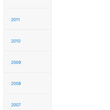
2011
2010
2009
2008
2007