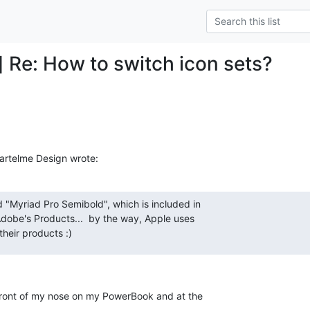
] Re: How to switch icon sets?
Bartelme Design wrote:
d "Myriad Pro Semibold", which is included in 

 Adobe's Products...  by the way, Apple uses 

 their products :)
 front of my nose on my PowerBook and at the 
