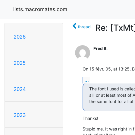
lists.macromates.com
Re: [TxMt
thread
2026
Fred B.
2025
On 15 févr. 05, at 13:25, 
...
The font I used is calle
2024
all, or at least most of
the same font for all of
2023
Thanks!
Stupid me. It was right in