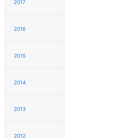
2017
2016
2015
2014
2013
2012