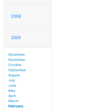
2006
2005
December
November
October
September
August
July
June
May
April
March
February