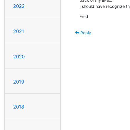
back of my iMac.

2022
I should have recognize th
Fred
2021
Reply
2020
2019
2018