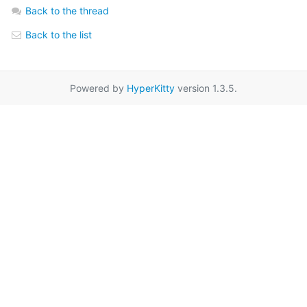
Back to the thread
Back to the list
Powered by
HyperKitty
version 1.3.5.