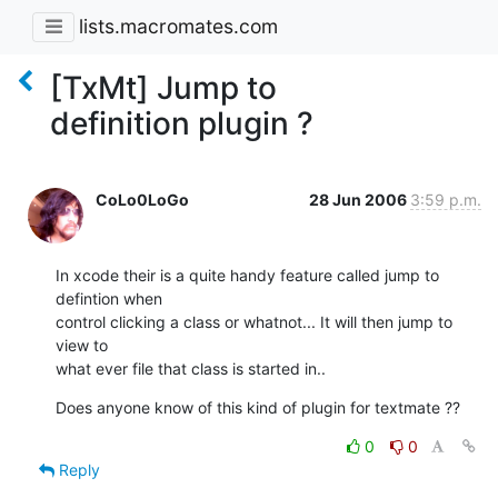
lists.macromates.com
[TxMt] Jump to
definition plugin ?
CoLo0LoGo
28 Jun 2006
3:59 p.m.
In xcode their is a quite handy feature called jump to 
defintion when

control clicking a class or whatnot... It will then jump to 
view to

what ever file that class is started in..
Does anyone know of this kind of plugin for textmate ??
0
0
Reply