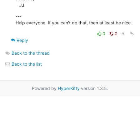
   JJ
---

Help everyone. If you can't do that, then at least be nice.
0
0
Reply
Back to the thread
Back to the list
Powered by
HyperKitty
version 1.3.5.