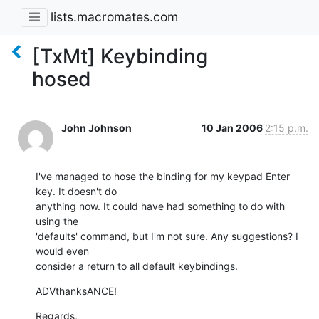
lists.macromates.com
[TxMt] Keybinding
hosed
John Johnson
10 Jan 2006
2:15 p.m.
I've managed to hose the binding for my keypad Enter 
key. It doesn't do 

anything now. It could have had something to do with 
using the 

'defaults' command, but I'm not sure. Any suggestions? I 
would even 

consider a return to all default keybindings.
ADVthanksANCE!
Regards,
